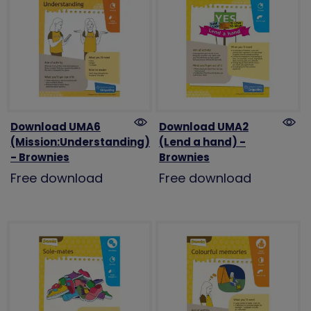
Download UMA6
Download UMA2
(Mission:Understanding)
(Lend a hand) -
- Brownies
Brownies
Free download
Free download