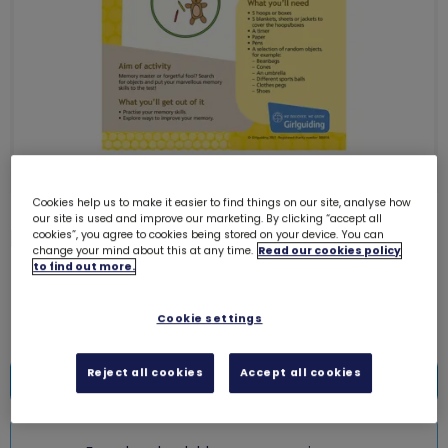
Cookies help us to make it easier to find things on our site, analyse how
our site is used and improve our marketing. By clicking “accept all
Download UMA10 - Brownies
cookies”, you agree to cookies being stored on your device. You can
change your mind about this at any time.
Read our cookies policy
(Memory hoops)
6237D
to find out more.
Free download
Cookie settings
Reject all cookies
Accept all cookies
Add to bag