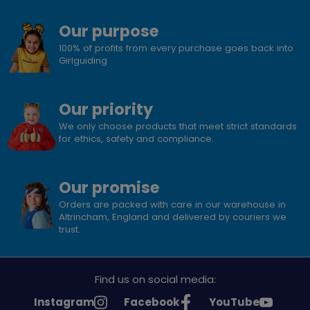
Our purpose
100% of profits from every purchase goes back into
Girlguiding
Our priority
We only choose products that meet strict standards
for ethics, safety and compliance.
Our promise
Orders are packed with care in our warehouse in
Altrincham, England and delivered by couriers we
trust.
Find us on social media:
See
See
See
Instagram
Facebook
YouTube