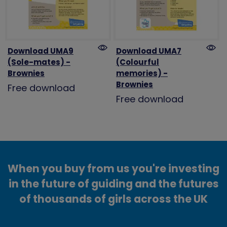
Download UMA9
Download UMA7
(Sole-mates) -
(Colourful
Brownies
memories) -
Brownies
Free download
Free download
When you buy from us you're investing
in the future of guiding and the futures
of thousands of girls across the UK