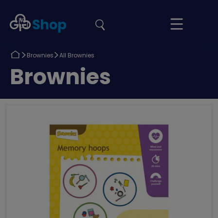
the
Girlguiding
Your
site
Shop
Basket
Return
Return
Brownies
All Brownies
to
to
Return
Brownies
to