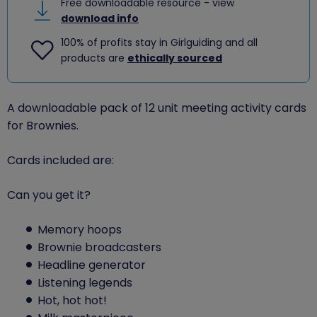
Free downloadable resource - view
download info
100% of profits stay in Girlguiding and all
products are
ethically sourced
A downloadable pack of 12 unit meeting activity cards
for Brownies.
Cards included are:
Can you get it?
Memory hoops
Brownie broadcasters
Headline generator
Listening legends
Hot, hot hot!