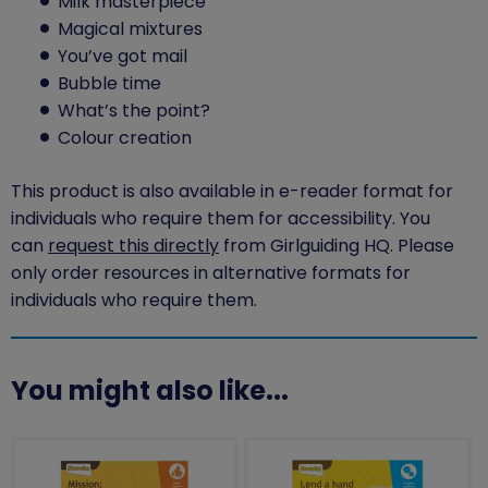
Milk masterpiece
Magical mixtures
You’ve got mail
Bubble time
What’s the point?
Colour creation
This product is also available in e-reader format for
individuals who require them for accessibility. You
can
request this directly
from Girlguiding HQ. Please
only order resources in alternative formats for
individuals who require them.
You might also like...