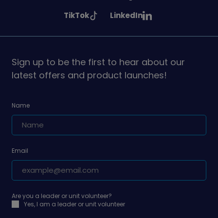
Girlguiding
Girlguiding
Girlguiding
See
See
TikTok
LinkedIn
on
on
on
Girlguiding
Girlguiding
on
on
Sign up to be the first to hear about our
latest offers and product launches!
Name
Email
Are you a leader or unit volunteer?
Yes, I am a leader or unit volunteer