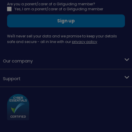
Are you a parent/carer of a Girlguiding member?
Yes, I am a parent/carer of a Girlguiding member
Sign up
We'll never sell your data and we promise to keep your details
safe and secure - all in line with our
privacy policy
Our company
Support