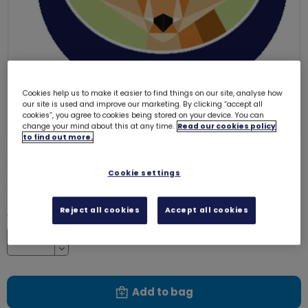
Cookies help us to make it easier to find things on our site, analyse how
our site is used and improve our marketing. By clicking “accept all
cookies”, you agree to cookies being stored on your device. You can
change your mind about this at any time.
Read our cookies policy
to find out more.
Fox emblem - metal
3264
Cookie settings
£1.40
Reject all cookies
Accept all cookies
Quantity
Increase
Decrease
Add to bag