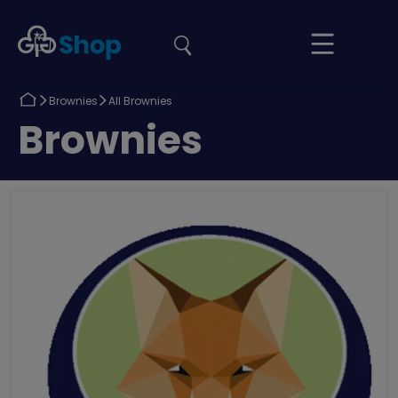
the
Girlguiding
Your
site
Shop
Basket
Return
Return
Brownies
All Brownies
to
to
Return
Brownies
to