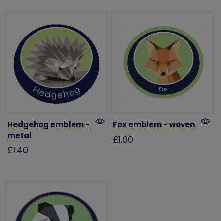
Hedgehog emblem -
Fox emblem - woven
metal
£1.00
£1.40