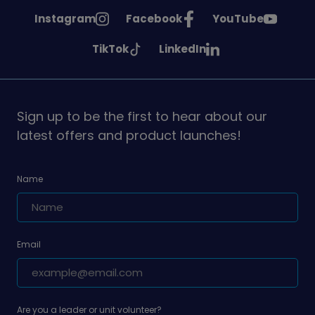
See
See
See
Instagram
Facebook
YouTube
Girlguiding
Girlguiding
Girlguiding
See
See
TikTok
LinkedIn
on
on
on
Girlguiding
Girlguiding
on
on
Sign up to be the first to hear about our
latest offers and product launches!
Name
Email
Are you a leader or unit volunteer?