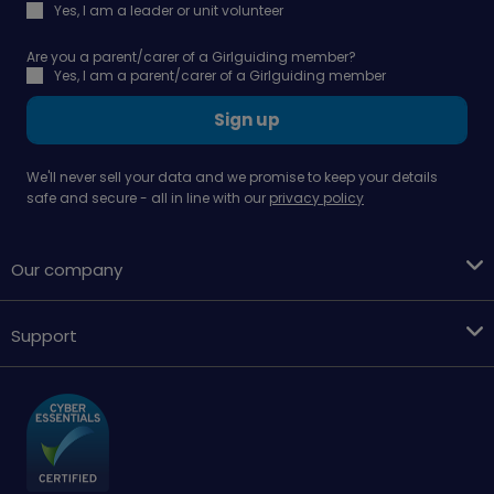
Yes, I am a leader or unit volunteer
Are you a parent/carer of a Girlguiding member?
Yes, I am a parent/carer of a Girlguiding member
Sign up
We'll never sell your data and we promise to keep your details
safe and secure - all in line with our
privacy policy
Our company
Support