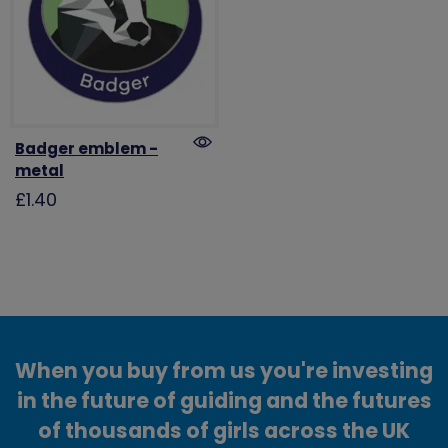
Badger emblem -
metal
£1.40
When you buy from us you're investing
in the future of guiding and the futures
of thousands of girls across the UK