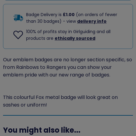
Badge Delivery is
£1.00
(on orders of fewer
than 30 badges) - view
delivery info
100% of profits stay in Girlguiding and all
products are
ethically sourced
Our emblem badges are no longer section specific, so
from Rainbows to Rangers you can show your
emblem pride with our new range of badges.
This colourful Fox metal badge will look great on
sashes or uniform!
You might also like...