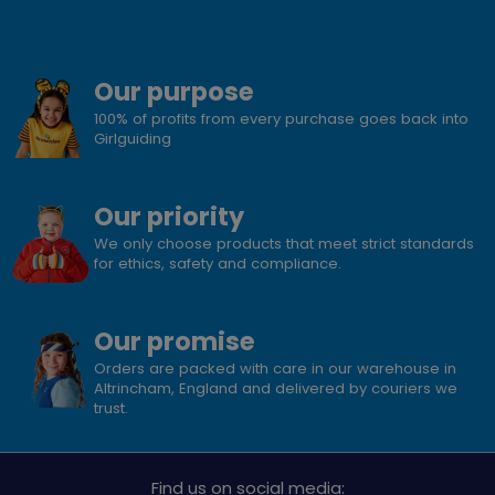
Our purpose
100% of profits from every purchase goes back into
Girlguiding
Our priority
We only choose products that meet strict standards
for ethics, safety and compliance.
Our promise
Orders are packed with care in our warehouse in
Altrincham, England and delivered by couriers we
trust.
Find us on social media: