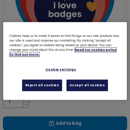
Cookies help us to make it easier to find things on our site, analyse how
our site is used and improve our marketing. By clicking “accept all
cookies”, you agree to cookies being stored on your device. You can
change your mind about this at any time.
Read our cookies policy
to find out more.
I love badges woven badge
4095
Cookie settings
£1.00
Reject all cookies
Accept all cookies
Quantity
Increase
Decrease
Add to bag