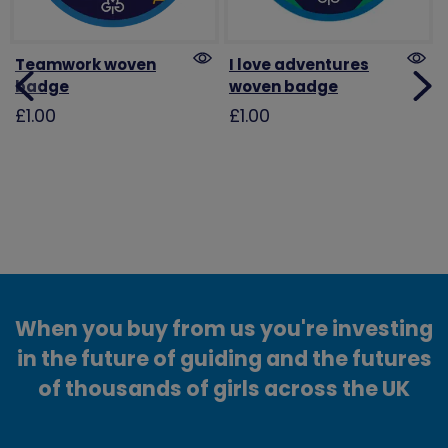
Teamwork woven
I love adventures
badge
woven badge
£1.00
£1.00
When you buy from us you're investing
in the future of guiding and the futures
of thousands of girls across the UK