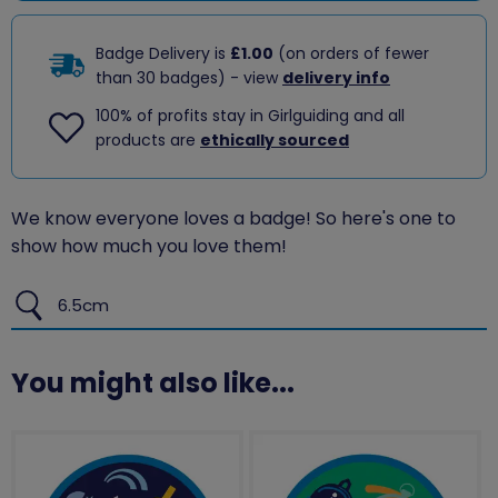
Badge Delivery is
£1.00
(on orders of fewer
than 30 badges) - view
delivery info
100% of profits stay in Girlguiding and all
products are
ethically sourced
We know everyone loves a badge! So here's one to
show how much you love them!
6.5cm
You might also like...