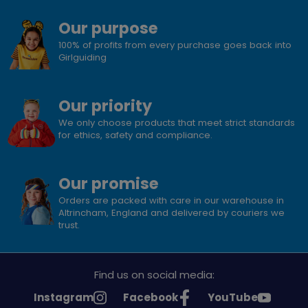
Our purpose
100% of profits from every purchase goes back into
Girlguiding
Our priority
We only choose products that meet strict standards
for ethics, safety and compliance.
Our promise
Orders are packed with care in our warehouse in
Altrincham, England and delivered by couriers we
trust.
Find us on social media:
See
See
See
Instagram
Facebook
YouTube