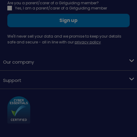
Are you a parent/carer of a Girlguiding member?
Yes, I am a parent/carer of a Girlguiding member
Sign up
We'll never sell your data and we promise to keep your details
safe and secure - all in line with our
privacy policy
Our company
Support