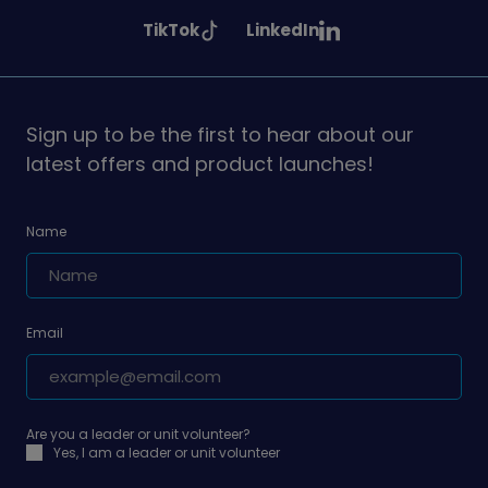
Girlguiding
Girlguiding
Girlguiding
See
See
TikTok
LinkedIn
on
on
on
Girlguiding
Girlguiding
on
on
Sign up to be the first to hear about our
latest offers and product launches!
Name
Email
Are you a leader or unit volunteer?
Yes, I am a leader or unit volunteer