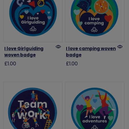
I love Girlguiding
I love camping woven
woven badge
badge
£1.00
£1.00