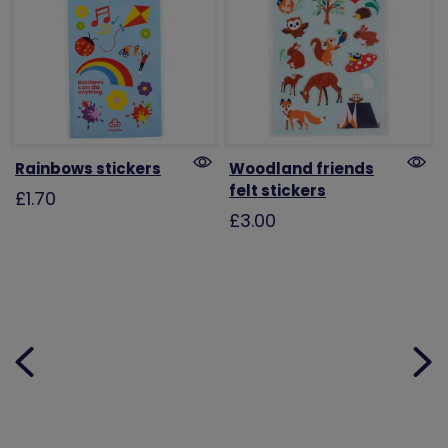
Rainbows stickers
Woodland friends
felt stickers
£1.70
£3.00