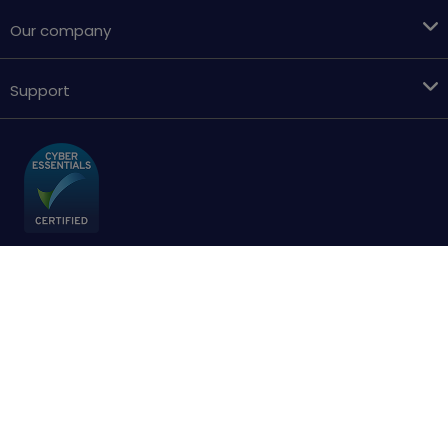
Our company
Support
Terms & conditions
Cookies policy
Privacy Policy
Accessibility
Sitemap
Copyright © 2018 - 2026