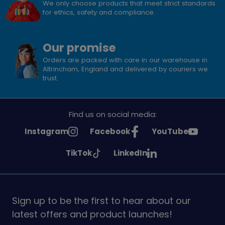
We only choose products that meet strict standards
for ethics, safety and compliance.
Our promise
Orders are packed with care in our warehouse in
Altrincham, England and delivered by couriers we
trust.
Find us on social media:
See
See
See
Instagram
Facebook
YouTube
Girlguiding
Girlguiding
Girlguiding
See
See
TikTok
LinkedIn
on
on
on
Girlguiding
Girlguiding
on
on
Sign up to be the first to hear about our
latest offers and product launches!