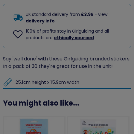
UK standard delivery from
£3.95
- view
delivery info
100% of profits stay in Girlguiding and all
products are
ethically sourced
Say 'well done' with these Girlguiding branded stickers.
In a pack of 30 they're great for use in the unit!
25.1cm height x 15.9cm width
You might also like...