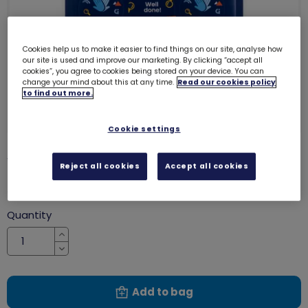
Cookies help us to make it easier to find things on our site, analyse how
our site is used and improve our marketing. By clicking “accept all
cookies”, you agree to cookies being stored on your device. You can
change your mind about this at any time.
Read our cookies policy
to find out more.
Cookie settings
Well done stickers
8071
Reject all cookies
Accept all cookies
£1.70
Quantity
Increase
Decrease
Add to bag