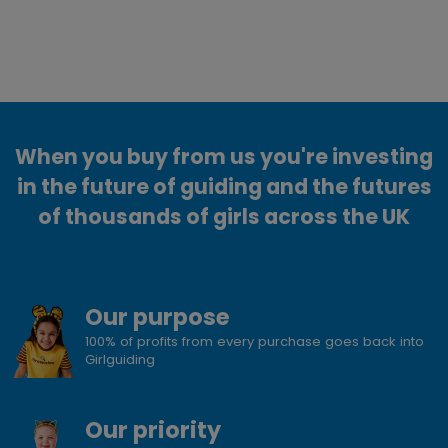
When you buy from us you're investing
in the future of guiding and the futures
of thousands of girls across the UK
Our purpose
100% of profits from every purchase goes back into
Girlguiding
Our priority