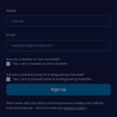
Name
Email
Are you a leader or unit volunteer?
Yes, I am a leader or unit volunteer
Are you a parent/carer of a Girlguiding member?
Yes, I am a parent/carer of a Girlguiding member
Sign up
We'll never sell your data and we promise to keep your details
safe and secure - all in line with our
privacy policy