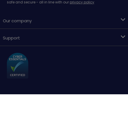
safe and secure - all in line with our
privacy policy
Our company
Support
Terms & conditions
Cookies policy
Privacy Policy
Accessibility
Sitemap