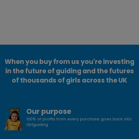
When you buy from us you're investing
in the future of guiding and the futures
of thousands of girls across the UK
Our purpose
100% of profits from every purchase goes back into
Girlguiding