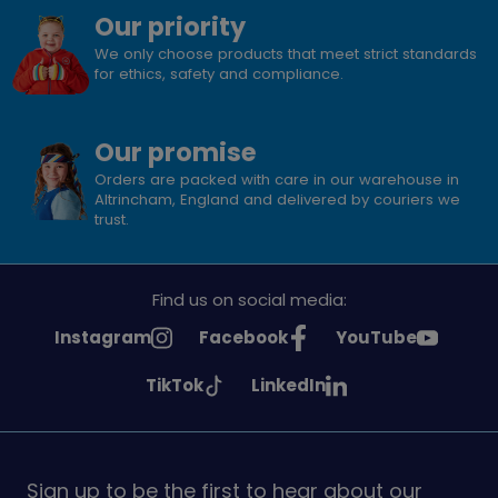
Our priority
We only choose products that meet strict standards
for ethics, safety and compliance.
Our promise
Orders are packed with care in our warehouse in
Altrincham, England and delivered by couriers we
trust.
Find us on social media:
See
See
See
Instagram
Facebook
YouTube
Girlguiding
Girlguiding
Girlguiding
See
See
TikTok
LinkedIn
on
on
on
Girlguiding
Girlguiding
on
on
Sign up to be the first to hear about our