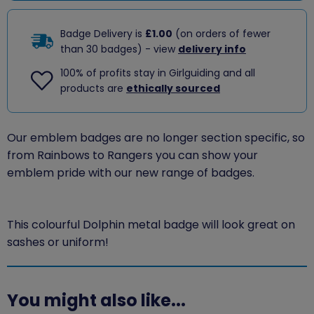
Badge Delivery is
£1.00
(on orders of fewer
than 30 badges) - view
delivery info
100% of profits stay in Girlguiding and all
products are
ethically sourced
Our emblem badges are no longer section specific, so
from Rainbows to Rangers you can show your
emblem pride with our new range of badges.
This colourful Dolphin metal badge will look great on
sashes or uniform!
You might also like...