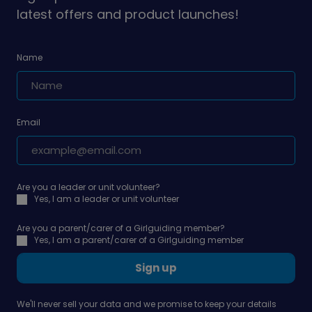
latest offers and product launches!
Name
Email
Are you a leader or unit volunteer?
Yes, I am a leader or unit volunteer
Are you a parent/carer of a Girlguiding member?
Yes, I am a parent/carer of a Girlguiding member
Sign up
We'll never sell your data and we promise to keep your details