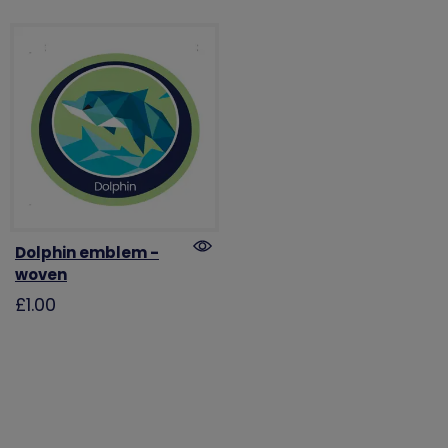
Dolphin emblem -
woven
£1.00