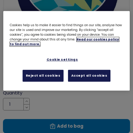
Cookies help us to make it easier to find things on our site, analyse how
our site is used and improve our marketing. By clicking “accept all
cookies”, you agree to cookies being stored on your device. You can
change your mind about this at any time.
Read our cookies policy
to find out more.
Cookie settings
Dolphin emblem - metal
3269
Reject all cookies
Accept all cookies
£1.40
Quantity
Increase
Decrease
Add to bag