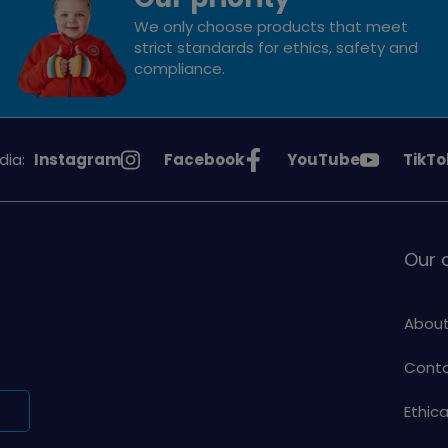
We only choose products that meet
strict standards for ethics, safety and
compliance.
See
See
See
See
dia:
Instagram
Facebook
YouTube
TikTo
Girlguiding
Girlguiding
Girlguiding
Girlg
on
on
on
on
Our
About
Conta
Ethic