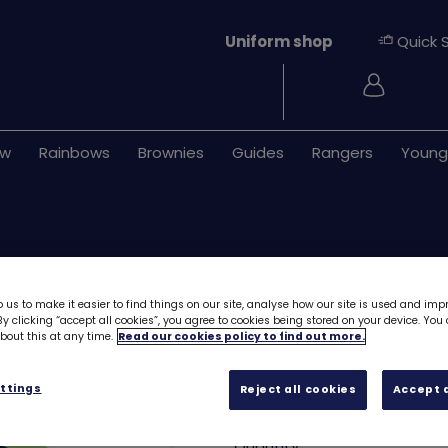
Uniform shop
Quick 
Login
ew
Rainbows
Brownies
Guides
Rangers
Young
 us to make it easier to find things on our site, analyse how our site is used and imp
y clicking “accept all cookies”, you agree to cookies being stored on your device. Yo
out this at any time.
Read our cookies policy to find out more.
Dolphin emblem
ttings
Reject all cookies
Accept a
£1.00
Quantity