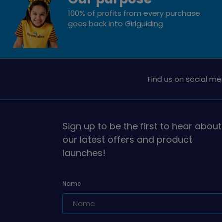
100% of profits from every purchase
goes back into Girlguiding
Find us on social me
Sign up to be the first to hear about
our latest offers and product
launches!
Name