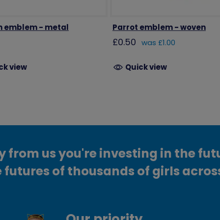
n emblem - metal
Parrot emblem - woven
£0.50
was £1.00
ck view
Quick view
from us you're investing in the fut
 futures of thousands of girls acros
Our priority