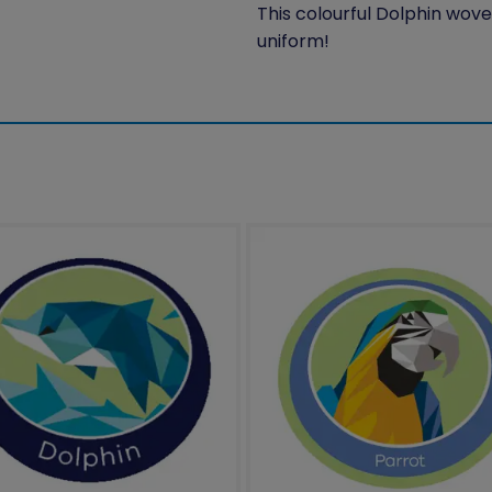
This colourful Dolphin wove
uniform!