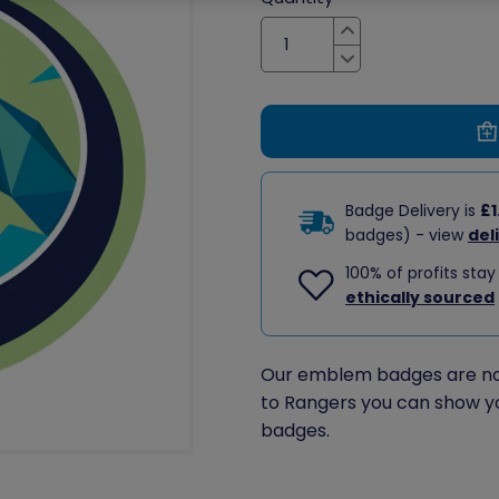
Increase
Decrease
Badge Delivery is
£1
badges) - view
del
100% of profits stay
ethically sourced
Our emblem badges are no 
to Rangers you can show y
badges.