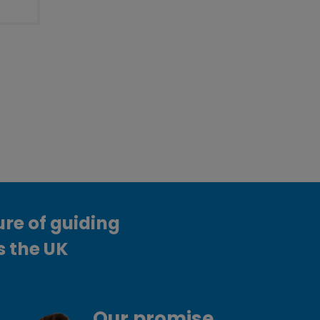
ure of guiding
s the UK
Our promise