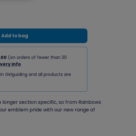
Add to bag
.00
(on orders of fewer than 30
ivery info
 in Girlguiding and all products are
longer section specific, so from Rainbows
our emblem pride with our new range of