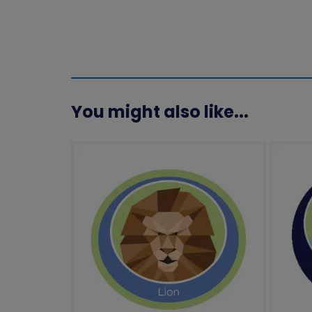
You might also like...