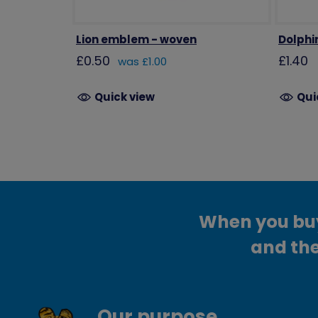
Lion emblem - woven
Dolphi
£0.50
£1.40
was £1.00
Quick view
Qui
When you buy 
and the
Our purpose