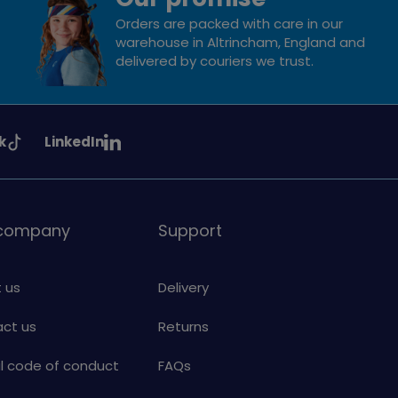
Orders are packed with care in our
warehouse in Altrincham, England and
delivered by couriers we trust.
See
k
LinkedIn
uiding
Girlguiding
on
 company
Support
 us
Delivery
ct us
Returns
al code of conduct
FAQs