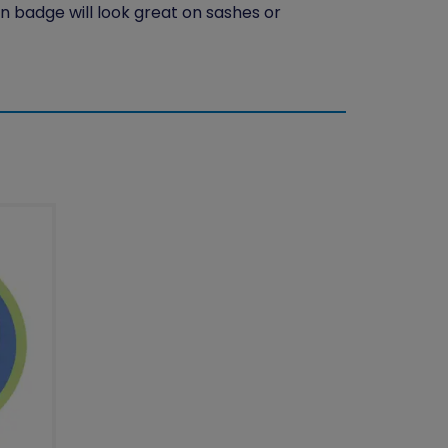
n badge will look great on sashes or