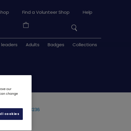
Search
Shop
Find a Volunteer Shop
Help
the
Your
site
Basket
 leaders
Adults
Badges
Collections
rove our
u can change
 - woven
3236
ll cookies