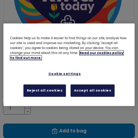
Cookies help us to make it easier to find things on our site, analyse how
our site is used and improve our marketing. By clicking “accept all
cookies”, you agree to cookies being stored on your device. You can
change your mind about this at any time.
Read our cookies policy
to find out more.
I was kind today woven badge
4132
Cookie settings
£1.00
Reject all cookies
Accept all cookies
Quantity
Increase
Decrease
Add to bag