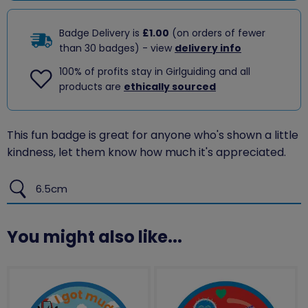
Badge Delivery is
£1.00
(on orders of fewer
than 30 badges) - view
delivery info
100% of profits stay in Girlguiding and all
products are
ethically sourced
This fun badge is great for anyone who's shown a little
kindness, let them know how much it's appreciated.
6.5cm
You might also like...