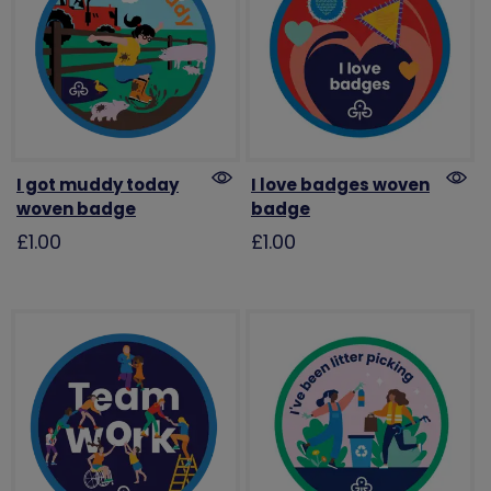
I got muddy today
I love badges woven
woven badge
badge
£1.00
£1.00