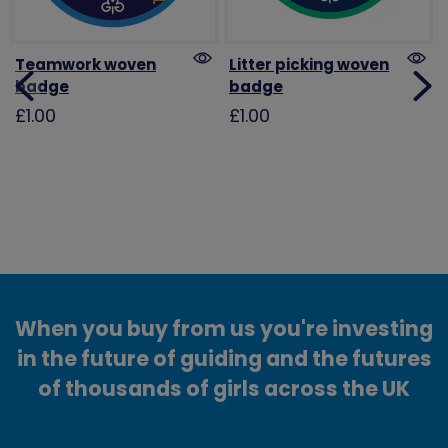
Teamwork woven
Litter picking woven
badge
badge
£1.00
£1.00
When you buy from us you're investing
in the future of guiding and the futures
of thousands of girls across the UK