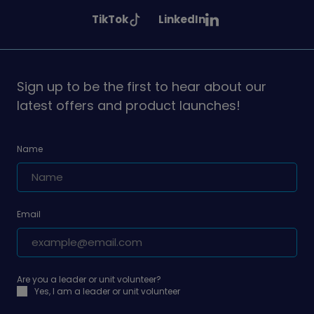
Girlguiding
Girlguiding
Girlguiding
See
See
TikTok
LinkedIn
on
on
on
Girlguiding
Girlguiding
on
on
Sign up to be the first to hear about our
latest offers and product launches!
Name
Email
Are you a leader or unit volunteer?
Yes, I am a leader or unit volunteer