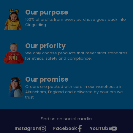
Our purpose
100% of profits from every purchase goes back into
Girlguiding
Our priority
We only choose products that meet strict standards
for ethics, safety and compliance.
Our promise
Orders are packed with care in our warehouse in
Altrincham, England and delivered by couriers we
trust.
Find us on social media:
See
See
See
Instagram
Facebook
YouTube