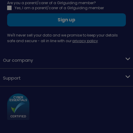
Are you a parent/carer of a Girlguiding member?
Yes, I am a parent/carer of a Girlguiding member
Sign up
We'll never sell your data and we promise to keep your details
safe and secure - all in line with our
privacy policy
Our company
Support