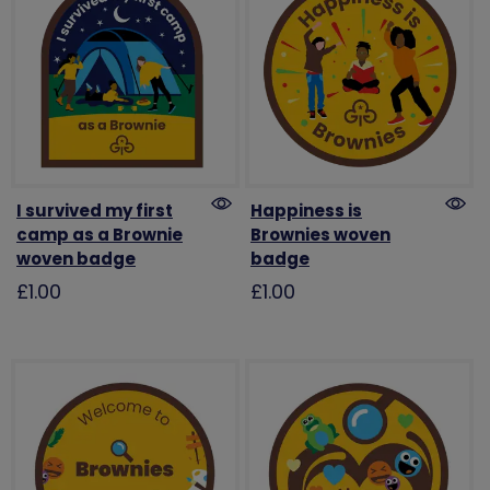
I survived my first
Happiness is
camp as a Brownie
Brownies woven
woven badge
badge
£1.00
£1.00