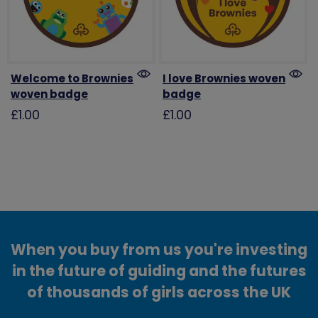
Welcome to Brownies
I love Brownies woven
woven badge
badge
£1.00
£1.00
When you buy from us you're investing
in the future of guiding and the futures
of thousands of girls across the UK