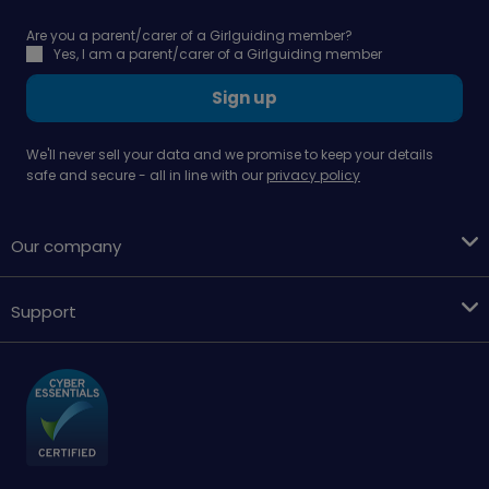
Are you a parent/carer of a Girlguiding member?
Yes, I am a parent/carer of a Girlguiding member
Sign up
We'll never sell your data and we promise to keep your details
safe and secure - all in line with our
privacy policy
Our company
Support