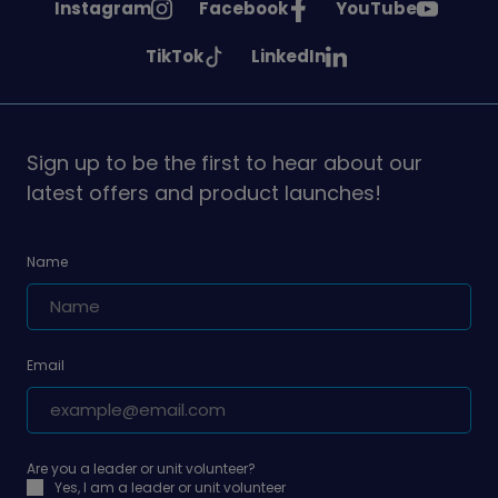
See
See
See
Instagram
Facebook
YouTube
Girlguiding
Girlguiding
Girlguiding
See
See
TikTok
LinkedIn
on
on
on
Girlguiding
Girlguiding
on
on
Sign up to be the first to hear about our
latest offers and product launches!
Name
Email
Are you a leader or unit volunteer?
Yes, I am a leader or unit volunteer