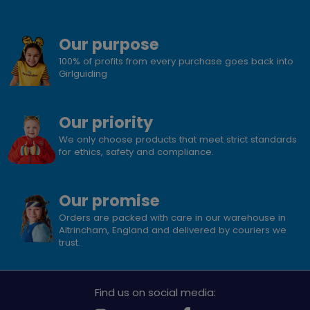
Our purpose
100% of profits from every purchase goes back into
Girlguiding
Our priority
We only choose products that meet strict standards
for ethics, safety and compliance.
Our promise
Orders are packed with care in our warehouse in
Altrincham, England and delivered by couriers we
trust.
Find us on social media: