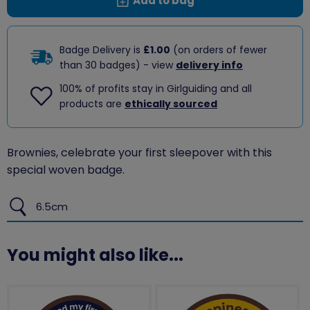
Add to bag
Badge Delivery is
£1.00
(on orders of fewer
than 30 badges) - view
delivery info
100% of profits stay in Girlguiding and all
products are
ethically sourced
Brownies, celebrate your first sleepover with this
special woven badge.
6.5cm
You might also like...