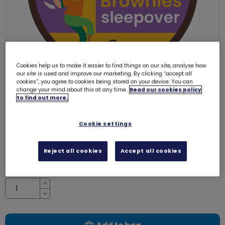
Cookies help us to make it easier to find things on our site, analyse how
our site is used and improve our marketing. By clicking “accept all
cookies”, you agree to cookies being stored on your device. You can
change your mind about this at any time.
Read our cookies policy
to find out more.
My 1st Brownies sleepover woven
Cookie settings
badge
4100
£1.00
Reject all cookies
Accept all cookies
Quantity
Increase
Decrease