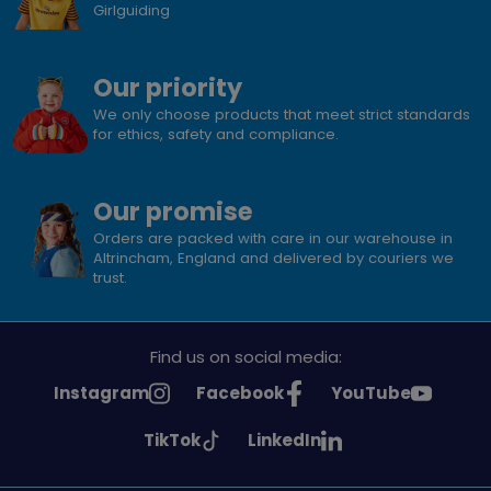
Girlguiding
Our priority
We only choose products that meet strict standards
for ethics, safety and compliance.
Our promise
Orders are packed with care in our warehouse in
Altrincham, England and delivered by couriers we
trust.
Find us on social media:
See
See
See
Instagram
Facebook
YouTube
Girlguiding
Girlguiding
Girlguiding
See
See
TikTok
LinkedIn
on
on
on
Girlguiding
Girlguiding