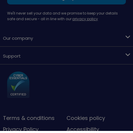
We'll never sell your data and we promise to keep your details
safe and secure - all in line with our
privacy policy
Our company
Support
Terms & conditions
Cookies policy
Privacy Policy
Accessibility