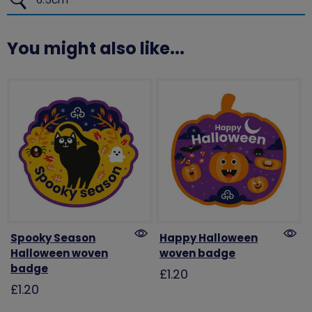
You might also like...
Spooky Season
Happy Halloween
Halloween woven
woven badge
badge
£1.20
£1.20