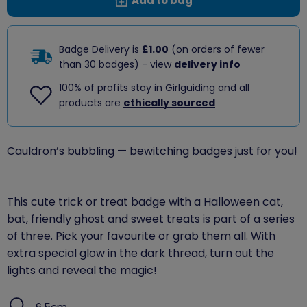
Add to bag
Badge Delivery is
£1.00
(on orders of fewer
than 30 badges) - view
delivery info
100% of profits stay in Girlguiding and all
products are
ethically sourced
Cauldron’s bubbling — bewitching badges just for you!
This cute trick or treat badge with a Halloween cat,
bat, friendly ghost and sweet treats is part of a series
of three. Pick your favourite or grab them all. With
extra special glow in the dark thread, turn out the
lights and reveal the magic!
6.5cm