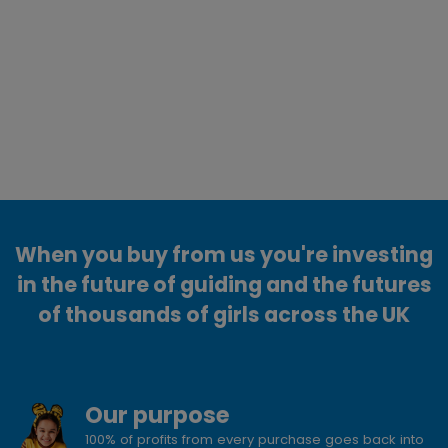
When you buy from us you're investing
in the future of guiding and the futures
of thousands of girls across the UK
Our purpose
100% of profits from every purchase goes back into