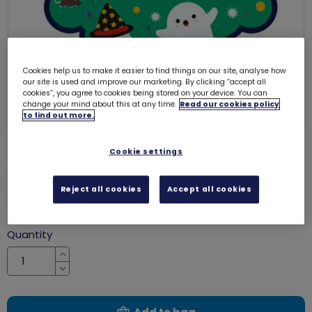
Cookies help us to make it easier to find things on our site, analyse how
our site is used and improve our marketing. By clicking “accept all
cookies”, you agree to cookies being stored on your device. You can
change your mind about this at any time.
Read our cookies policy
to find out more.
Cookie settings
Trick or Treat Halloween woven
badge
8318
Reject all cookies
Accept all cookies
£1.20
Quantity
Increase
Decrease