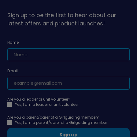
on
on
Sign up to be the first to hear about our
latest offers and product launches!
Name
Email
Are you a leader or unit volunteer?
Yes, I am a leader or unit volunteer
Are you a parent/carer of a Girlguiding member?
Yes, I am a parent/carer of a Girlguiding member
Sign up