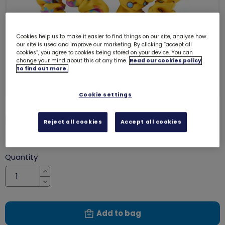
Cookies help us to make it easier to find things on our site, analyse how
our site is used and improve our marketing. By clicking “accept all
cookies”, you agree to cookies being stored on your device. You can
change your mind about this at any time.
Read our cookies policy
to find out more.
Cookie settings
Brownies scrunchies (3 pack)
2609
Reject all cookies
Accept all cookies
£4.40
Quantity
Increase
Decrease
Add to bag