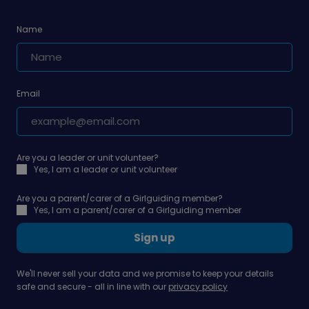
Name
Email
Are you a leader or unit volunteer?
Yes, I am a leader or unit volunteer
Are you a parent/carer of a Girlguiding member?
Yes, I am a parent/carer of a Girlguiding member
Sign up
We'll never sell your data and we promise to keep your details
safe and secure - all in line with our
privacy policy