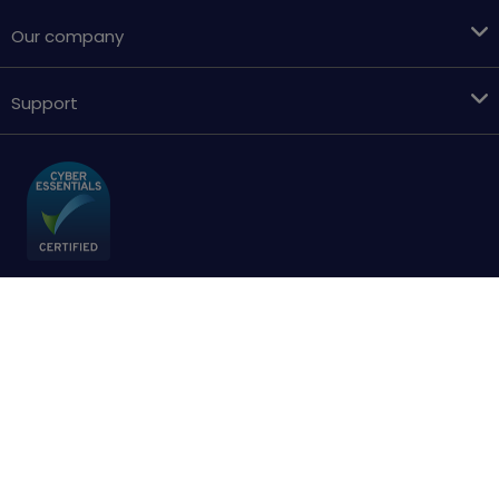
Our company
Support
Terms & conditions
Cookies policy
Privacy Policy
Accessibility
Sitemap
Copyright © 2018 - 2026