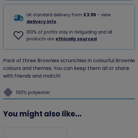
UK standard delivery from
£3.95
- view
delivery info
100% of profits stay in Girlguiding and all
products are
ethically sourced
Pack of three Brownies scrunchies in colourful Brownie
colours and themes. You can keep them all or share
with friends and match!
100% polyester
You might also like...