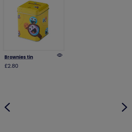
Brownies tin
£2.80