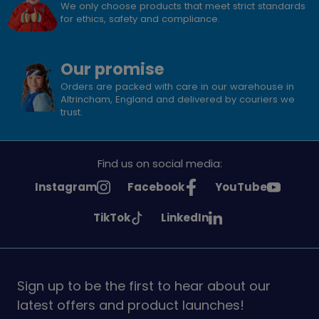
We only choose products that meet strict standards
for ethics, safety and compliance.
Our promise
Orders are packed with care in our warehouse in
Altrincham, England and delivered by couriers we
trust.
Find us on social media:
See
See
See
Instagram
Facebook
YouTube
Girlguiding
Girlguiding
Girlguiding
See
See
TikTok
LinkedIn
on
on
on
Girlguiding
Girlguiding
on
on
Sign up to be the first to hear about our
latest offers and product launches!