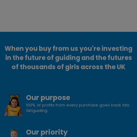
When you buy from us you're investing
in the future of guiding and the futures
of thousands of girls across the UK
Our purpose
100% of profits from every purchase goes back into
Girlguiding
Our priority