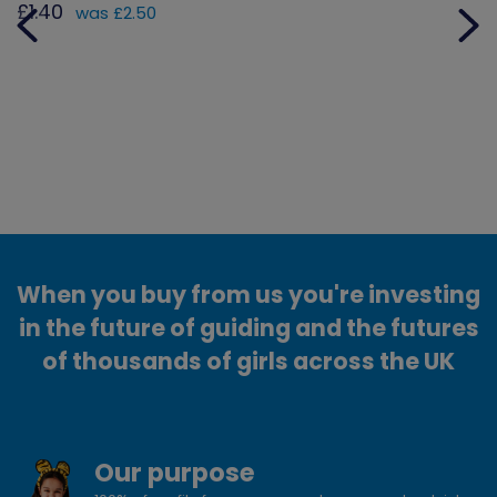
£1.40
was £2.50
When you buy from us you're investing
in the future of guiding and the futures
of thousands of girls across the UK
Our purpose