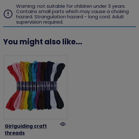
Warning: not suitable for children under 3 years.
Contains small parts which may cause a choking
hazard. Strangulation hazard - long cord. Adult
supervision required.
You might also like...
Girlguiding craft
threads