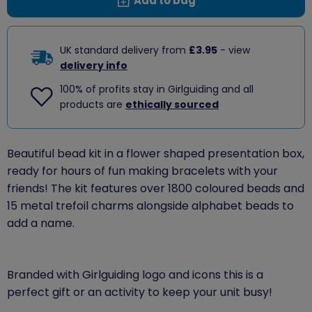
Add to bag
UK standard delivery from
£3.95
- view
delivery info
100% of profits stay in Girlguiding and all
products are
ethically sourced
Beautiful bead kit in a flower shaped presentation box,
ready for hours of fun making bracelets with your
friends! The kit features over 1800 coloured beads and
15 metal trefoil charms alongside alphabet beads to
add a name.
Branded with Girlguiding logo and icons this is a
perfect gift or an activity to keep your unit busy!