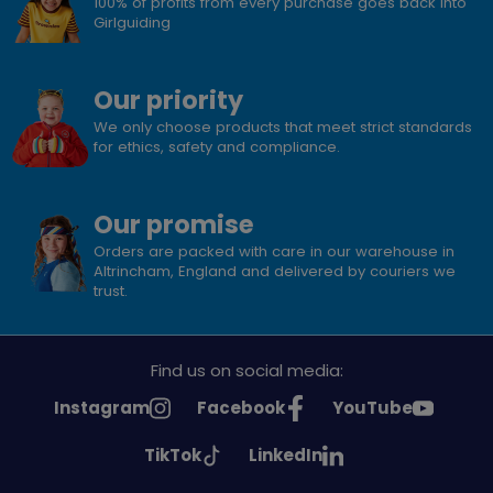
100% of profits from every purchase goes back into
Girlguiding
Our priority
We only choose products that meet strict standards
for ethics, safety and compliance.
Our promise
Orders are packed with care in our warehouse in
Altrincham, England and delivered by couriers we
trust.
Find us on social media:
See
See
See
Instagram
Facebook
YouTube
Girlguiding
Girlguiding
Girlguiding
See
See
TikTok
LinkedIn
on
on
on
Girlguiding
Girlguiding