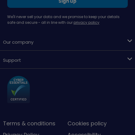
Sign up
We'll never sell your data and we promise to keep your details
safe and secure - all in line with our
privacy policy
Our company
Support
Terms & conditions
Cookies policy
Privacy Policy
Accessibility