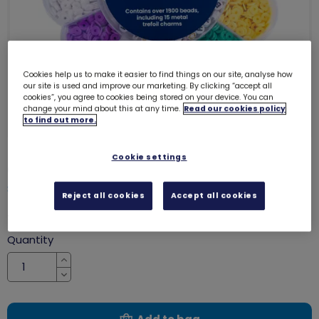
Cookies help us to make it easier to find things on our site, analyse how
our site is used and improve our marketing. By clicking “accept all
cookies”, you agree to cookies being stored on your device. You can
change your mind about this at any time.
Read our cookies policy
to find out more.
Cookie settings
Girlguiding friendship bracelet kit
8066
Reject all cookies
Accept all cookies
£9.85
Quantity
Increase
Decrease