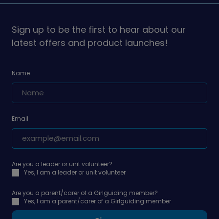
on
on
Sign up to be the first to hear about our
latest offers and product launches!
Name
Email
Are you a leader or unit volunteer?
Yes, I am a leader or unit volunteer
Are you a parent/carer of a Girlguiding member?
Yes, I am a parent/carer of a Girlguiding member