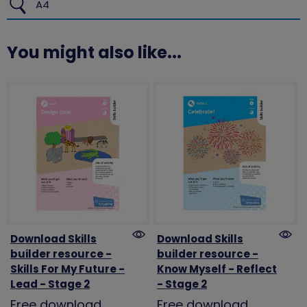
A4
You might also like...
Download Skills
Download Skills
builder resource -
builder resource -
Skills For My Future -
Know Myself - Reflect
Lead - Stage 2
- Stage 2
Free download
Free download