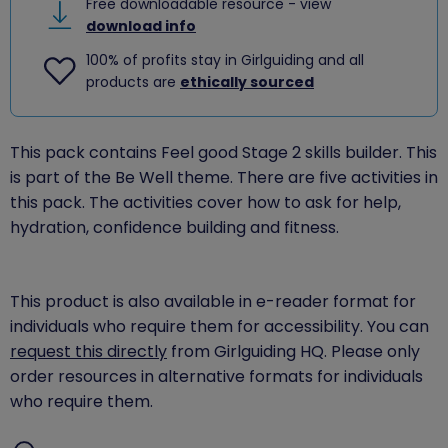
Free downloadable resource - view
download info
100% of profits stay in Girlguiding and all
products are
ethically sourced
This pack contains Feel good Stage 2 skills builder. This
is part of the Be Well theme. There are five activities in
this pack. The activities cover how to ask for help,
hydration, confidence building and fitness.
This product is also available in e-reader format for
individuals who require them for accessibility. You can
request this directly
from Girlguiding HQ. Please only
order resources in alternative formats for individuals
who require them.