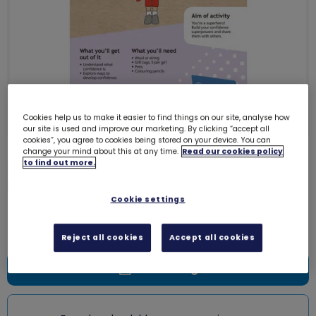
Cookies help us to make it easier to find things on our site, analyse how
our site is used and improve our marketing. By clicking “accept all
cookies”, you agree to cookies being stored on your device. You can
change your mind about this at any time.
Read our cookies policy
Download Skills builder resource -
to find out more.
Be Well - Feel good - Stage 2
6133D
Cookie settings
Free download
Reject all cookies
Accept all cookies
Add to bag