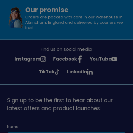
Our promise
Orders are packed with care in our warehouse in
Altrincham, England and delivered by couriers we
trust.
Find us on social media:
See
See
See
Instagram
Facebook
YouTube
Girlguiding
Girlguiding
Girlguiding
See
See
TikTok
LinkedIn
on
on
on
Girlguiding
Girlguiding
on
on
Sign up to be the first to hear about our
latest offers and product launches!
Name