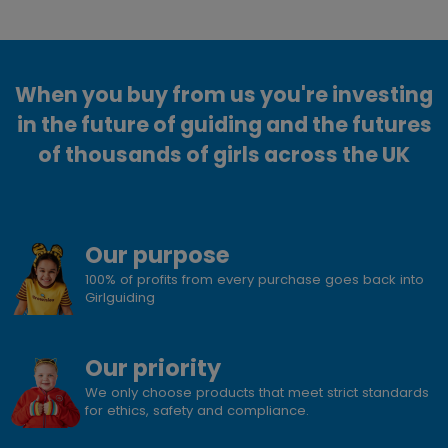
When you buy from us you're investing
in the future of guiding and the futures
of thousands of girls across the UK
Our purpose
100% of profits from every purchase goes back into
Girlguiding
Our priority
We only choose products that meet strict standards
for ethics, safety and compliance.