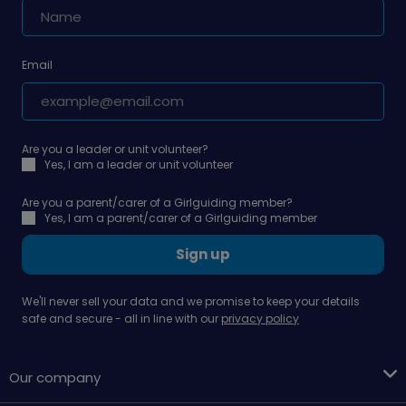
Email
Are you a leader or unit volunteer?
Yes, I am a leader or unit volunteer
Are you a parent/carer of a Girlguiding member?
Yes, I am a parent/carer of a Girlguiding member
Sign up
We'll never sell your data and we promise to keep your details
safe and secure - all in line with our
privacy policy
Our company