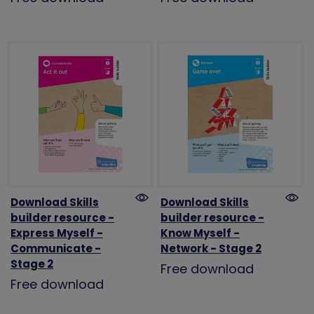
Download Skills
Download Skills
builder resource -
builder resource -
Express Myself -
Know Myself -
Communicate -
Network - Stage 2
Stage 2
Free download
Free download