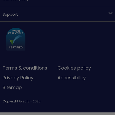
Support
Terms & conditions
Cookies policy
Privacy Policy
Accessibility
Sitemap
Copyright © 2018 - 2026