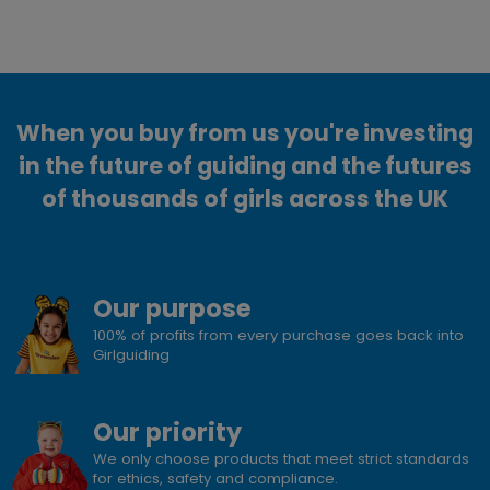
When you buy from us you're investing
in the future of guiding and the futures
of thousands of girls across the UK
Our purpose
100% of profits from every purchase goes back into
Girlguiding
Our priority
We only choose products that meet strict standards
for ethics, safety and compliance.