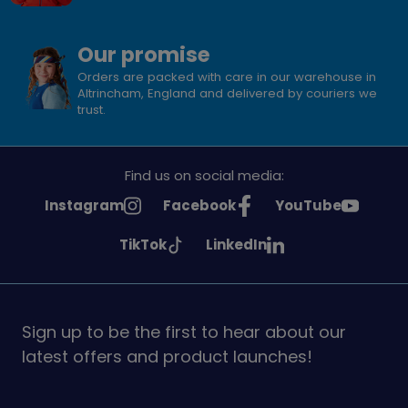
Our promise
Orders are packed with care in our warehouse in
Altrincham, England and delivered by couriers we
trust.
Find us on social media:
See
See
See
Instagram
Facebook
YouTube
Girlguiding
Girlguiding
Girlguiding
See
See
TikTok
LinkedIn
on
on
on
Girlguiding
Girlguiding
on
on
Sign up to be the first to hear about our
latest offers and product launches!