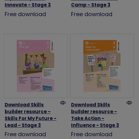
Innovate - Stage 3
Camp - Stage 3
Free download
Free download
Download Skills
Download Skills
builder resource -
builder resource -
Skills For My Future -
Take Action -
Lead - Stage 3
Influence - Stage 3
Free download
Free download