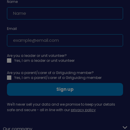
Name
Email
Are you a leader or unit volunteer?
Yes, I am a leader or unit volunteer
Are you a parent/carer of a Girlguiding member?
Yes, I am a parent/carer of a Girlguiding member
Sign up
We'll never sell your data and we promise to keep your details
safe and secure - all in line with our
privacy policy
Our company