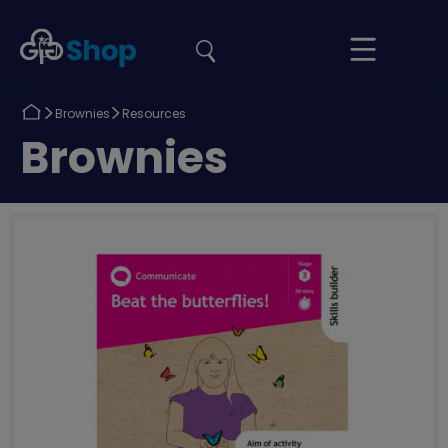
the
Girlguiding
Your
site
Shop
Basket
Return
Return
Brownies
Resources
to
to
Return
Brownies
to