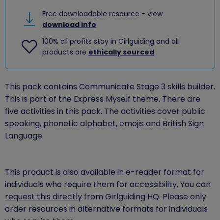
Free downloadable resource - view
download info
100% of profits stay in Girlguiding and all
products are
ethically sourced
This pack contains Communicate Stage 3 skills builder.
This is part of the Express Myself theme. There are
five activities in this pack. The activities cover public
speaking, phonetic alphabet, emojis and British Sign
Language.
This product is also available in e-reader format for
individuals who require them for accessibility. You can
request this directly
from Girlguiding HQ. Please only
order resources in alternative formats for individuals