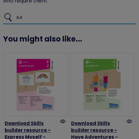
who require them.
A4
You might also like...
Download Skills
Download Skills
builder resource -
builder resource -
Express Myself -
Have Adventures -