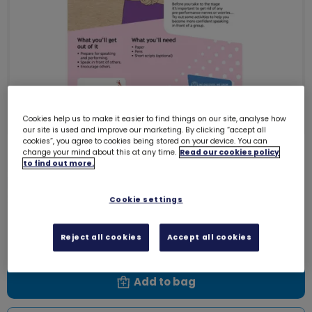
Cookies help us to make it easier to find things on our site, analyse how
our site is used and improve our marketing. By clicking “accept all
cookies”, you agree to cookies being stored on your device. You can
change your mind about this at any time.
Read our cookies policy
Download Skills builder resource -
to find out more.
Express Myself - Communicate -
Stage 3
Cookie settings
6152D
Free download
Reject all cookies
Accept all cookies
Add to bag