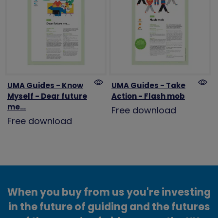
UMA Guides - Know
UMA Guides - Take
Myself - Dear future
Action - Flash mob
me...
Free download
Free download
When you buy from us you're investing
in the future of guiding and the futures