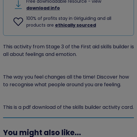
Free downloadable resource - view
download info
100% of profits stay in Girlguiding and all
products are
ethically sourced
This activity from Stage 3 of the First aid skills builder is
all about feelings and emotion.
The way you feel changes all the time! Discover how
to recognise what people around you are feeling.
This is a pdf download of the skills builder activity card.
You might also like...