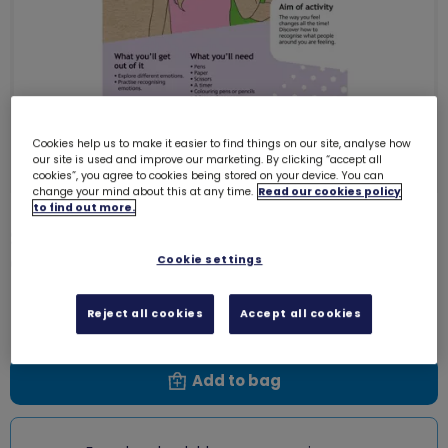
Cookies help us to make it easier to find things on our site, analyse how
our site is used and improve our marketing. By clicking “accept all
cookies”, you agree to cookies being stored on your device. You can
change your mind about this at any time.
Read our cookies policy
to find out more.
Skills builder(3) - Be Well - First
aid - Are you okay?
Cookie settings
0004C
Free download
Reject all cookies
Accept all cookies
Add to bag