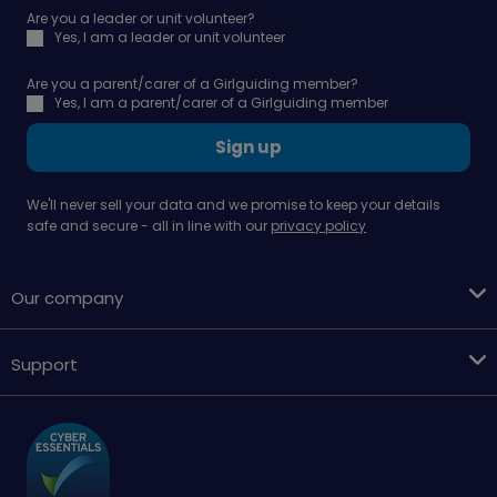
Are you a leader or unit volunteer?
Yes, I am a leader or unit volunteer
Are you a parent/carer of a Girlguiding member?
Yes, I am a parent/carer of a Girlguiding member
Sign up
We'll never sell your data and we promise to keep your details
safe and secure - all in line with our
privacy policy
Our company
Support