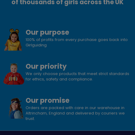
of thousands of girls across the UK
Our purpose
100% of profits from every purchase goes back into
Girlguiding
Our priority
We only choose products that meet strict standards
for ethics, safety and compliance.
Our promise
Orders are packed with care in our warehouse in
Altrincham, England and delivered by couriers we
trust.