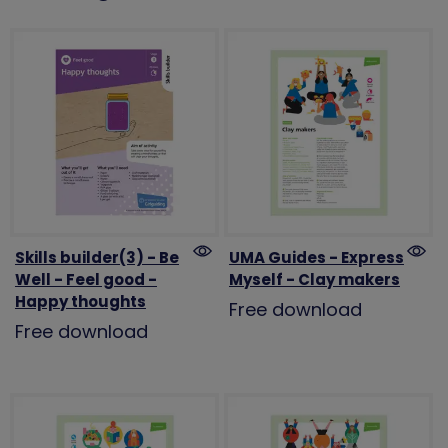
Skills builder(3) - Be
UMA Guides - Express
Well - Feel good -
Myself - Clay makers
Happy thoughts
Free download
Free download