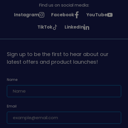
Find us on social media:
See
See
See
Instagram
Facebook
YouTube
Girlguiding
Girlguiding
Girlguiding
See
See
TikTok
LinkedIn
on
on
on
Girlguiding
Girlguiding
on
on
Sign up to be the first to hear about our
latest offers and product launches!
Name
Email