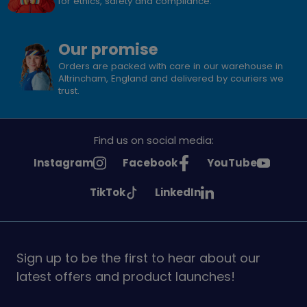
for ethics, safety and compliance.
Our promise
Orders are packed with care in our warehouse in
Altrincham, England and delivered by couriers we
trust.
Find us on social media:
See
See
See
Instagram
Facebook
YouTube
Girlguiding
Girlguiding
Girlguiding
See
See
TikTok
LinkedIn
on
on
on
Girlguiding
Girlguiding
on
on
Sign up to be the first to hear about our
latest offers and product launches!