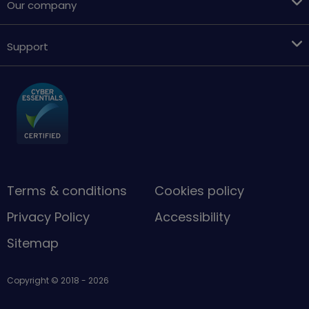
Our company
Support
Terms & conditions
Cookies policy
Privacy Policy
Accessibility
Sitemap
Copyright © 2018 - 2026