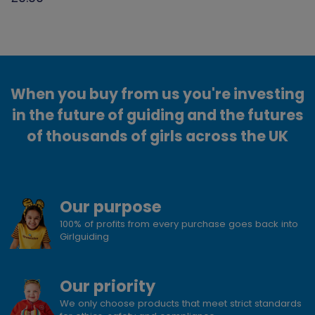
When you buy from us you're investing
in the future of guiding and the futures
of thousands of girls across the UK
Our purpose
100% of profits from every purchase goes back into
Girlguiding
Our priority
We only choose products that meet strict standards