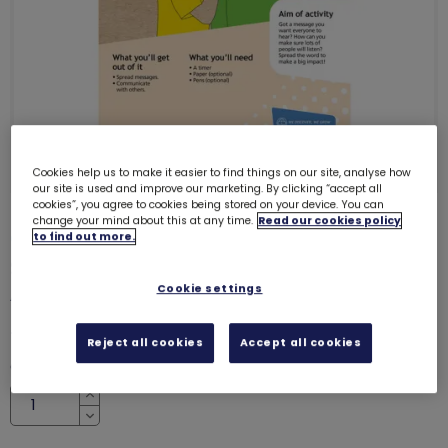
Cookies help us to make it easier to find things on our site, analyse how
our site is used and improve our marketing. By clicking “accept all
cookies”, you agree to cookies being stored on your device. You can
change your mind about this at any time.
Read our cookies policy
ONLY 13 LEFT
to find out more.
Skills builder resource - Take
Action - Influence - Stage 2
Cookie settings
6231
£0.00
Reject all cookies
Accept all cookies
Quantity
Increase
Decrease