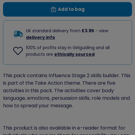
Add to bag
UK standard delivery from
£3.95
- view
delivery info
100% of profits stay in Girlguiding and all
products are
ethically sourced
This pack contains Influence Stage 2 skills builder. This
is part of the Take Action theme. There are five
activities in this pack. The activities cover body
language, emotions, persuasion skills, role models and
how to spread your message.
This product is also available in e-reader format for