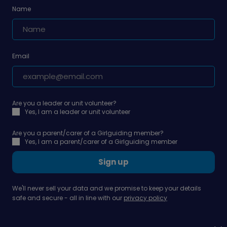
Name
Email
Are you a leader or unit volunteer?
Yes, I am a leader or unit volunteer
Are you a parent/carer of a Girlguiding member?
Yes, I am a parent/carer of a Girlguiding member
Sign up
We'll never sell your data and we promise to keep your details
safe and secure - all in line with our
privacy policy