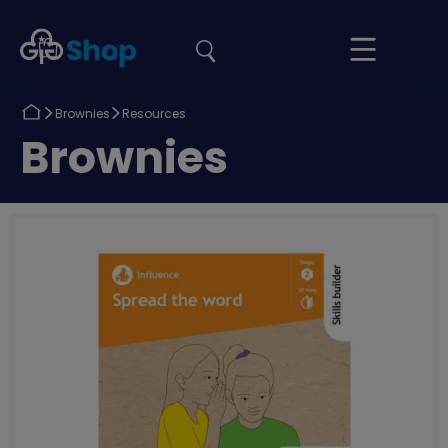
the
Girlguiding
Your
site
Shop
Basket
Return
Return
Brownies
Resources
to
to
Return
Brownies
to