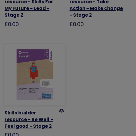
resource - Skills For
resource - Take
My Future - Lead -
Action - Make change
Stage 2
- Stage 2
£0.00
£0.00
Skills builder
resource - Be Well -
Feel good - Stage 2
£0.00