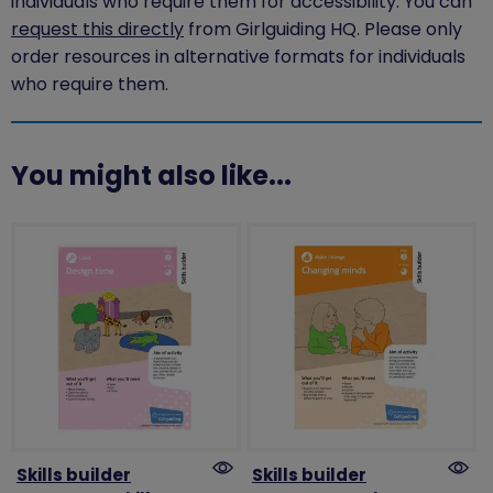
individuals who require them for accessibility. You can
request this directly
from Girlguiding HQ. Please only
order resources in alternative formats for individuals
who require them.
You might also like...
Skills builder
Skills builder