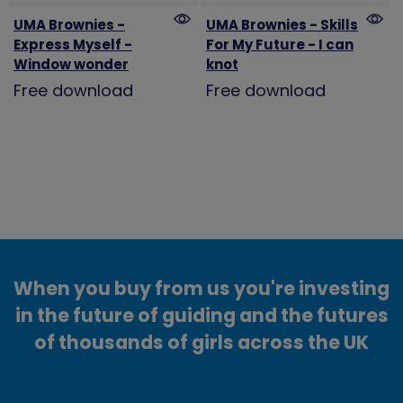
UMA Brownies -
UMA Brownies - Skills
Express Myself -
For My Future - I can
Window wonder
knot
Free download
Free download
When you buy from us you're investing
in the future of guiding and the futures
of thousands of girls across the UK