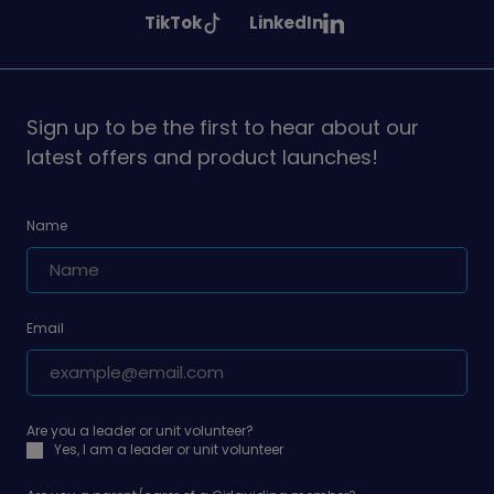
Girlguiding
Girlguiding
Girlguiding
See
See
TikTok
LinkedIn
on
on
on
Girlguiding
Girlguiding
on
on
Sign up to be the first to hear about our
latest offers and product launches!
Name
Email
Are you a leader or unit volunteer?
Yes, I am a leader or unit volunteer