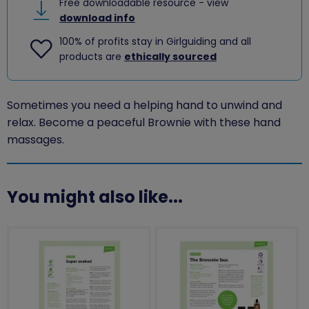
Free downloadable resource - view
download info
100% of profits stay in Girlguiding and all
products are
ethically sourced
Sometimes you need a helping hand to unwind and
relax. Become a peaceful Brownie with these hand
massages.
You might also like...