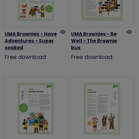
UMA Brownies - Have
UMA Brownies - Be
Adventures - Super
Well - The Brownie
soaked
bus
Free download
Free download