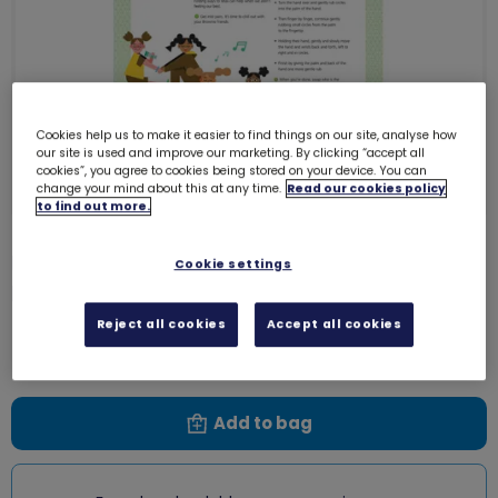
Cookies help us to make it easier to find things on our site, analyse how
our site is used and improve our marketing. By clicking “accept all
cookies”, you agree to cookies being stored on your device. You can
change your mind about this at any time.
Read our cookies policy
to find out more.
UMA Brownies - Be Well - Mellow
Cookie settings
moment
0004VV
Reject all cookies
Accept all cookies
Free download
Add to bag