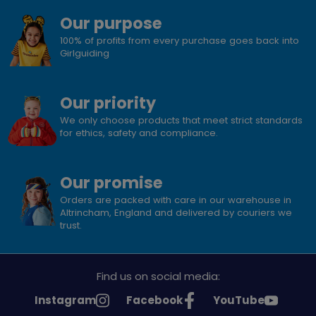
Our purpose
100% of profits from every purchase goes back into
Girlguiding
Our priority
We only choose products that meet strict standards
for ethics, safety and compliance.
Our promise
Orders are packed with care in our warehouse in
Altrincham, England and delivered by couriers we
trust.
Find us on social media:
See
See
See
Instagram
Facebook
YouTube