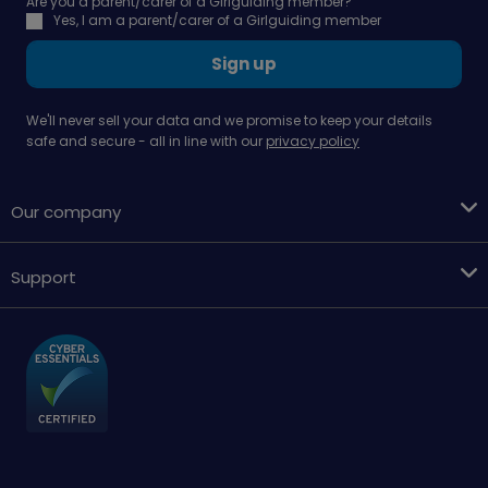
Are you a parent/carer of a Girlguiding member?
Yes, I am a parent/carer of a Girlguiding member
Sign up
We'll never sell your data and we promise to keep your details
safe and secure - all in line with our
privacy policy
Our company
Support