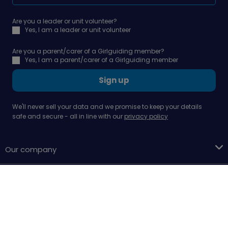
Are you a leader or unit volunteer?
Yes, I am a leader or unit volunteer
Are you a parent/carer of a Girlguiding member?
Yes, I am a parent/carer of a Girlguiding member
Sign up
We'll never sell your data and we promise to keep your details
safe and secure - all in line with our
privacy policy
Our company
Support