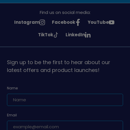
Find us on social media:
See
See
See
Instagram
Facebook
YouTube
Girlguiding
Girlguiding
Girlguiding
See
See
TikTok
LinkedIn
on
on
on
Girlguiding
Girlguiding
on
on
Sign up to be the first to hear about our
latest offers and product launches!
Name
Email