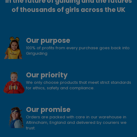
in the future of guiding and the futures
of thousands of girls across the UK
Our purpose
100% of profits from every purchase goes back into
Girlguiding
Our priority
We only choose products that meet strict standards
for ethics, safety and compliance.
Our promise
Orders are packed with care in our warehouse in
Altrincham, England and delivered by couriers we
trust.