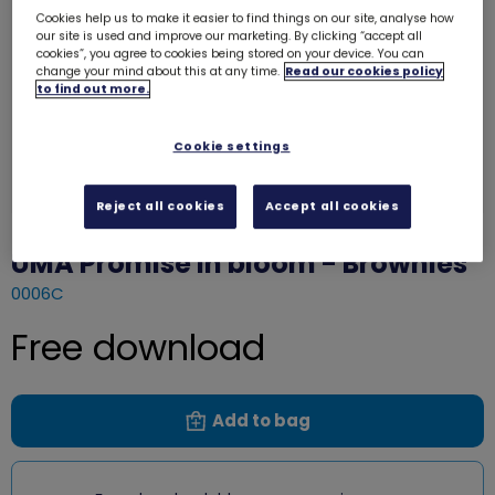
Cookies help us to make it easier to find things on our site, analyse how
our site is used and improve our marketing. By clicking “accept all
cookies”, you agree to cookies being stored on your device. You can
change your mind about this at any time.
Read our cookies policy
to find out more.
Cookie settings
Reject all cookies
Accept all cookies
UMA Promise in bloom - Brownies
0006C
Free download
Add to bag