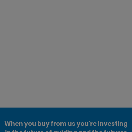
When you buy from us you're investing