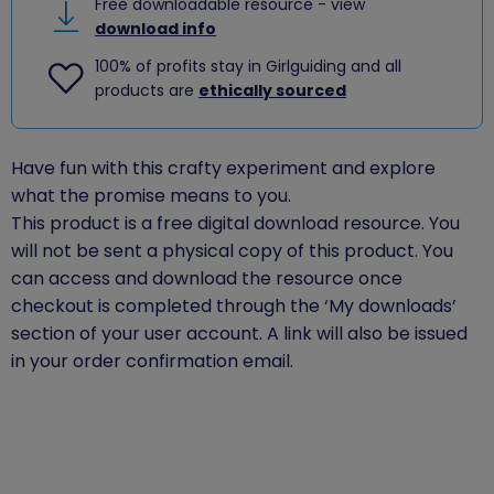
Free downloadable resource - view
download info
100% of profits stay in Girlguiding and all
products are
ethically sourced
Have fun with this crafty experiment and explore
what the promise means to you.
This product is a free digital download resource. You
will not be sent a physical copy of this product. You
can access and download the resource once
checkout is completed through the ‘My downloads’
section of your user account. A link will also be issued
in your order confirmation email.