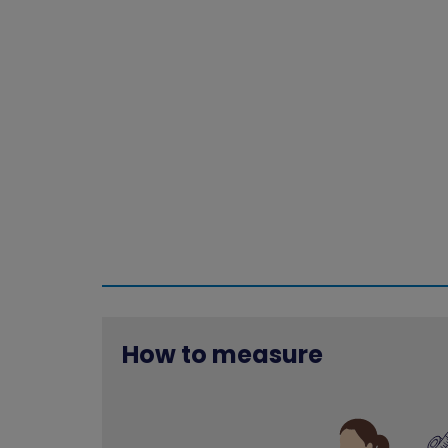
How to measure