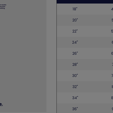
bottom
18"
20"
22"
24"
26"
28"
30"
32"
34"
e.
36"