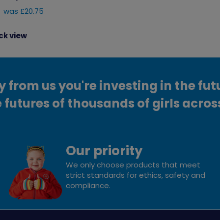
was £20.75
ck view
from us you're investing in the fut
 futures of thousands of girls acros
Our priority
We only choose products that meet
strict standards for ethics, safety and
compliance.