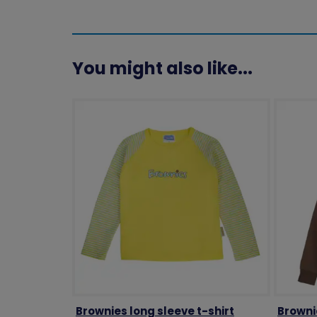
You might also like...
Brownies long sleeve t-shirt
Browni