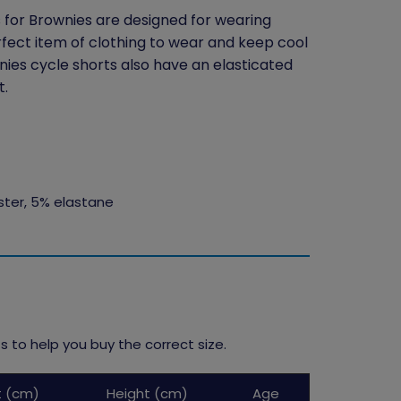
s for Brownies are designed for wearing
ect item of clothing to wear and keep cool
ies cycle shorts also have an elasticated
t.
ster, 5% elastane
 to help you buy the correct size.
t (cm)
Height (cm)
Age