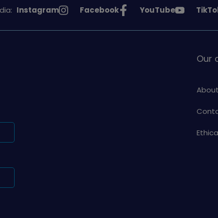
See
See
See
See
dia:
Instagram
Facebook
YouTube
TikTo
Girlguiding
Girlguiding
Girlguiding
Girlg
on
on
on
on
Our
About
Conta
Ethic