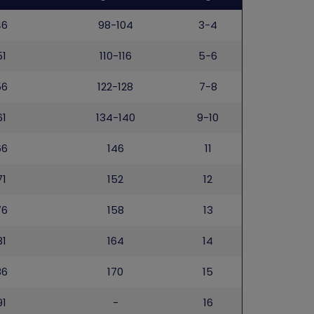
46
98-104
3-4
51
110-116
5-6
56
122-128
7-8
61
134-140
9-10
66
146
11
71
152
12
76
158
13
81
164
14
86
170
15
91
-
16