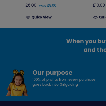
£6.00
£10.00
was £8.00
Quick view
Qui
When you buy 
and the
Our purpose
100% of profits from every purchase
goes back into Girlguiding