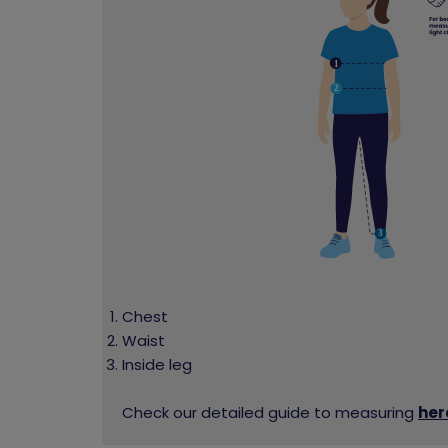
Chest
Waist
Inside leg
Check our detailed guide to measuring
her