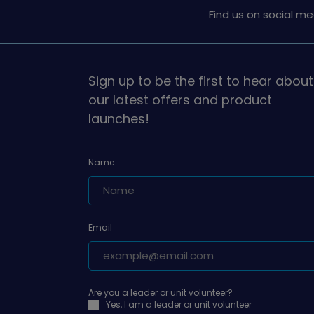
Find us on social me
Sign up to be the first to hear about
our latest offers and product
launches!
Name
Email
Are you a leader or unit volunteer?
Yes, I am a leader or unit volunteer