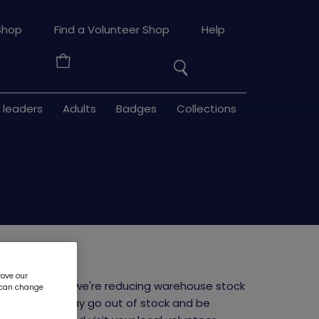
Search
Shop
Find a Volunteer Shop
Help
the
Your
site
Basket
 leaders
Adults
Badges
Collections
horts
rove our
niform launch, we're reducing warehouse stock
u can change
ms or sizes may go out of stock and be