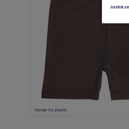
Cookie se