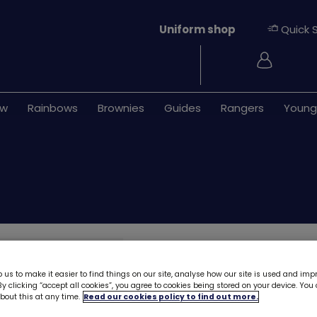
Uniform shop
Quick 
Login
ew
Rainbows
Brownies
Guides
Rangers
Young
Brownies cycle s
 us to make it easier to find things on our site, analyse how our site is used and imp
As we prepare for our new u
y clicking “accept all cookies”, you agree to cookies being stored on your device. Yo
out this at any time.
Read our cookies policy to find out more.
to minimise waste. Some ite