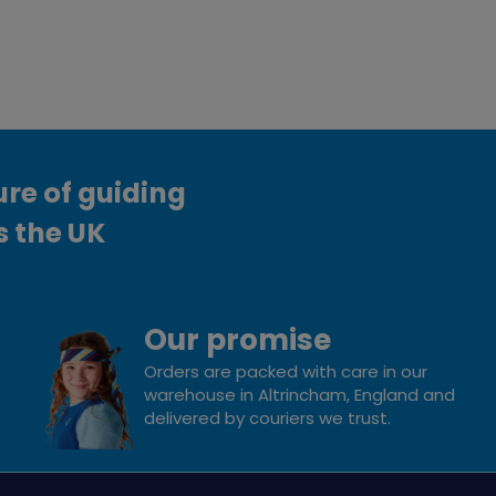
ure of guiding
s the UK
Our promise
Orders are packed with care in our
warehouse in Altrincham, England and
delivered by couriers we trust.