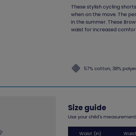
These stylish cycling short
when on the move. The perf
in the summer. These Brown
waist for increased comfor
57% cotton, 38% polye
Size guide
Use your child's measurements
Childs
Waist (in)
Wais