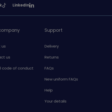
See
k
LinkedIn
uiding
Girlguiding
on
 company
Support
 us
Delivery
ct us
Returns
al code of conduct
FAQs
New uniform FAQs
Help
Your details