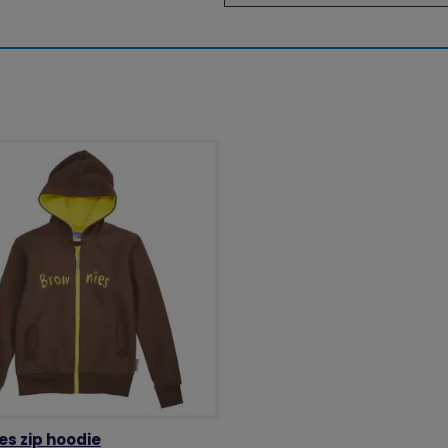
es zip hoodie