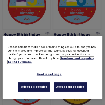
Happy 5th birthday
Happy 6th birthday
woven badge
woven badge
£1.00
£1.00
Cookies help us to make it easier to find things on our site, analyse how
our site is used and improve our marketing. By clicking “accept all
cookies”, you agree to cookies being stored on your device. You can
change your mind about this at any time.
Read our cookies policy
to find out more.
Cookie settings
Reject all cookies
Accept all cookies