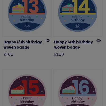
Happy 13th birthday
Happy 14th birthday
woven badge
woven badge
£1.00
£1.00