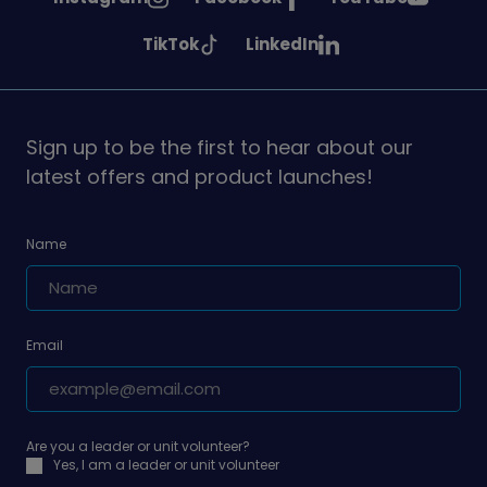
Girlguiding
Girlguiding
Girlguiding
See
See
TikTok
LinkedIn
on
on
on
Girlguiding
Girlguiding
on
on
Sign up to be the first to hear about our
latest offers and product launches!
Name
Email
Are you a leader or unit volunteer?
Yes, I am a leader or unit volunteer