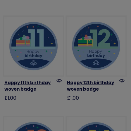
Happy 11th birthday
Happy 12th birthday
woven badge
woven badge
£1.00
£1.00