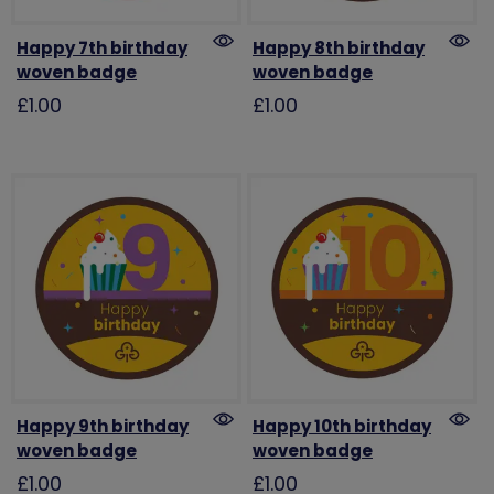
Happy 7th birthday
Happy 8th birthday
woven badge
woven badge
£1.00
£1.00
Happy 9th birthday
Happy 10th birthday
woven badge
woven badge
£1.00
£1.00