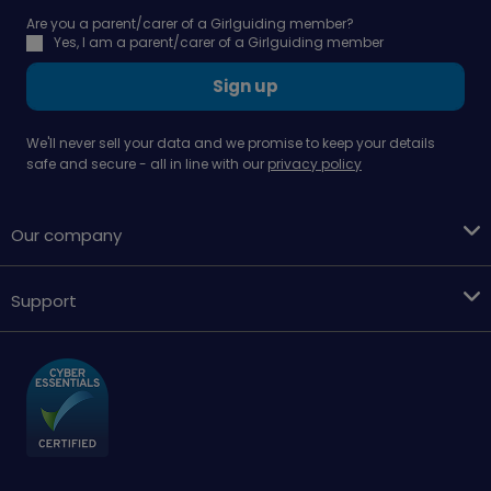
Are you a parent/carer of a Girlguiding member?
Yes, I am a parent/carer of a Girlguiding member
Sign up
We'll never sell your data and we promise to keep your details
safe and secure - all in line with our
privacy policy
Our company
Support