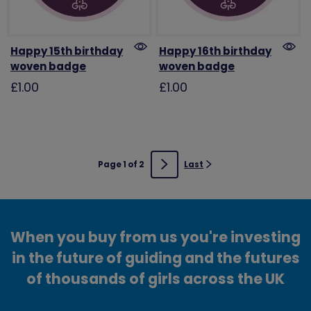
Happy 15th birthday
Happy 16th birthday
woven badge
woven badge
£1.00
£1.00
Page 1 of 2
Last
Next
When you buy from us you're investing
in the future of guiding and the futures
of thousands of girls across the UK