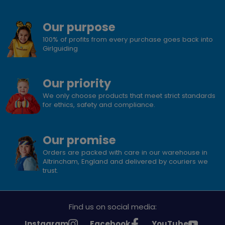
Our purpose
100% of profits from every purchase goes back into
Girlguiding
Our priority
We only choose products that meet strict standards
for ethics, safety and compliance.
Our promise
Orders are packed with care in our warehouse in
Altrincham, England and delivered by couriers we
trust.
Find us on social media:
See
See
See
Instagram
Facebook
YouTube