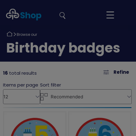
the
Girlguiding
Your
site
Shop
Basket
Return
Browse our
to
Return
Birthday badges
to
Refine
16
total results