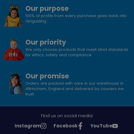
Our purpose
100% of profits from every purchase goes back into
Girlguiding
Our priority
We only choose products that meet strict standards
for ethics, safety and compliance.
Our promise
Orders are packed with care in our warehouse in
Altrincham, England and delivered by couriers we
trust.
Find us on social media:
See
See
See
Instagram
Facebook
YouTube
Girlguiding
Girlguiding
Girlguiding