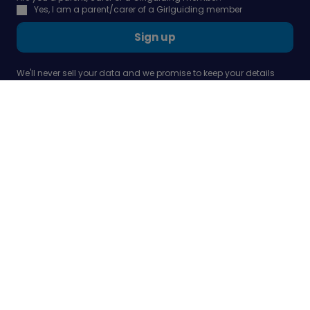
Yes, I am a parent/carer of a Girlguiding member
Sign up
We'll never sell your data and we promise to keep your details
safe and secure - all in line with our
privacy policy
Our company
Support