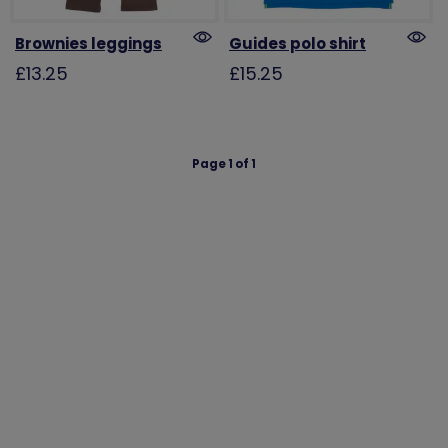
Brownies leggings
Guides polo shirt
£13.25
£15.25
Page 1 of 1