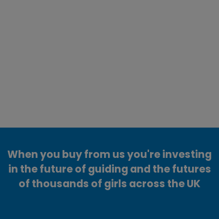
When you buy from us you're investing
in the future of guiding and the futures
of thousands of girls across the UK