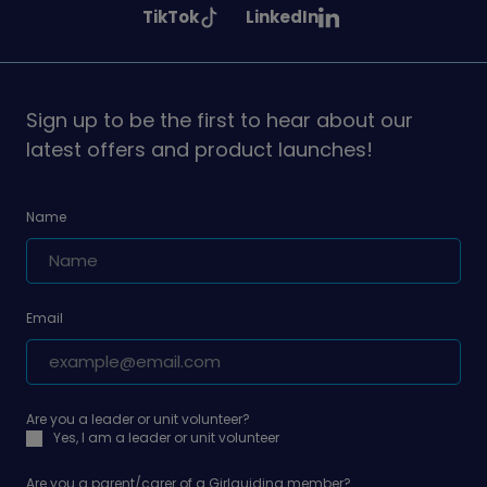
See
See
TikTok
LinkedIn
on
on
on
Girlguiding
Girlguiding
on
on
Sign up to be the first to hear about our
latest offers and product launches!
Name
Email
Are you a leader or unit volunteer?
Yes, I am a leader or unit volunteer
Are you a parent/carer of a Girlguiding member?