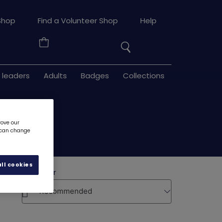
Search
Shop
Find a Volunteer Shop
Help
the
Your
site
Basket
 leaders
Adults
Badges
Collections
rove our
u can change
ll cookies