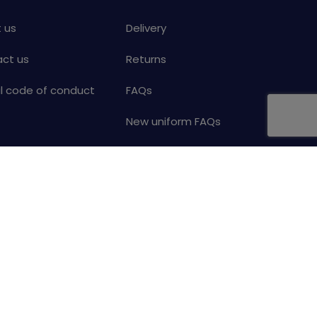
 us
Delivery
ct us
Returns
al code of conduct
FAQs
New uniform FAQs
Help
Your details