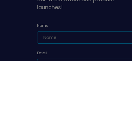
launches!
Name
Email
Are you a leader or unit volunteer?
Yes, I am a leader or unit volunteer
Are you a parent/carer of a Girlguiding member?
Yes, I am a parent/carer of a Girlguiding membe
Sign up
We'll never sell your data and we promise to keep you