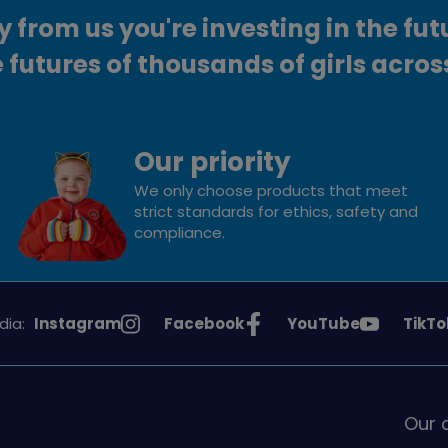
from us you're investing in the fut
 futures of thousands of girls acros
Our priority
We only choose products that meet
strict standards for ethics, safety and
compliance.
See
See
See
See
dia:
Instagram
Facebook
YouTube
TikTo
Girlguiding
Girlguiding
Girlguiding
Girlg
on
on
on
on
Our