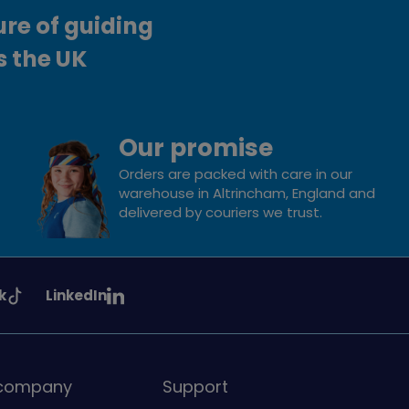
ure of guiding
s the UK
Our promise
Orders are packed with care in our
warehouse in Altrincham, England and
delivered by couriers we trust.
See
k
LinkedIn
uiding
Girlguiding
on
 company
Support