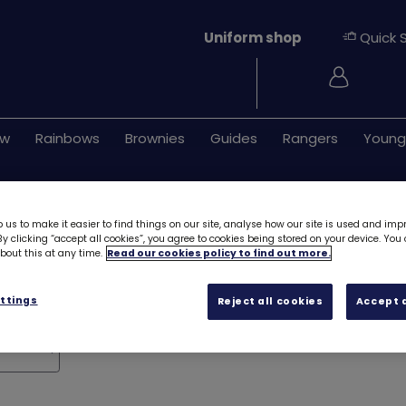
Uniform shop
Quick 
Login
ew
Rainbows
Brownies
Guides
Rangers
Young
 us to make it easier to find things on our site, analyse how our site is used and imp
y clicking “accept all cookies”, you agree to cookies being stored on your device. Yo
out this at any time.
Read our cookies policy to find out more.
ttings
Reject all cookies
Accept a