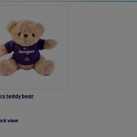
rs teddy bear
ick view