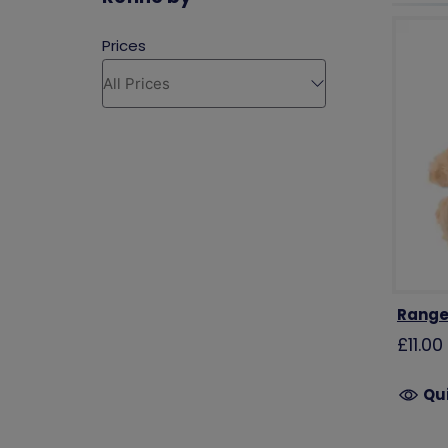
Range
£11.00
Qu