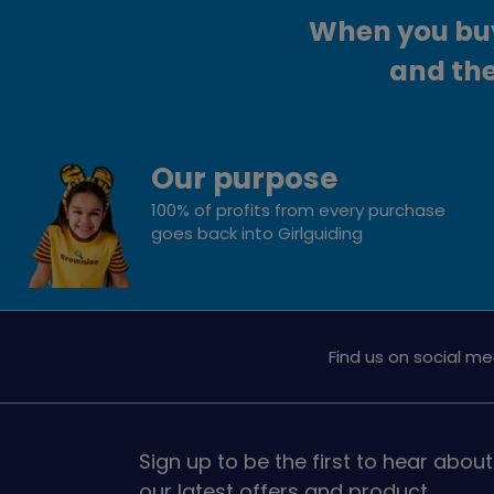
When you buy 
and the
Our purpose
100% of profits from every purchase
goes back into Girlguiding
Find us on social me
Sign up to be the first to hear about
our latest offers and product