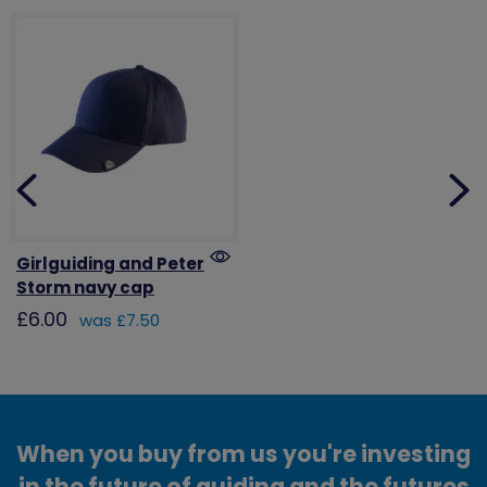
Girlguiding and Peter
Storm navy cap
£6.00
was £7.50
When you buy from us you're investing
in the future of guiding and the futures