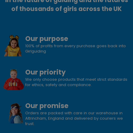
of thousands of girls across the UK
Our purpose
100% of profits from every purchase goes back into
Girlguiding
Our priority
We only choose products that meet strict standards
for ethics, safety and compliance.
Our promise
Orders are packed with care in our warehouse in
Altrincham, England and delivered by couriers we
trust.