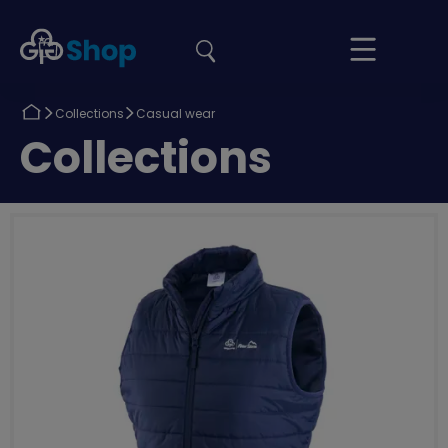
the
Girlguiding
Your
site
Shop
Basket
Return
Return
Collections
Casual wear
to
to
Return
Collections
to