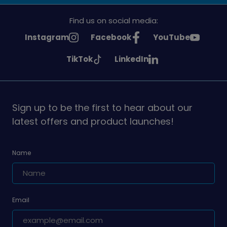
Find us on social media:
See
See
See
Instagram
Facebook
YouTube
Girlguiding
Girlguiding
Girlguiding
See
See
TikTok
LinkedIn
on
on
on
Girlguiding
Girlguiding
on
on
Sign up to be the first to hear about our
latest offers and product launches!
Name
Email