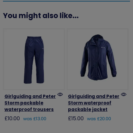
You might also like...
Girlguiding and Peter
Girlguiding and Peter
Storm packable
Storm waterproof
waterproof trousers
packable jacket
£10.00
£15.00
was £13.00
was £20.00