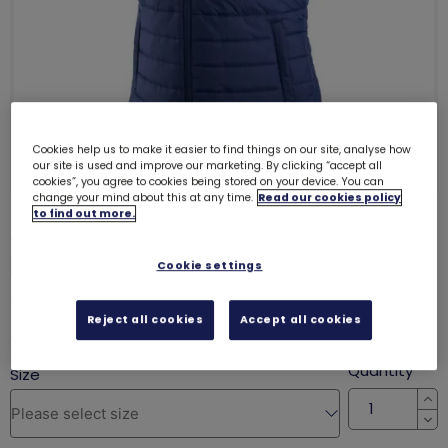
Cookies help us to make it easier to find things on our site, analyse how
our site is used and improve our marketing. By clicking “accept all
cookies”, you agree to cookies being stored on your device. You can
change your mind about this at any time.
Read our cookies policy
to find out more.
Girlguiding and Peter Storm
padded gilet
Cookie settings
SALE
Reject all cookies
Accept all cookies
was £16.50
£12.50
Quantity
In
De