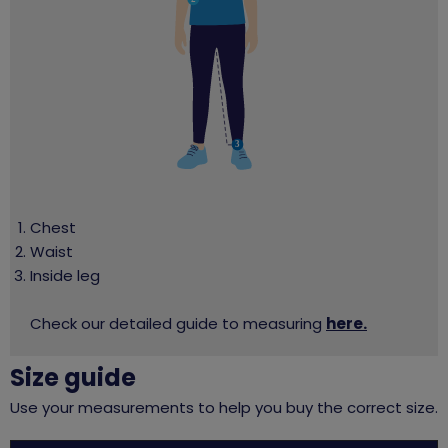
Chest
Waist
Inside leg
Check our detailed guide to measuring
here.
Size guide
Use your measurements to help you buy the correct size.