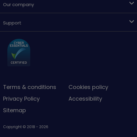
Our company
Support
Terms & conditions
Cookies policy
Privacy Policy
Accessibility
Sitemap
Copyright © 2018 - 2026