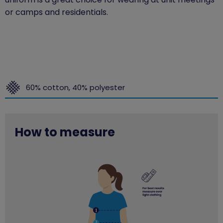
or camps and residentials.
60% cotton, 40% polyester
How to measure