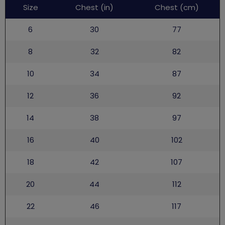
Leaders
Size
Chest (in)
Chest (cm)
uniform
6
30
77
8
32
82
10
34
87
12
36
92
14
38
97
16
40
102
18
42
107
20
44
112
22
46
117