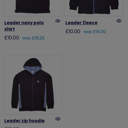
Leader navy polo
Leader fleece
shirt
£10.00
was £15.00
£10.00
was £19.25
Leader zip hoodie