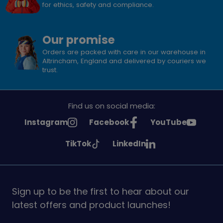
for ethics, safety and compliance.
Our promise
Orders are packed with care in our warehouse in
Altrincham, England and delivered by couriers we
trust.
Find us on social media:
See
See
See
Instagram
Facebook
YouTube
Girlguiding
Girlguiding
Girlguiding
See
See
TikTok
LinkedIn
on
on
on
Girlguiding
Girlguiding
on
on
Sign up to be the first to hear about our
latest offers and product launches!