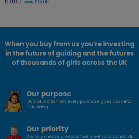
£10.00
was £15.00
When you buy from us you're investing
in the future of guiding and the futures
of thousands of girls across the UK
Our purpose
100% of profits from every purchase goes back into
Girlguiding
Our priority
We only choose products that meet strict standards