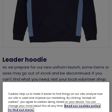
Leader hoodie
As we prepare for our new uniform launch, some items or
sizes may go out of stock and be discontinued. If you
can't find what you need, visit your local volunteer shop.
SALE
Cookies help us to make it easier to find things on our site, analyse how
our site is used and improve our marketing. By clicking “accept all
was £15.00
£10.00
Size guide
cookies”, you agree to cookies being stored on your device. You can
change your mind about this at any time.
Read our cookies policy
Quantity
to find out more.