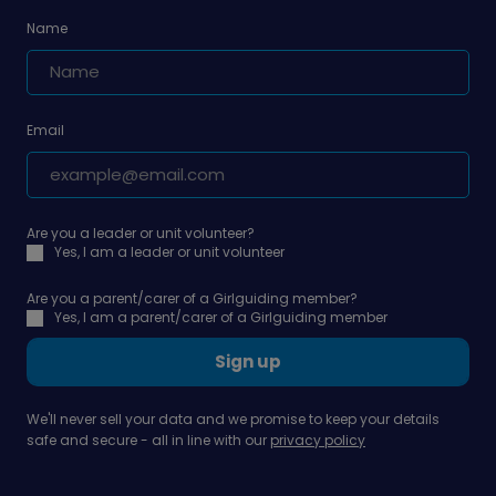
Name
Email
Are you a leader or unit volunteer?
Yes, I am a leader or unit volunteer
Are you a parent/carer of a Girlguiding member?
Yes, I am a parent/carer of a Girlguiding member
Sign up
We'll never sell your data and we promise to keep your details
safe and secure - all in line with our
privacy policy