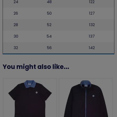
24
48
122
26
50
127
28
52
132
30
54
137
32
56
142
You might also like...