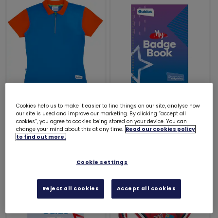
Guides polo shirt
My Badge Book -
Cookies help us to make it easier to find things on our site, analyse how
our site is used and improve our marketing. By clicking “accept all
Guides
£15.25
cookies”, you agree to cookies being stored on your device. You can
£9.00
change your mind about this at any time.
Read our cookies policy
to find out more.
Cookie settings
Reject all cookies
Accept all cookies