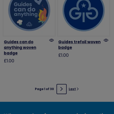
Guides can do
Guides trefoil woven
anything woven
badge
badge
£1.00
£1.00
Page 1 of 30
Last
Next