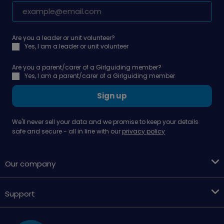
Are you a leader or unit volunteer?
Yes, I am a leader or unit volunteer
Are you a parent/carer of a Girlguiding member?
Yes, I am a parent/carer of a Girlguiding member
Sign up
We'll never sell your data and we promise to keep your details
safe and secure - all in line with our
privacy policy
Our company
Support