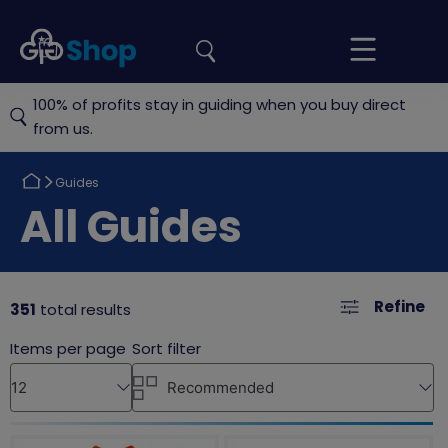
the
Girlguiding
Your
site
Shop
Basket
100% of profits stay in guiding when you buy direct
from us.
Return
Guides
to
Return
All Guides
to
Refine
351
total results