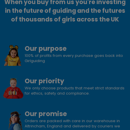
When you buy from us you're investing
in the future of guiding and the futures
of thousands of girls across the UK
Our purpose
100% of profits from every purchase goes back into
Girlguiding
Our priority
We only choose products that meet strict standards
for ethics, safety and compliance.
Our promise
Orders are packed with care in our warehouse in
Altrincham, England and delivered by couriers we