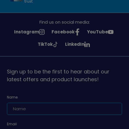
trust.
Find us on social media:
See
See
See
Instagram
Facebook
YouTube
Girlguiding
Girlguiding
Girlguiding
See
See
TikTok
LinkedIn
on
on
on
Girlguiding
Girlguiding
on
on
Sign up to be the first to hear about our
latest offers and product launches!
Name
Email