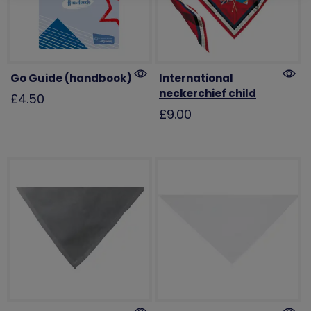
Go Guide (handbook)
International
neckerchief child
£4.50
£9.00