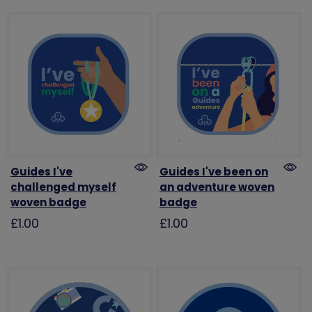
Guides I've
Guides I've been on
challenged myself
an adventure woven
woven badge
badge
£1.00
£1.00