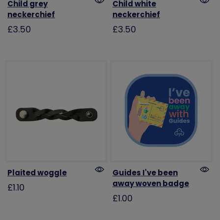
Child grey
Child white
neckerchief
neckerchief
£3.50
£3.50
Plaited woggle
Guides I've been
away woven badge
£1.10
£1.00