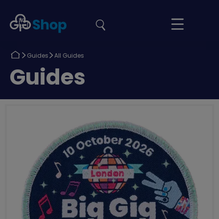
the
Girlguiding
Your
site
Shop
Basket
Return
Return
Guides
All Guides
to
to
Return
Guides
to