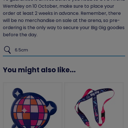
Wembley on 10 October, make sure to place your
order at least 2 weeks in advance. Remember, there
will be no merchandise on sale at the arena, so pre-
ordering is the only way to secure your Big Gig goodies
before the day.
6.5cm
You might also like...