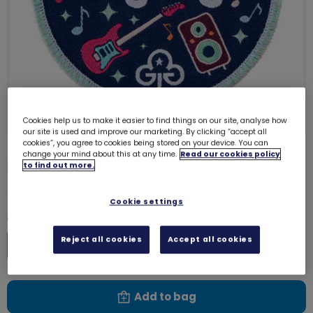
Cookies help us to make it easier to find things on our site, analyse how
our site is used and improve our marketing. By clicking “accept all
cookies”, you agree to cookies being stored on your device. You can
change your mind about this at any time.
Read our cookies policy
Big Gig 2026 woven badge
to find out more.
73000
£1.00
Cookie settings
Quantity
Reject all cookies
Accept all cookies
Increase
Decrease
Add to bag