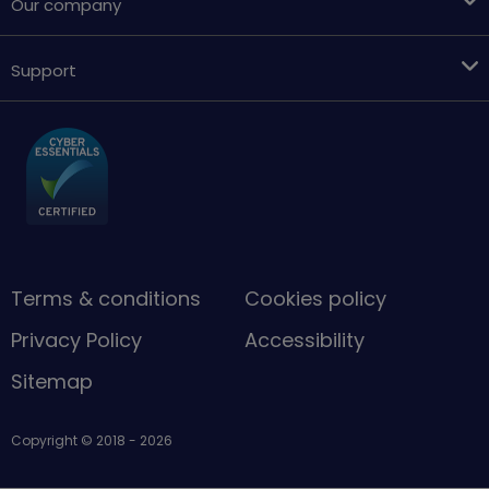
Our company
Support
Terms & conditions
Cookies policy
Privacy Policy
Accessibility
Sitemap
Copyright © 2018 - 2026