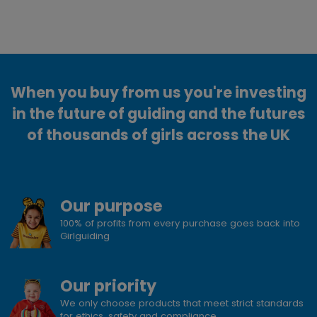
When you buy from us you're investing
in the future of guiding and the futures
of thousands of girls across the UK
Our purpose
100% of profits from every purchase goes back into
Girlguiding
Our priority
We only choose products that meet strict standards
for ethics, safety and compliance.