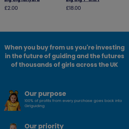
£2.00
£18.00
When you buy from us you're investing
in the future of guiding and the futures
of thousands of girls across the UK
Our purpose
100% of profits from every purchase goes back into
Girlguiding
Our priority