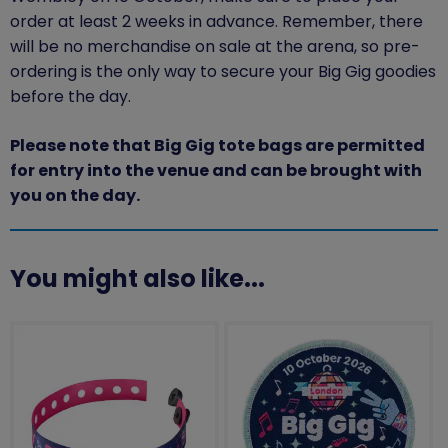
order at least
2
weeks in advance.
Remember, there
will be no merchandise on sale at the arena, so pre-
ordering is the only way to secure your Big Gig goodies
before the
day.
Please note that Big Gig tote bags are permitted
for entry into the venue and can be brought with
you on the day.
You might also like...