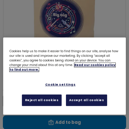
Cookies help us to make it easier to find things on our site, analyse how
our site is used and improve our marketing. By clicking “accept all
cookies”, you agree to cookies being stored on your device. You can
change your mind about this at any time.
Read our cookies policy
Big Gig tote bag
73021
to find out more.
£9.50
Cookie settings
Quantity
Reject all cookies
Accept all cookies
Increase
Decrease
Add to bag