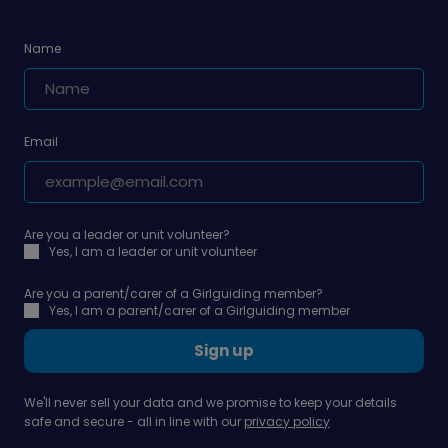
Name
Email
Are you a leader or unit volunteer?
Yes, I am a leader or unit volunteer
Are you a parent/carer of a Girlguiding member?
Yes, I am a parent/carer of a Girlguiding member
Sign up
We'll never sell your data and we promise to keep your details
safe and secure - all in line with our
privacy policy