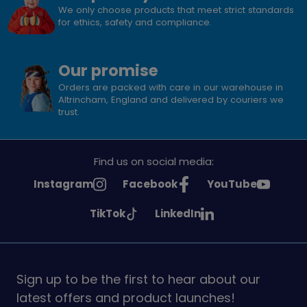
We only choose products that meet strict standards
for ethics, safety and compliance.
Our promise
Orders are packed with care in our warehouse in
Altrincham, England and delivered by couriers we
trust.
Find us on social media:
See
See
See
Instagram
Facebook
YouTube
Girlguiding
Girlguiding
Girlguiding
See
See
TikTok
LinkedIn
on
on
on
Girlguiding
Girlguiding
on
on
Sign up to be the first to hear about our
latest offers and product launches!