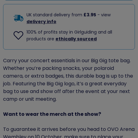
UK standard delivery from
£3.95
- view
delivery info
100% of profits stay in Girlguiding and all
products are
ethically sourced
Carry your concert essentials in our Big Gig tote bag.
Whether you’re packing snacks, your polaroid
camera, or extra badges, this durable bag is up to the
job. Featuring the Big Gig logo, it’s a great everyday
bag to use and show off after the event at your next
camp or unit meeting.
Want to wear the merch at the show?
To guarantee
it
arrives before
you
head to OVO Arena
Wembley on 10 October, make sure to place your