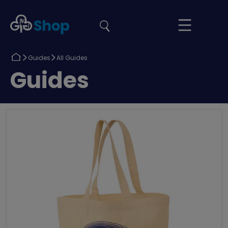
the
Girlguiding
Your
site
Shop
Basket
Return
Return
Guides
All Guides
to
to
Return
Guides
to