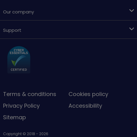
Our company
Support
Terms & conditions
Cookies policy
Privacy Policy
Accessibility
Sitemap
Copyright © 2018 - 2026