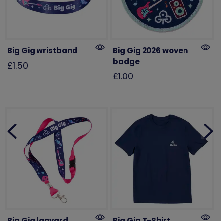
Big Gig wristband
Big Gig 2026 woven
badge
£1.50
£1.00
Big Gig lanyard
Big Gig T-Shirt