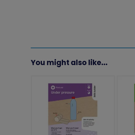
You might also like...