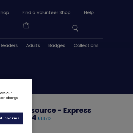
Search
Shop
Find a Volunteer Shop
Help
the
Your
site
Basket
 leaders
Adults
Badges
Collections
rove our
u can change
uilder resource - Express
e - Stage 4
6147D
ll cookies
d