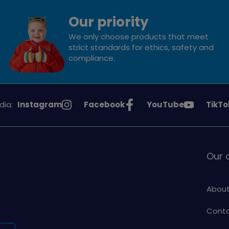
Our priority
We only choose products that meet
strict standards for ethics, safety and
compliance.
See
See
See
See
dia:
Instagram
Facebook
YouTube
TikTo
Girlguiding
Girlguiding
Girlguiding
Girlg
on
on
on
on
Our
About
Conta