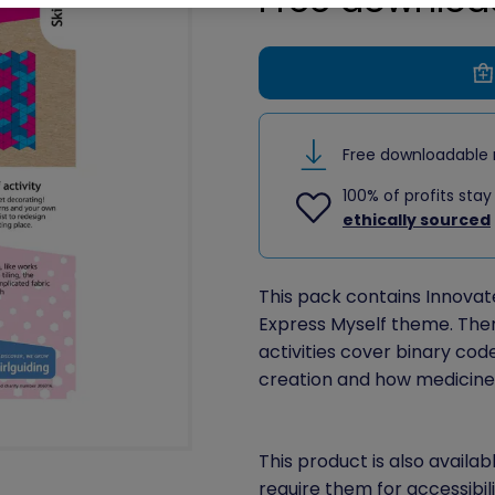
Free downloadable 
100% of profits stay
ethically sourced
This pack contains Innovate 
Express Myself theme. There 
activities cover binary cod
creation and how medicine 
This product is also availab
require them for accessibil