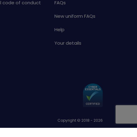
al code of conduct
FAQs
New uniform FAQs
Help
Your details
Copyright © 2018 - 2026