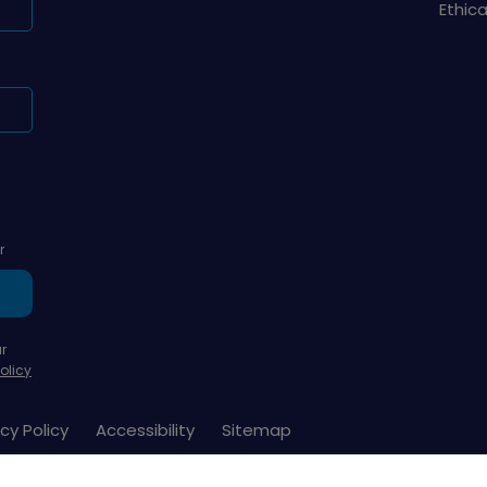
Ethic
r
r
olicy
cy Policy
Accessibility
Sitemap