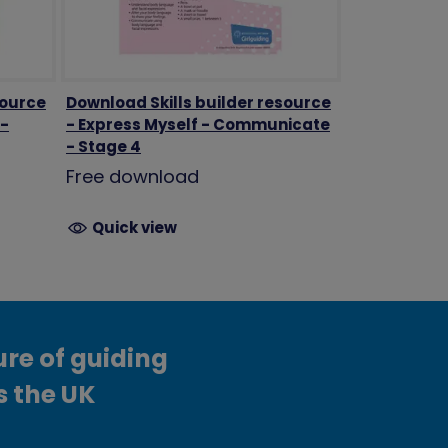
source
Download Skills builder resource
 -
- Express Myself - Communicate
- Stage 4
Free download
Quick view
ure of guiding
s the UK