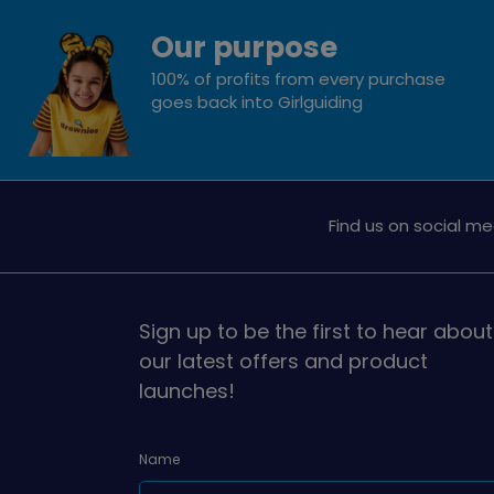
Our purpose
100% of profits from every purchase
goes back into Girlguiding
Find us on social me
Sign up to be the first to hear about
our latest offers and product
launches!
Name