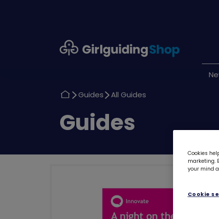
Girlguiding
Shop
N
Return
Return
Guides
All Guides
to
to
Return
Guides
to
Cookies help
marketing. B
your mind ab
Cookie se