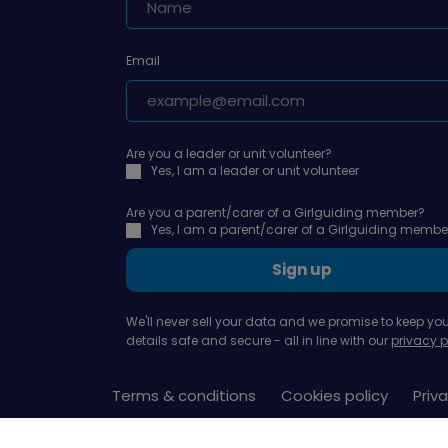
Email
Are you a leader or unit volunteer?
Yes, I am a leader or unit volunteer
Are you a parent/carer of a Girlguiding member?
Yes, I am a parent/carer of a Girlguiding membe
Sign up
We'll never sell your data and we promise to keep you
details safe and secure - all in line with our
privacy p
Terms & conditions
Cookies policy
Priva