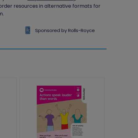
 order resources in alternative formats for
m.
Sponsored by Rolls-Royce