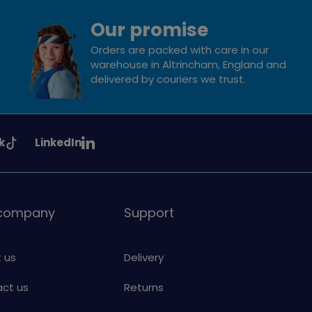
Our promise
Orders are packed with care in our
warehouse in Altrincham, England and
delivered by couriers we trust.
See
k
LinkedIn
uiding
Girlguiding
on
 company
Support
 us
Delivery
ct us
Returns