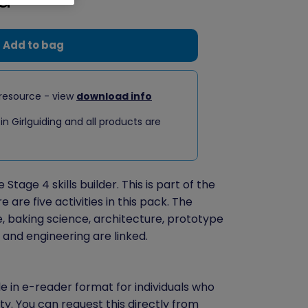
Add to bag
resource - view
download info
 in Girlguiding and all products are
Stage 4 skills builder. This is part of the
are five activities in this pack. The
e, baking science, architecture, prototype
and engineering are linked.
le in e-reader format for individuals who
ity. You can
request this directly
from