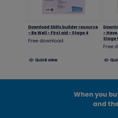
Download Skills builder resource
Downlo
- Be Well - First aid - Stage 4
- Have
Stage 
Free download
Free 
Quick view
Qui
When you buy 
and the