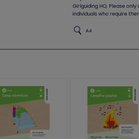
Girlguiding HQ. Please only
individuals who require the
A4