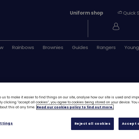
Uniform shop
Quick 
Login
ew
Rainbows
Brownies
Guides
Rangers
Young
 us to make it easier to find things on our site, analyse how our site is used and imp
y clicking “accept all cookies”, you agree to cookies being stored on your device. Yo
out this at any time.
Read our cookies policy to find out more.
Download Skills b
Myself - Innovat
ttings
Reject all cookies
Accept a
Free downloa