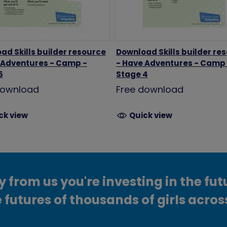
ad Skills builder resource
Download Skills builder re
 Adventures - Camp -
- Have Adventures - Camp
5
Stage 4
download
Free download
ck view
Quick view
from us you're investing in the fut
 futures of thousands of girls acros