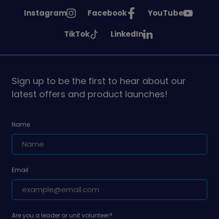
See
See
See
Instagram
Facebook
YouTube
Girlguiding
Girlguiding
Girlguiding
See
See
TikTok
LinkedIn
on
on
on
Girlguiding
Girlguiding
on
on
Sign up to be the first to hear about our
latest offers and product launches!
Name
Email
Are you a leader or unit volunteer?