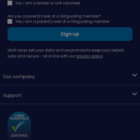
Yes, I am a leader or unit volunteer
Are you a parent/carer of a Girlguiding member?
Yes, I am a parent/carer of a Girlguiding member
Sign up
We'll never sell your data and we promise to keep your details
safe and secure - all in line with our
privacy policy
Our company
Support