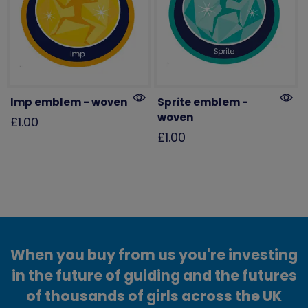
Imp emblem - woven
Sprite emblem -
woven
£1.00
£1.00
When you buy from us you're investing
in the future of guiding and the futures
of thousands of girls across the UK