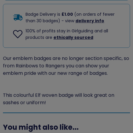
Badge Delivery is
£1.00
(on orders of fewer
than 30 badges) - view
delivery info
100% of profits stay in Girlguiding and all
products are
ethically sourced
Our emblem badges are no longer section specific, so
from Rainbows to Rangers you can show your
emblem pride with our new range of badges.
This colourful Elf woven badge will look great on
sashes or uniform!
You might also like...