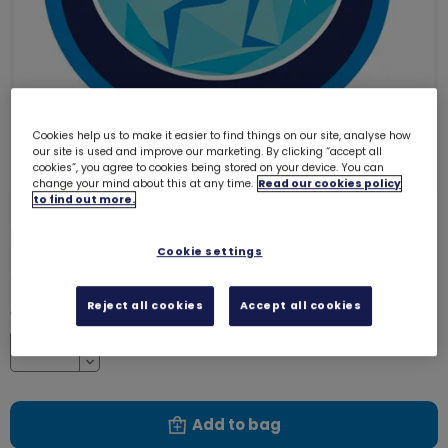
Cookies help us to make it easier to find things on our site, analyse how
our site is used and improve our marketing. By clicking “accept all
cookies”, you agree to cookies being stored on your device. You can
change your mind about this at any time.
Read our cookies policy
to find out more.
Elf emblem - woven
3220
Cookie settings
£1.00
Reject all cookies
Accept all cookies
Quantity
Increase
Decrease
Add to bag