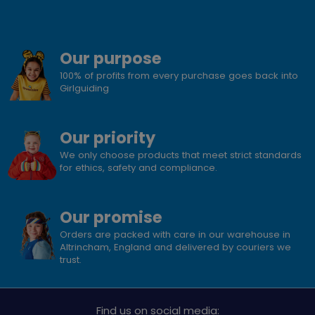
Our purpose
100% of profits from every purchase goes back into
Girlguiding
Our priority
We only choose products that meet strict standards
for ethics, safety and compliance.
Our promise
Orders are packed with care in our warehouse in
Altrincham, England and delivered by couriers we
trust.
Find us on social media: