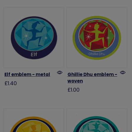
Elf emblem - metal
Ghillie Dhu emblem -
woven
£1.40
£1.00