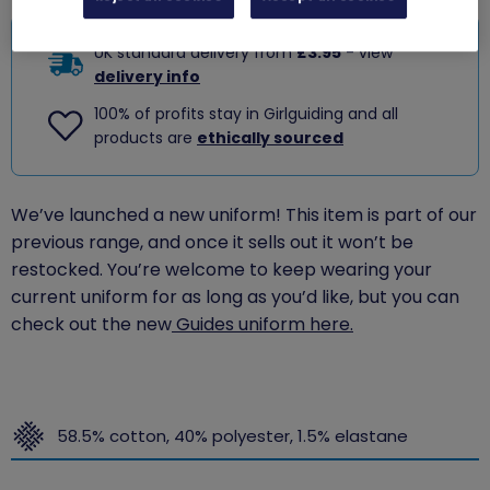
UK standard delivery from
£3.95
- view
delivery info
100% of profits stay in Girlguiding and all
products are
ethically sourced
We’ve launched a new uniform! This item is part of our
previous range, and once it sells out it won’t be
restocked. You’re welcome to keep wearing your
current uniform for as long as you’d like, but you can
check out the new
Guides uniform here.
58.5% cotton, 40% polyester, 1.5% elastane