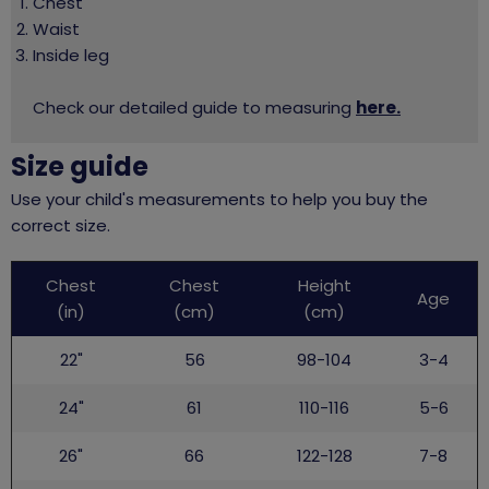
Chest
Waist
Inside leg
Check our detailed guide to measuring
here.
Size guide
Use your child's measurements to help you buy the
correct size.
Childs
Chest
Chest
Height
top
Age
(in)
(cm)
(cm)
22"
56
98-104
3-4
24"
61
110-116
5-6
26"
66
122-128
7-8