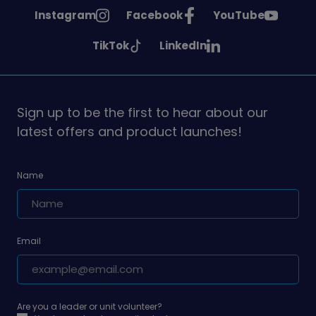
See
See
See
Instagram
Facebook
YouTube
Girlguiding
Girlguiding
Girlguiding
See
See
TikTok
LinkedIn
on
on
on
Girlguiding
Girlguiding
on
on
Sign up to be the first to hear about our
latest offers and product launches!
Name
Email
Are you a leader or unit volunteer?