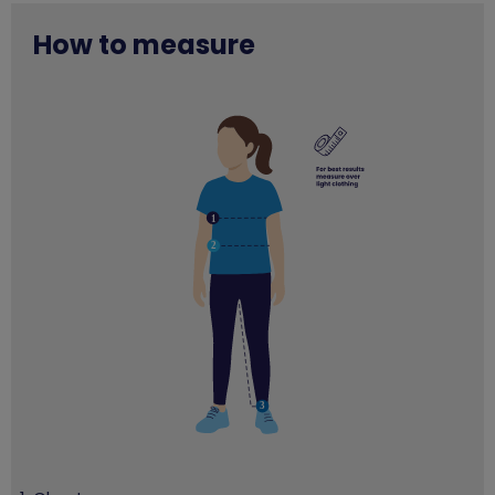
How to measure