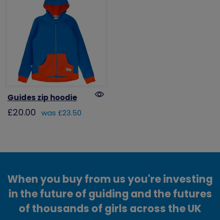
Guides zip hoodie
£20.00
was £23.50
When you buy from us you're investing
in the future of guiding and the futures
of thousands of girls across the UK