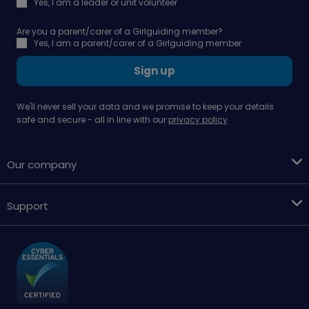
Yes, I am a leader or unit volunteer
Are you a parent/carer of a Girlguiding member?
Yes, I am a parent/carer of a Girlguiding member
Sign up
We'll never sell your data and we promise to keep your details
safe and secure - all in line with our
privacy policy
Our company
Support