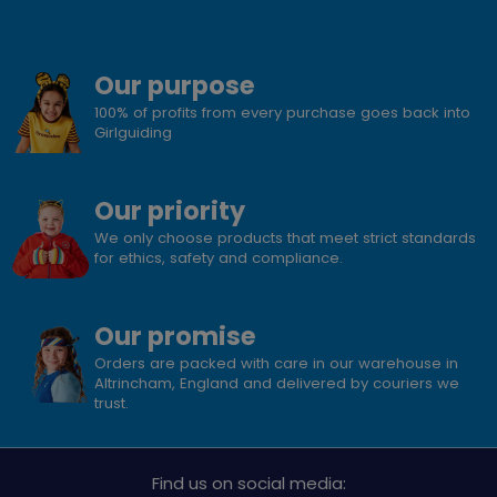
Our purpose
100% of profits from every purchase goes back into
Girlguiding
Our priority
We only choose products that meet strict standards
for ethics, safety and compliance.
Our promise
Orders are packed with care in our warehouse in
Altrincham, England and delivered by couriers we
trust.
Find us on social media: