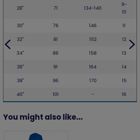
9-
28"
71
134-140
10
30"
76
146
11
32"
81
152
12
34"
86
158
13
36"
91
164
14
38"
96
170
15
40"
101
-
16
You might also like...