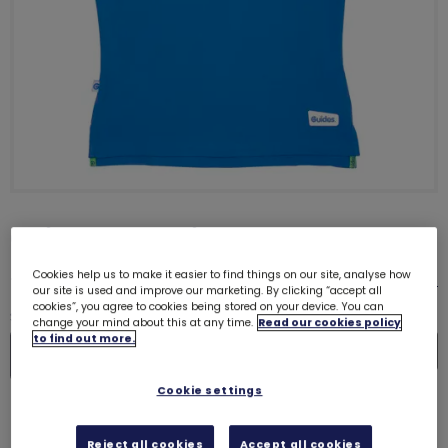
Guides polo shirt
£15.25
Cookies help us to make it easier to find things on our site, analyse how
Size guide
our site is used and improve our marketing. By clicking “accept all
cookies”, you agree to cookies being stored on your device. You can
Quantity
change your mind about this at any time.
Read our cookies policy
to find out more.
In
De
Cookie settings
Please select a size
Reject all cookies
Accept all cookies