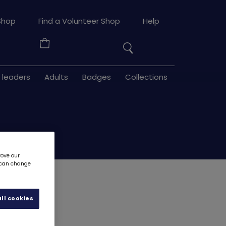
Search
Shop
Find a Volunteer Shop
Help
the
Your
site
Basket
 leaders
Adults
Badges
Collections
rove our
u can change
adge
8301
ll cookies