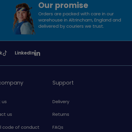
Our promise
Orders are packed with care in our
warehouse in Altrincham, England and
delivered by couriers we trust.
See
k
LinkedIn
uiding
Girlguiding
on
 company
Support
 us
Delivery
ct us
Returns
al code of conduct
FAQs