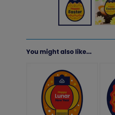
You might also like...