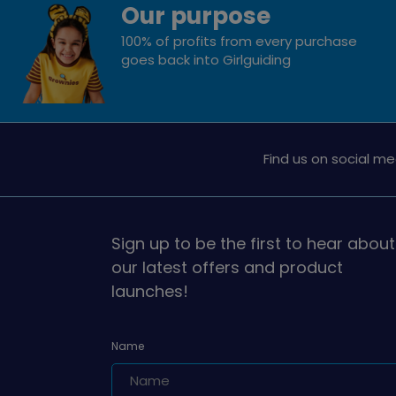
Our purpose
100% of profits from every purchase
goes back into Girlguiding
Find us on social me
Sign up to be the first to hear about
our latest offers and product
launches!
Name