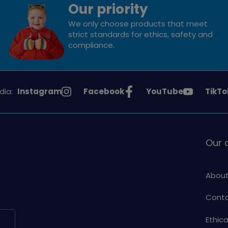
Our priority
We only choose products that meet
strict standards for ethics, safety and
compliance.
See
See
See
See
dia:
Instagram
Facebook
YouTube
TikTo
Girlguiding
Girlguiding
Girlguiding
Girlg
on
on
on
on
Our
About
Conta
Ethic