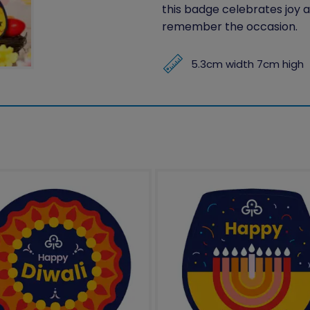
this badge celebrates joy a
remember the occasion.
5.3cm width 7cm high