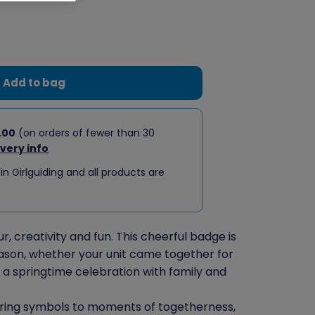
Add to bag
.00
(on orders of fewer than 30
ivery info
 in Girlguiding and all products are
, creativity and fun. This cheerful badge is
ason, whether your unit came together for
r a springtime celebration with family and
pring symbols to moments of togetherness,