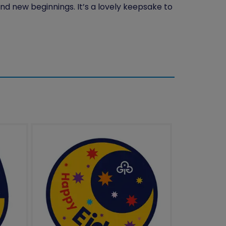
nd new beginnings. It’s a lovely keepsake to