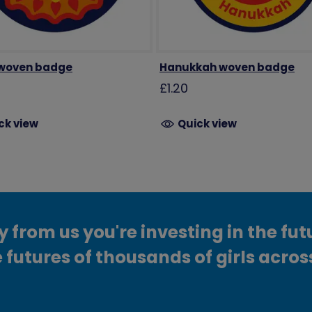
 woven badge
Hanukkah woven badge
£1.20
ck view
Quick view
from us you're investing in the fut
 futures of thousands of girls acros