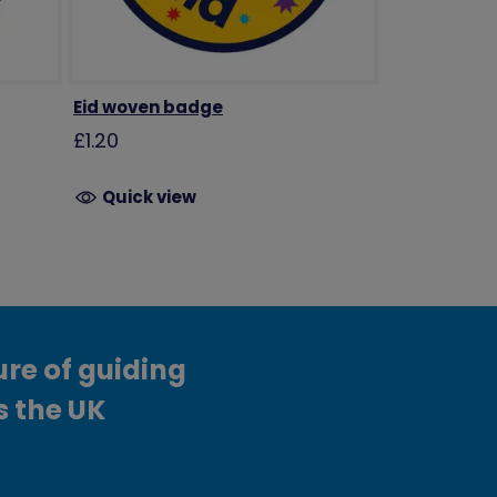
Eid woven badge
£1.20
Quick view
ure of guiding
s the UK