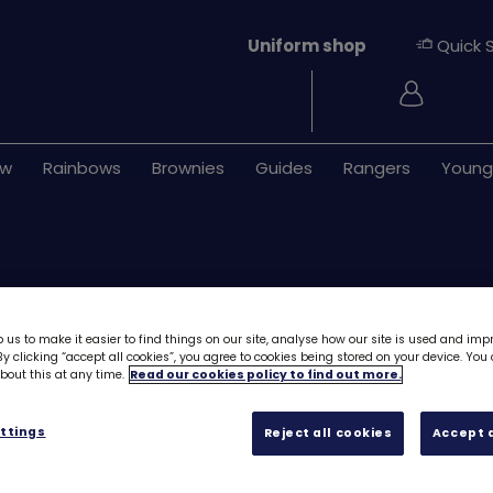
Uniform shop
Quick 
Login
ew
Rainbows
Brownies
Guides
Rangers
Young
 us to make it easier to find things on our site, analyse how our site is used and imp
y clicking “accept all cookies”, you agree to cookies being stored on your device. Yo
out this at any time.
Read our cookies policy to find out more.
Easter woven b
ttings
Reject all cookies
Accept a
£1.20
Quantity