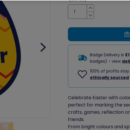
Increase
Decrease
Badge Delivery is
£1
badges) - view
del
100% of profits stay
ethically sourced
Celebrate Easter with colour
perfect for marking the se
crafts, games, reflection o
friends.
From bright colours and s