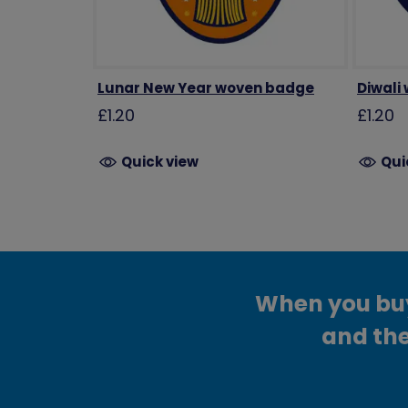
Lunar New Year woven badge
Diwali
£1.20
£1.20
Quick view
Qui
When you buy 
and the