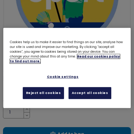
Cookies help us to make it easier to find things on our site, analyse how
our site is used and improve our marketing. By clicking “accept all
cookies”, you agree to cookies being stored on your device. You can
change your mind about this at any time.
Read our cookies policy
to find out more.
Guides sport adventure woven
badge
Cookie settings
8202
£1.00
Reject all cookies
Accept all cookies
Quantity
Increase
Decrease