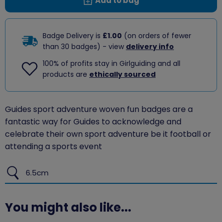
Add to bag
Badge Delivery is
£1.00
(on orders of fewer
than 30 badges) - view
delivery info
100% of profits stay in Girlguiding and all
products are
ethically sourced
Guides sport adventure woven fun badges are a
fantastic way for Guides to acknowledge and
celebrate their own sport adventure be it football or
attending a sports event
6.5cm
You might also like...