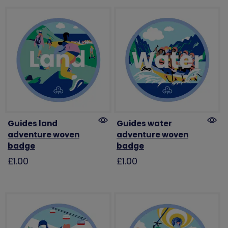
Guides land
Guides water
adventure woven
adventure woven
badge
badge
£1.00
£1.00