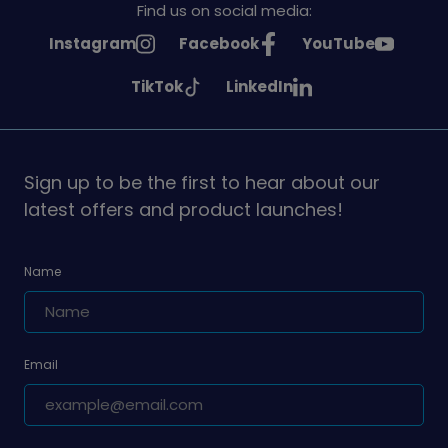
Find us on social media:
See
See
See
Instagram
Facebook
YouTube
Girlguiding
Girlguiding
Girlguiding
See
See
TikTok
LinkedIn
on
on
on
Girlguiding
Girlguiding
on
on
Sign up to be the first to hear about our
latest offers and product launches!
Name
Email