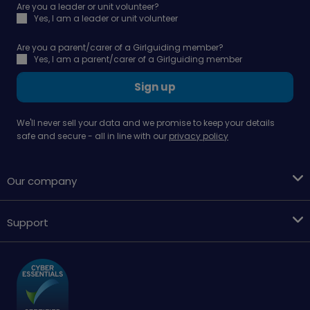
Are you a leader or unit volunteer?
Yes, I am a leader or unit volunteer
Are you a parent/carer of a Girlguiding member?
Yes, I am a parent/carer of a Girlguiding member
Sign up
We'll never sell your data and we promise to keep your details
safe and secure - all in line with our
privacy policy
Our company
Support