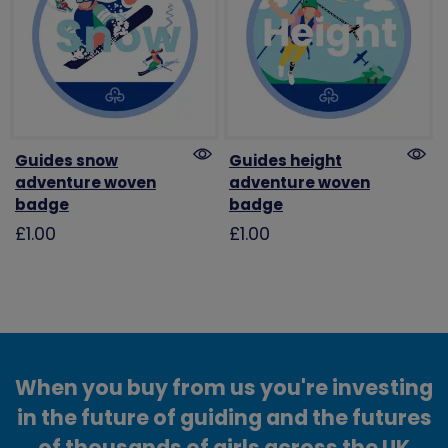
Guides snow
Guides height
adventure woven
adventure woven
badge
badge
£1.00
£1.00
When you buy from us you're investing
in the future of guiding and the futures
of thousands of girls across the UK