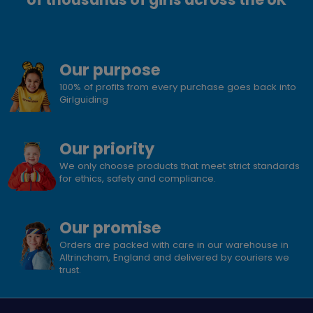
Our purpose
100% of profits from every purchase goes back into
Girlguiding
Our priority
We only choose products that meet strict standards
for ethics, safety and compliance.
Our promise
Orders are packed with care in our warehouse in
Altrincham, England and delivered by couriers we
trust.