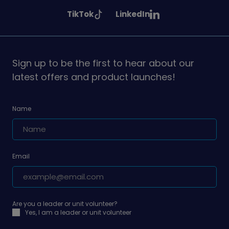
Girlguiding
Girlguiding
Girlguiding
See
See
TikTok
LinkedIn
on
on
on
Girlguiding
Girlguiding
on
on
Sign up to be the first to hear about our
latest offers and product launches!
Name
Email
Are you a leader or unit volunteer?
Yes, I am a leader or unit volunteer