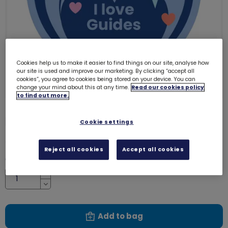
Cookies help us to make it easier to find things on our site, analyse how
our site is used and improve our marketing. By clicking “accept all
cookies”, you agree to cookies being stored on your device. You can
change your mind about this at any time.
Read our cookies policy
to find out more.
I love Guides woven badge
4089
Cookie settings
£1.00
Reject all cookies
Accept all cookies
Quantity
Increase
Decrease
Add to bag