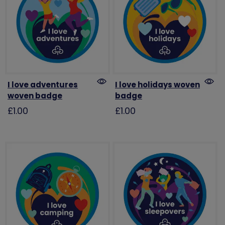
I love adventures
I love holidays woven
woven badge
badge
£1.00
£1.00