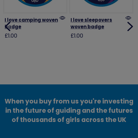
I love camping woven
I love sleepovers
badge
woven badge
£1.00
£1.00
When you buy from us you're investing
in the future of guiding and the futures
of thousands of girls across the UK