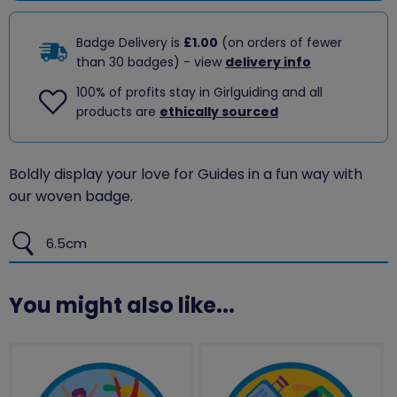
Badge Delivery is
£1.00
(on orders of fewer
than 30 badges) - view
delivery info
100% of profits stay in Girlguiding and all
products are
ethically sourced
Boldly display your love for Guides in a fun way with
our woven badge.
6.5cm
You might also like...