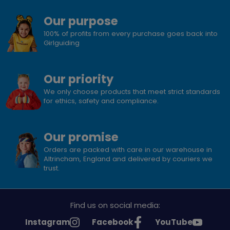
Our purpose
100% of profits from every purchase goes back into
Girlguiding
Our priority
We only choose products that meet strict standards
for ethics, safety and compliance.
Our promise
Orders are packed with care in our warehouse in
Altrincham, England and delivered by couriers we
trust.
Find us on social media:
See
See
See
Instagram
Facebook
YouTube