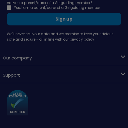
Are you a parent/carer of a Girlguiding member?
Yes, I am a parent/carer of a Girlguiding member
Sign up
We'll never sell your data and we promise to keep your details
safe and secure - all in line with our
privacy policy
Our company
Support