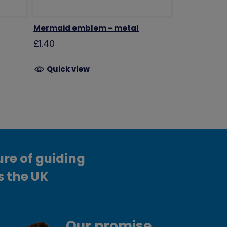
Mermaid emblem - metal
£1.40
Quick view
ure of guiding
s the UK
Our promise