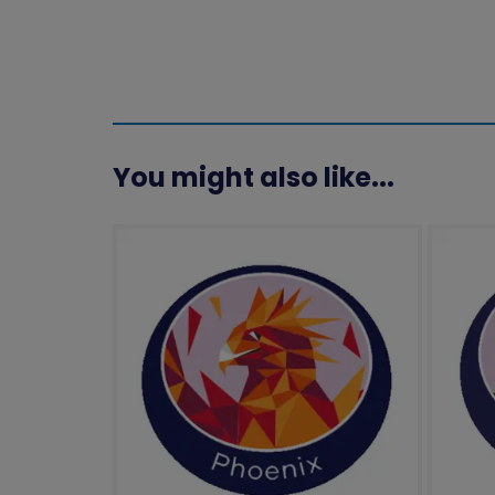
You might also like...