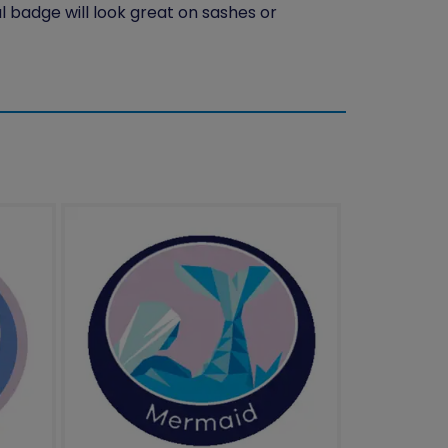
l badge will look great on sashes or