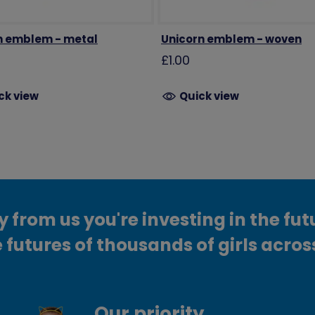
 emblem - metal
Unicorn emblem - woven
£1.00
ck view
Quick view
from us you're investing in the fut
 futures of thousands of girls acros
Our priority