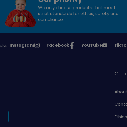
We only choose products that meet
strict standards for ethics, safety and
compliance.
See
See
See
See
dia:
Instagram
Facebook
YouTube
TikTo
Girlguiding
Girlguiding
Girlguiding
Girlg
on
on
on
on
Our
About
Conta
Ethic