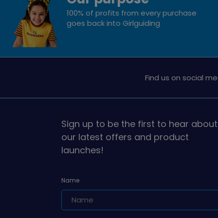
100% of profits from every purchase
goes back into Girlguiding
Find us on social me
Sign up to be the first to hear about
our latest offers and product
launches!
Name