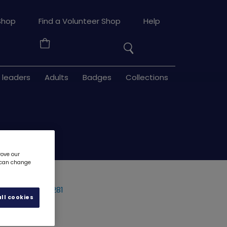
Search
Shop
Find a Volunteer Shop
Help
the
Your
site
Basket
 leaders
Adults
Badges
Collections
rove our
u can change
- metal
3281
ll cookies