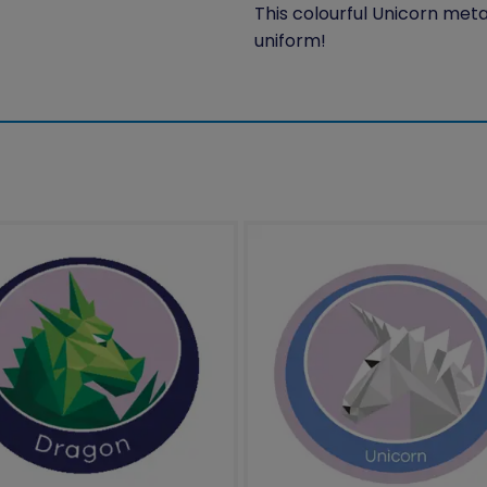
This colourful Unicorn meta
uniform!