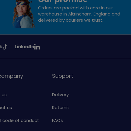
Orders are packed with care in our
warehouse in Altrincham, England and
delivered by couriers we trust.
See
k
LinkedIn
uiding
Girlguiding
on
 company
Support
 us
Delivery
ct us
Returns
al code of conduct
FAQs