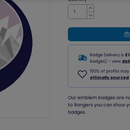
Increase
Decrease
Badge Delivery is
£1
badges) - view
del
100% of profits stay
ethically sourced
Our emblem badges are no 
to Rangers you can show y
badges.