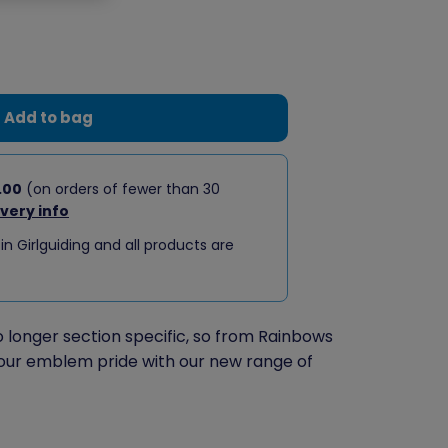
Add to bag
.00
(on orders of fewer than 30
ivery info
 in Girlguiding and all products are
longer section specific, so from Rainbows
our emblem pride with our new range of