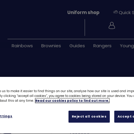
Uniform shop
Quick 
Login
Rainbows
Brownies
Guides
Rangers
Young
 us to make it easier to find things on our site, analyse how our site is used and imp
y clicking “accept all cookies”, you agree to cookies being stored on your device. Yo
out this at any time.
Read our cookies policy to find out more.
Unicorn emblem 
ttings
Reject all cookies
Accept a
£1.40
Quantity