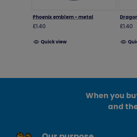
Phoenix emblem - metal
Dragon
£1.40
£1.40
Quick view
Qui
When you buy 
and the
Our purpose