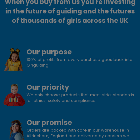
When you buy from us you're investing
in the future of guiding and the futures
of thousands of girls across the UK
Our purpose
100% of profits from every purchase goes back into
Girlguiding
Our priority
We only choose products that meet strict standards
for ethics, safety and compliance.
Our promise
Orders are packed with care in our warehouse in
Altrincham, England and delivered by couriers we