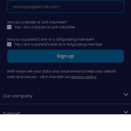
Are you a leader or unit volunteer?
Yes, I am a leader or unit volunteer
Are you a parent/carer of a Girlguiding member?
Yes, I am a parent/carer of a Girlguiding member
Sign up
We'll never sell your data and we promise to keep your details
safe and secure - all in line with our
privacy policy
Our company
Support