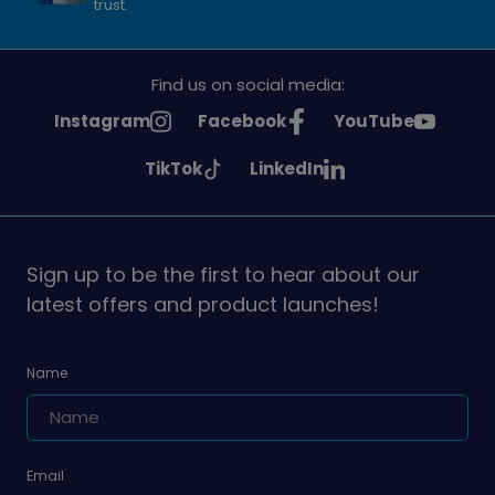
trust.
Find us on social media:
See
See
See
Instagram
Facebook
YouTube
Girlguiding
Girlguiding
Girlguiding
See
See
TikTok
LinkedIn
on
on
on
Girlguiding
Girlguiding
on
on
Sign up to be the first to hear about our
latest offers and product launches!
Name
Email