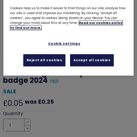
Cookies help us to make it easier to find things on our site, analyse how
our site is used and improve our marketing. By clicking “accept all
cookies”, you agree to cookies being stored on your device. You can
change your mind about this at any time.
Read our cookies policy
to find out more.
Cookie settings
Reject all cookies
Accept all cookies
Welcoming our new patron woven
badge 2024
7821
SALE
was £0.25
£0.05
Quantity
Increase
Decrease