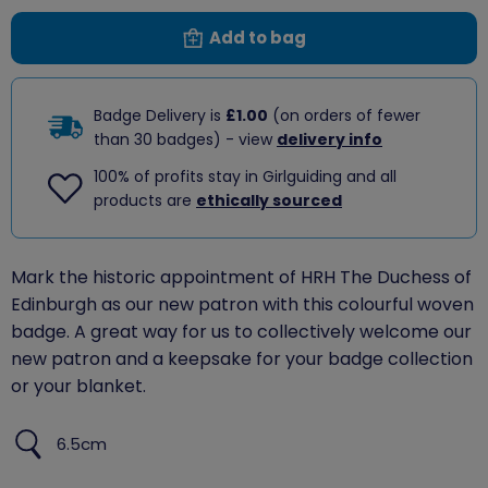
Add to bag
Badge Delivery is
£1.00
(on orders of fewer
than 30 badges) - view
delivery info
100% of profits stay in Girlguiding and all
products are
ethically sourced
Mark the historic appointment of HRH The Duchess of
Edinburgh as our new patron with this colourful woven
badge. A great way for us to collectively welcome our
new patron and a keepsake for your badge collection
or your blanket.
6.5cm