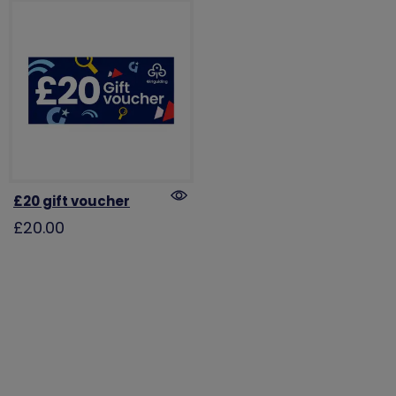
£20 gift voucher
£20.00