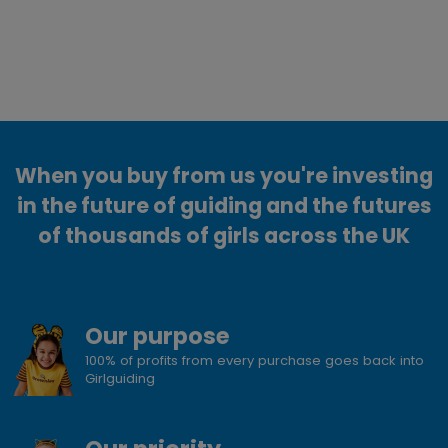
When you buy from us you're investing
in the future of guiding and the futures
of thousands of girls across the UK
Our purpose
100% of profits from every purchase goes back into
Girlguiding