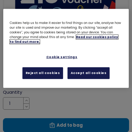
Cookies help us to make it easier to find things on our site, analyse how
our site is used and improve our marketing. By clicking “accept all
cookies”, you agree to cookies being stored on your device. You can
change your mind about this at any time.
Read our cookies policy
to find out more.
Cookie settings
£10 gift voucher
8011
Reject all cookies
Accept all cookies
£10.00
Quantity
Increase
Decrease
Add to bag