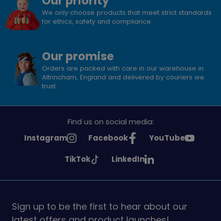
Our priority
We only choose products that meet strict standards
for ethics, safety and compliance.
Our promise
Orders are packed with care in our warehouse in
Altrincham, England and delivered by couriers we
trust.
Find us on social media:
See
See
See
Instagram
Facebook
YouTube
Girlguiding
Girlguiding
Girlguiding
See
See
TikTok
LinkedIn
on
on
on
Girlguiding
Girlguiding
on
on
Sign up to be the first to hear about our
latest offers and product launches!