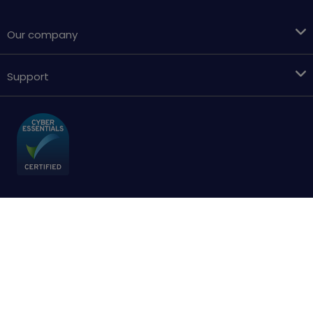
Our company
Support
Terms & conditions
Cookies policy
Privacy Policy
Accessibility
Sitemap