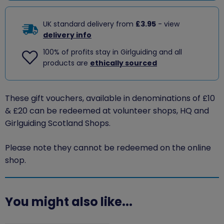
UK standard delivery from
£3.95
- view
delivery info
100% of profits stay in Girlguiding and all
products are
ethically sourced
These gift vouchers, available in denominations of £10
& £20 can
be redeemed at volunteer shops, HQ and
Girlguiding Scotland Shops.
Please note they cannot be redeemed on the online
shop.
You might also like...