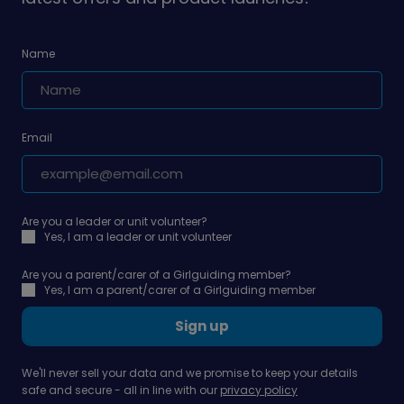
Name
Email
Are you a leader or unit volunteer?
Yes, I am a leader or unit volunteer
Are you a parent/carer of a Girlguiding member?
Yes, I am a parent/carer of a Girlguiding member
Sign up
We'll never sell your data and we promise to keep your details
safe and secure - all in line with our
privacy policy