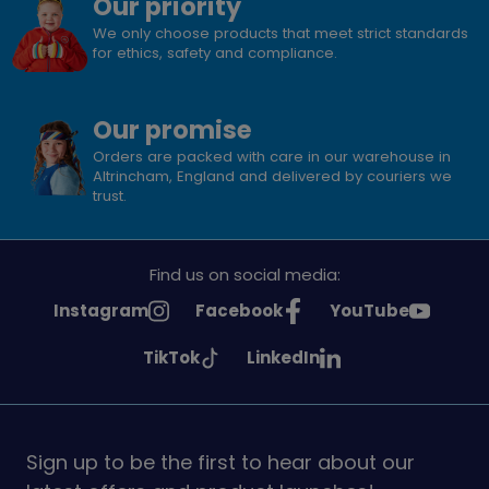
Our priority
We only choose products that meet strict standards
for ethics, safety and compliance.
Our promise
Orders are packed with care in our warehouse in
Altrincham, England and delivered by couriers we
trust.
Find us on social media:
See
See
See
Instagram
Facebook
YouTube
Girlguiding
Girlguiding
Girlguiding
See
See
TikTok
LinkedIn
on
on
on
Girlguiding
Girlguiding
on
on
Sign up to be the first to hear about our