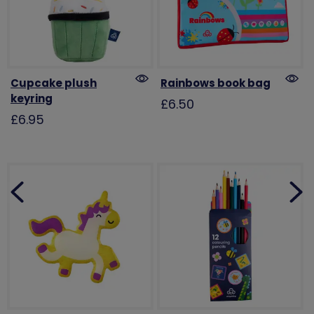
Cupcake plush
Rainbows book bag
keyring
£6.50
£6.95