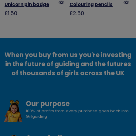
Unicorn pin badge
Colouring pencils
£1.50
£2.50
When you buy from us you're investing
in the future of guiding and the futures
of thousands of girls across the UK
Our purpose
100% of profits from every purchase goes back into
Girlguiding