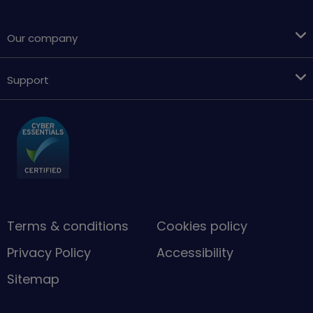
Our company
Support
Terms & conditions
Cookies policy
Privacy Policy
Accessibility
Sitemap