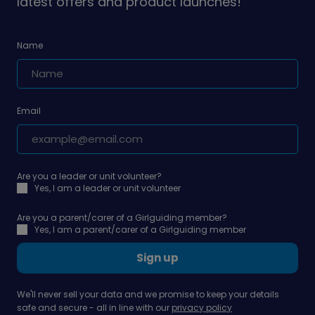
latest offers and product launches!
Name
Email
Are you a leader or unit volunteer?
Yes, I am a leader or unit volunteer
Are you a parent/carer of a Girlguiding member?
Yes, I am a parent/carer of a Girlguiding member
Sign up
We'll never sell your data and we promise to keep your details
safe and secure - all in line with our
privacy policy