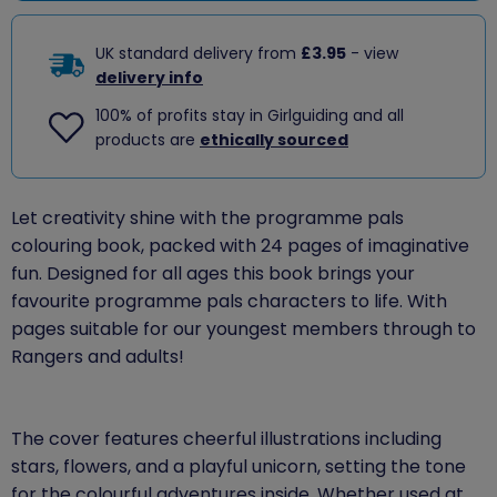
UK standard delivery from
£3.95
- view
delivery info
100% of profits stay in Girlguiding and all
products are
ethically sourced
Let creativity shine with the programme pals
colouring book, packed with 24 pages of imaginative
fun. Designed for all ages this book brings your
favourite programme pals characters to life. With
pages suitable for our youngest members through to
Rangers and adults!
The cover features cheerful illustrations including
stars, flowers, and a playful unicorn, setting the tone
for the colourful adventures inside. Whether used at