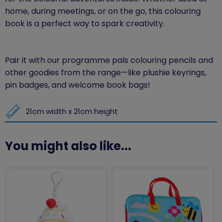
home, during meetings, or on the go, this colouring
book is a perfect way to spark creativity.
Pair it with our programme pals colouring pencils and
other goodies from the range—like plushie keyrings,
pin badges, and welcome book bags!
21cm width x 21cm height
You might also like...