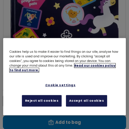
Cookies help us to make it easier to find things on our site, analyse how
our site is used and improve our marketing. By clicking “accept all
cookies”, you agree to cookies being stored on your device. You can
change your mind about this at any time.
Read our cookies policy
Colouring book
7904
to find out more.
£3.00
Cookie settings
Quantity
Increase
Reject all cookies
Accept all cookies
Decrease
Add to bag