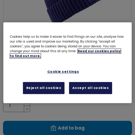
Cookies help us to make it easier to find things on our site, analyse how
our site is used and improve our marketing. By clicking “accept all
cookies”, you agree to cookies being stored on your device. You can
change your mind about this at any time.
Read our cookies policy
to find out more.
Girlguiding bobble hat
Cookie settings
8595
£12.00
Reject all cookies
Accept all cookies
Quantity
Increase
Decrease
Add to bag