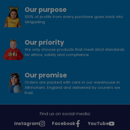
Our purpose
100% of profits from every purchase goes back into
Girlguiding
Our priority
We only choose products that meet strict standards
for ethics, safety and compliance.
Our promise
Orders are packed with care in our warehouse in
Altrincham, England and delivered by couriers we
trust.
Find us on social media:
See
See
See
Instagram
Facebook
YouTube