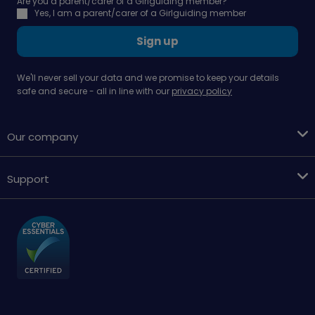
Are you a parent/carer of a Girlguiding member?
Yes, I am a parent/carer of a Girlguiding member
Sign up
We'll never sell your data and we promise to keep your details
safe and secure - all in line with our
privacy policy
Our company
Support