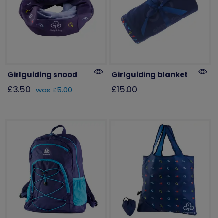
Girlguiding snood
Girlguiding blanket
£3.50
£15.00
was £5.00