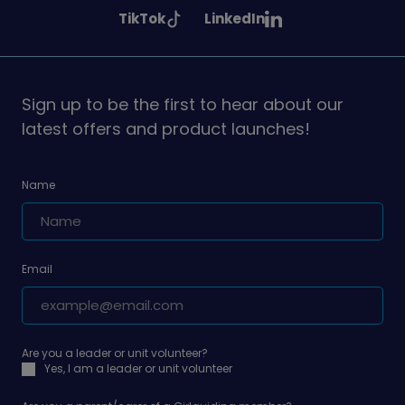
Girlguiding
Girlguiding
Girlguiding
See
See
TikTok
LinkedIn
on
on
on
Girlguiding
Girlguiding
on
on
Sign up to be the first to hear about our
latest offers and product launches!
Name
Email
Are you a leader or unit volunteer?
Yes, I am a leader or unit volunteer