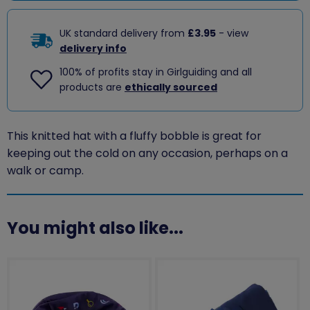
UK standard delivery from
£3.95
- view
delivery info
100% of profits stay in Girlguiding and all
products are
ethically sourced
This knitted hat with a fluffy bobble is great for
keeping out the cold on any occasion, perhaps on a
walk or camp.
You might also like...