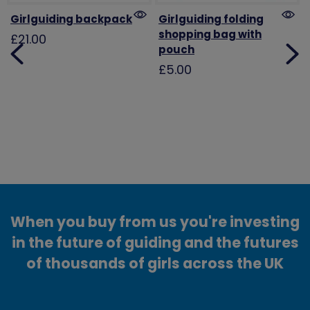
Girlguiding backpack
Girlguiding folding
shopping bag with
£21.00
pouch
£5.00
When you buy from us you're investing
in the future of guiding and the futures
of thousands of girls across the UK