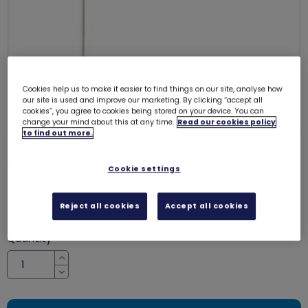
Cookies help us to make it easier to find things on our site, analyse how
our site is used and improve our marketing. By clicking “accept all
cookies”, you agree to cookies being stored on your device. You can
change your mind about this at any time.
Read our cookies policy
to find out more.
Pride small flag
8867
Cookie settings
SALE
Reject all cookies
Accept all cookies
was £1.00
£0.65
Quantity
Increase
Decrease