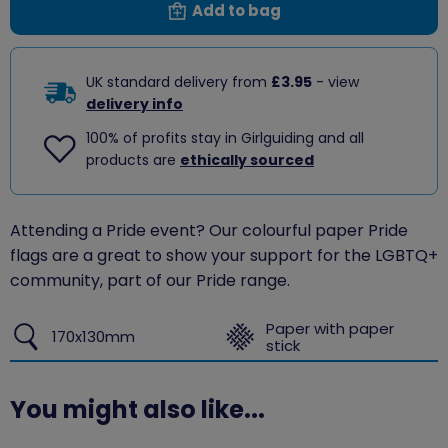
Add to bag
UK standard delivery from
£3.95
- view
delivery info
100% of profits stay in Girlguiding and all
products are
ethically sourced
Attending a Pride event? Our colourful paper Pride
flags are a great to show your support for the LGBTQ+
community, part of our Pride range.
Paper with paper
170x130mm
stick
You might also like...