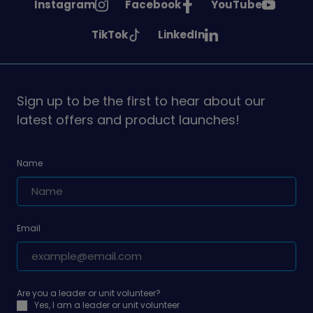
See
See
See
Instagram
Facebook
YouTube
Girlguiding
Girlguiding
Girlguiding
See
See
TikTok
LinkedIn
on
on
on
Girlguiding
Girlguiding
on
on
Sign up to be the first to hear about our
latest offers and product launches!
Name
Email
Are you a leader or unit volunteer?
Yes, I am a leader or unit volunteer