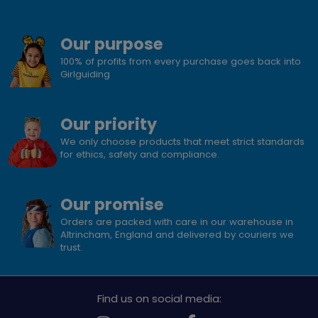
Our purpose
100% of profits from every purchase goes back into
Girlguiding
Our priority
We only choose products that meet strict standards
for ethics, safety and compliance.
Our promise
Orders are packed with care in our warehouse in
Altrincham, England and delivered by couriers we
trust.
Find us on social media: