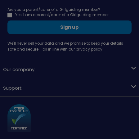
Are you a parent/carer of a Girlguiding member?
Yes, I am a parent/carer of a Girlguiding member
Sign up
We'll never sell your data and we promise to keep your details
safe and secure - all in line with our
privacy policy
Our company
Support