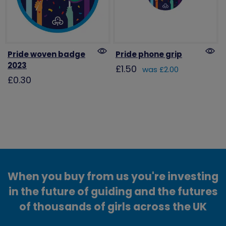
Pride woven badge
Pride phone grip
2023
£1.50
was £2.00
£0.30
When you buy from us you're investing
in the future of guiding and the futures
of thousands of girls across the UK