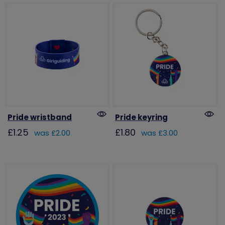
Pride wristband
Pride keyring
£1.25
£1.80
was £2.00
was £3.00