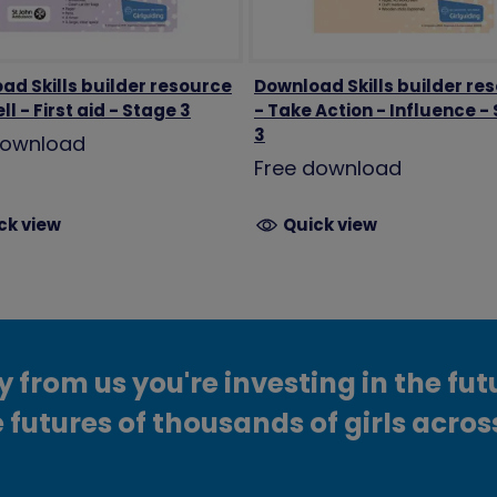
ad Skills builder resource
Download Skills builder re
ll - First aid - Stage 3
- Take Action - Influence -
3
download
Free download
ck view
Quick view
from us you're investing in the fut
 futures of thousands of girls acros