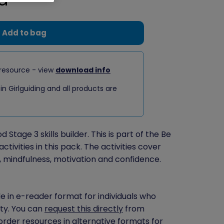
Add to bag
resource - view
download info
 in Girlguiding and all products are
 Stage 3 skills builder. This is part of the Be
ctivities in this pack. The activities cover
n, mindfulness, motivation and confidence.
le in e-reader format for individuals who
ity. You can
request this directly
from
 order resources in alternative formats for