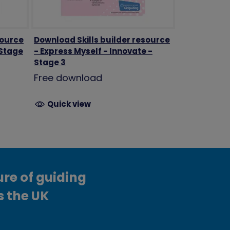
source
Download Skills builder resource
 Stage
- Express Myself - Innovate -
Stage 3
Free download
Quick view
ure of guiding
s the UK