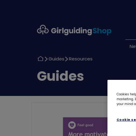
Girlguiding
Shop
N
Return
Return
Guides
Resources
to
to
Return
Guides
to
Cookies help
marketing. B
your mind ab
Cookie se