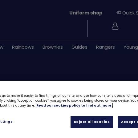
Uniform shop
Quick 
Login
ew
Rainbows
Brownies
Guides
Rangers
Young
 us to make it easier to find things on our site, analyse how our site is used and imp
y clicking “accept all cookies”, you agree to cookies being stored on your device. Yo
out this at any time.
Read our cookies policy to find out more.
Download Skills b
Feel good - Stag
ttings
Reject all cookies
Accept a
Free downloa