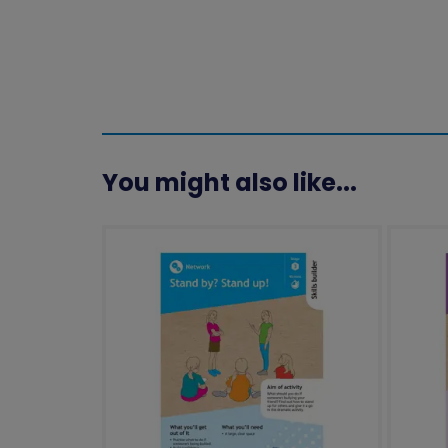
You might also like...