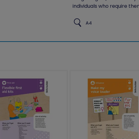
individuals who require the
A4