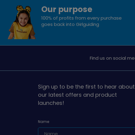
Our purpose
100% of profits from every purchase
goes back into Girlguiding
Find us on social me
Sign up to be the first to hear about
our latest offers and product
launches!
Name