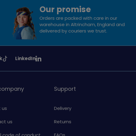
Our promise
Orders are packed with care in our
warehouse in Altrincham, England and
delivered by couriers we trust.
See
k
LinkedIn
uiding
Girlguiding
on
 company
Support
 us
Delivery
ct us
Returns
al code of conduct
FAQs