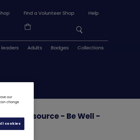
Search
Shop
Find a Volunteer Shop
Help
the
Your
site
Basket
 leaders
Adults
Badges
Collections
rove our
u can change
uilder resource - Be Well -
e 3
6134D
ll cookies
d