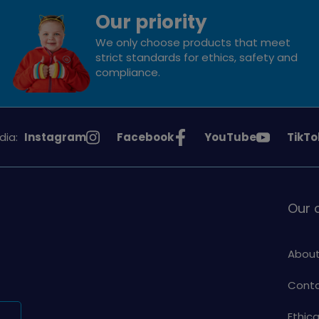
Our priority
We only choose products that meet
strict standards for ethics, safety and
compliance.
See
See
See
See
dia:
Instagram
Facebook
YouTube
TikTo
Girlguiding
Girlguiding
Girlguiding
Girlg
on
on
on
on
Our
About
Conta
Ethic