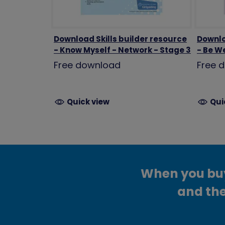
Download Skills builder resource
Downlo
- Know Myself - Network - Stage 3
- Be We
Free download
Free 
Quick view
Qui
When you buy 
and the