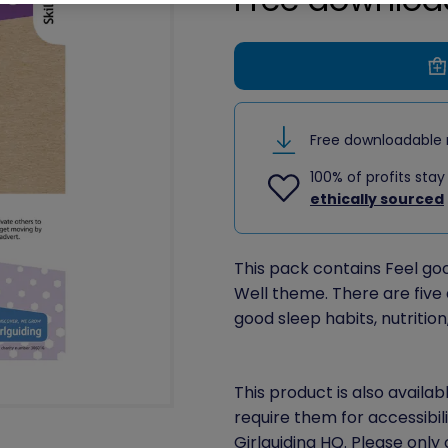
Free downloadable 
100% of profits stay
ethically sourced
This pack contains Feel good
Well theme. There are five a
good sleep habits, nutritio
This product is also availab
require them for accessibil
Girlguiding HQ. Please only