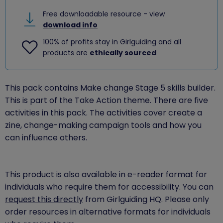
Free downloadable resource - view
download info
100% of profits stay in Girlguiding and all
products are
ethically sourced
This pack contains Make change Stage 5 skills builder.
This is part of the Take Action theme. There are five
activities in this pack. The activities cover create a
zine, change-making campaign tools and how you
can influence others.
This product is also available in e-reader format for
individuals who require them for accessibility. You can
request this directly
from Girlguiding HQ. Please only
order resources in alternative formats for individuals