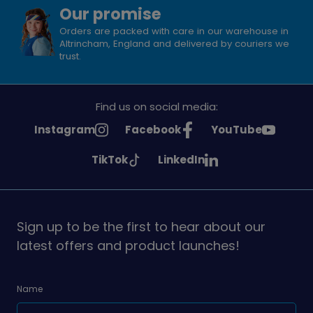
Our promise
Orders are packed with care in our warehouse in
Altrincham, England and delivered by couriers we
trust.
Find us on social media:
See
See
See
Instagram
Facebook
YouTube
Girlguiding
Girlguiding
Girlguiding
See
See
TikTok
LinkedIn
on
on
on
Girlguiding
Girlguiding
on
on
Sign up to be the first to hear about our
latest offers and product launches!
Name