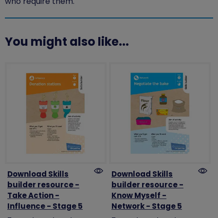
who require them.
You might also like...
Download Skills
Download Skills
builder resource -
builder resource -
Take Action -
Know Myself -
Influence - Stage 5
Network - Stage 5