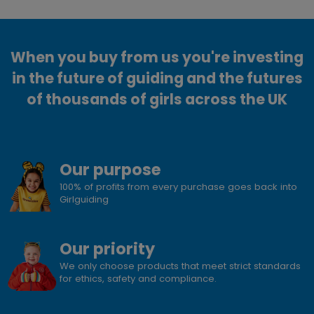
When you buy from us you're investing
in the future of guiding and the futures
of thousands of girls across the UK
Our purpose
100% of profits from every purchase goes back into
Girlguiding
Our priority
We only choose products that meet strict standards
for ethics, safety and compliance.