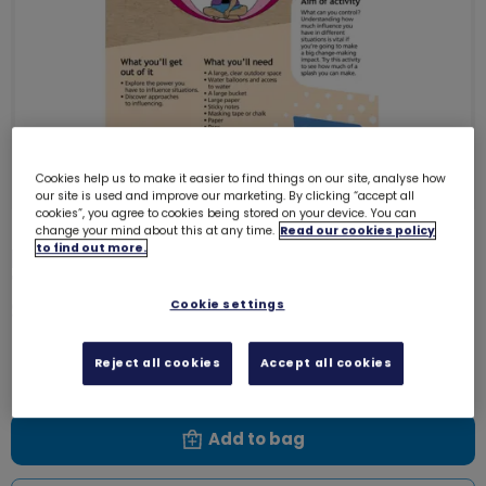
Cookies help us to make it easier to find things on our site, analyse how
our site is used and improve our marketing. By clicking “accept all
cookies”, you agree to cookies being stored on your device. You can
change your mind about this at any time.
Read our cookies policy
to find out more.
Download Skills builder resource -
Take Action - Make change -
Stage 5
Cookie settings
6228D
Free download
Reject all cookies
Accept all cookies
Add to bag