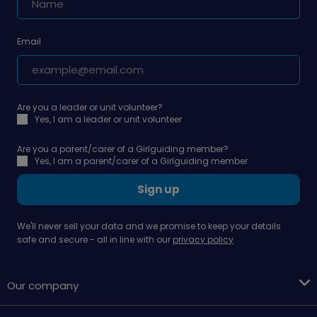
Email
Are you a leader or unit volunteer?
Yes, I am a leader or unit volunteer
Are you a parent/carer of a Girlguiding member?
Yes, I am a parent/carer of a Girlguiding member
Sign up
We'll never sell your data and we promise to keep your details
safe and secure - all in line with our
privacy policy
Our company