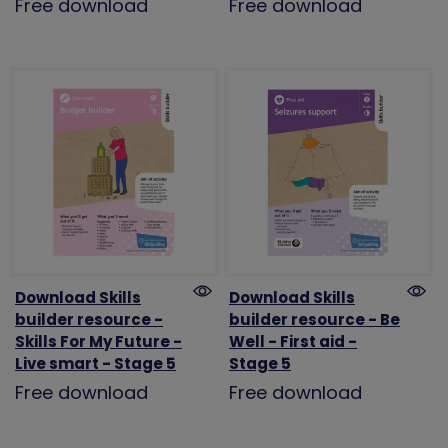
Free download
Free download
Download Skills
Download Skills
builder resource -
builder resource - Be
Skills For My Future -
Well - First aid -
Live smart - Stage 5
Stage 5
Free download
Free download