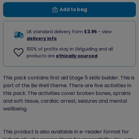
Add to bag
UK standard delivery from
£3.95
- view
delivery info
100% of profits stay in Girlguiding and all
products are
ethically sourced
This pack contains first aid Stage 5 skills builder. This is
part of the Be Well theme. There are five activities in
this pack. The activities cover broken bones, sprains
and soft tissue, cardiac arrest, seizures and mental
wellbeing.
This product is also available in e-reader format for