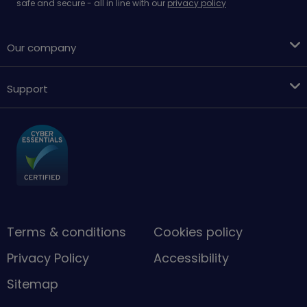
safe and secure - all in line with our
privacy policy
Our company
Support
Terms & conditions
Cookies policy
Privacy Policy
Accessibility
Sitemap