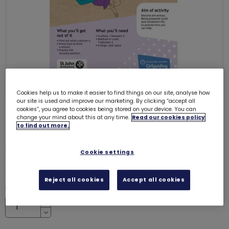
Cookies help us to make it easier to find things on our site, analyse how
our site is used and improve our marketing. By clicking “accept all
cookies”, you agree to cookies being stored on your device. You can
change your mind about this at any time.
Read our cookies policy
ONLY 22 LEFT
to find out more.
Skills builder resource - Be Well -
First aid - Stage 5
6130
Cookie settings
£0.00
Reject all cookies
Accept all cookies
Quantity
Increase
Decrease