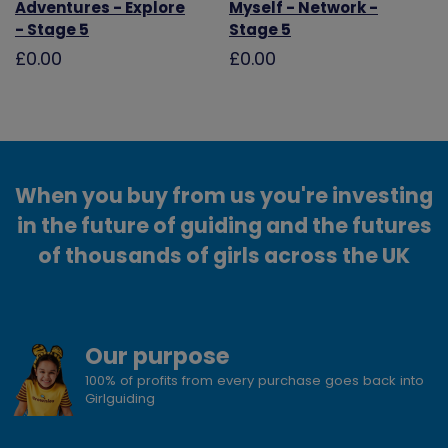
Adventures - Explore
Myself - Network -
- Stage 5
Stage 5
£0.00
£0.00
When you buy from us you're investing
in the future of guiding and the futures
of thousands of girls across the UK
Our purpose
100% of profits from every purchase goes back into
Girlguiding