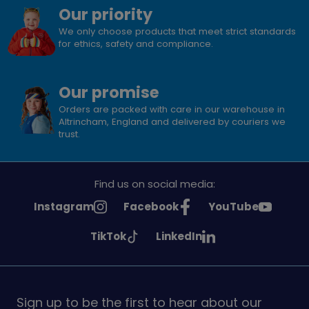
Our priority
We only choose products that meet strict standards
for ethics, safety and compliance.
Our promise
Orders are packed with care in our warehouse in
Altrincham, England and delivered by couriers we
trust.
Find us on social media:
See
See
See
Instagram
Facebook
YouTube
Girlguiding
Girlguiding
Girlguiding
See
See
TikTok
LinkedIn
on
on
on
Girlguiding
Girlguiding
on
on
Sign up to be the first to hear about our