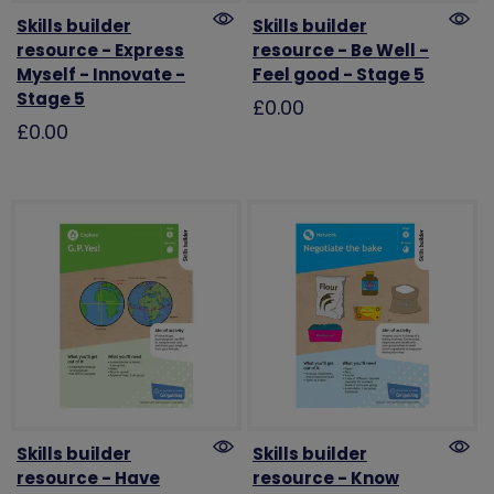
Skills builder
Skills builder
resource - Express
resource - Be Well -
Myself - Innovate -
Feel good - Stage 5
Stage 5
£0.00
£0.00
Skills builder
Skills builder
resource - Have
resource - Know