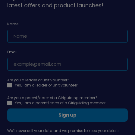
latest offers and product launches!
Name
Email
Are you a leader or unit volunteer?
Yes, I am a leader or unit volunteer
Are you a parent/carer of a Girlguiding member?
Yes, I am a parent/carer of a Girlguiding member
Sign up
We'll never sell your data and we promise to keep your details