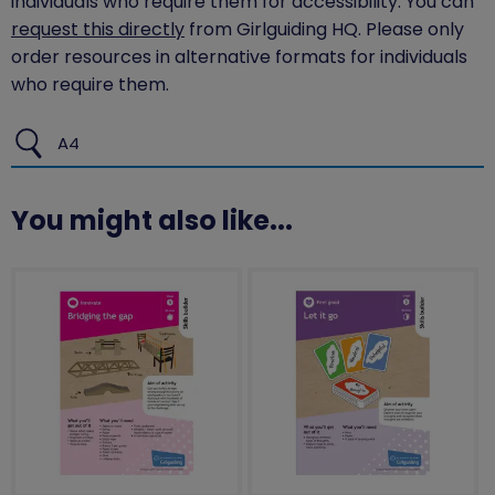
individuals who require them for accessibility. You can
request this directly
from Girlguiding HQ. Please only
order resources in alternative formats for individuals
who require them.
A4
You might also like...