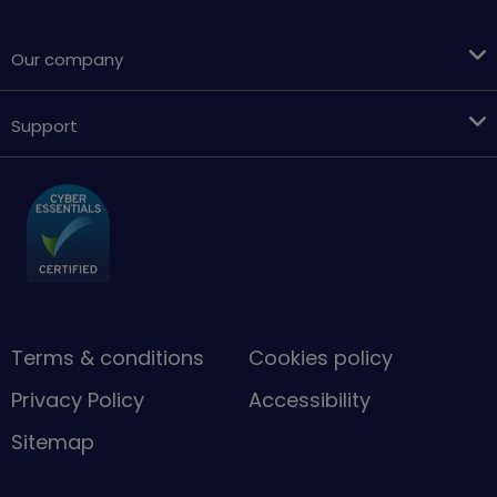
Our company
Support
Terms & conditions
Cookies policy
Privacy Policy
Accessibility
Sitemap