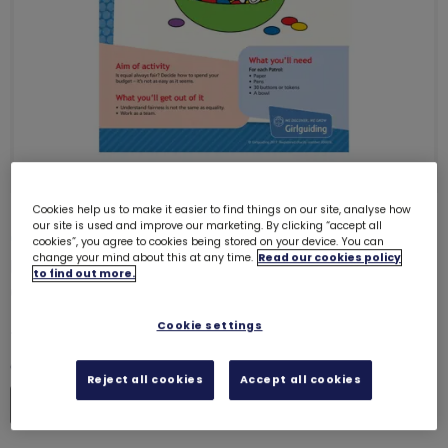
Cookies help us to make it easier to find things on our site, analyse how
our site is used and improve our marketing. By clicking “accept all
ONLY 32 LEFT
cookies”, you agree to cookies being stored on your device. You can
change your mind about this at any time.
Read our cookies policy
UMAC3 (Equal everything) -
to find out more.
Guides
6038
£0.00
Cookie settings
Quantity
Reject all cookies
Accept all cookies
Increase
Decrease