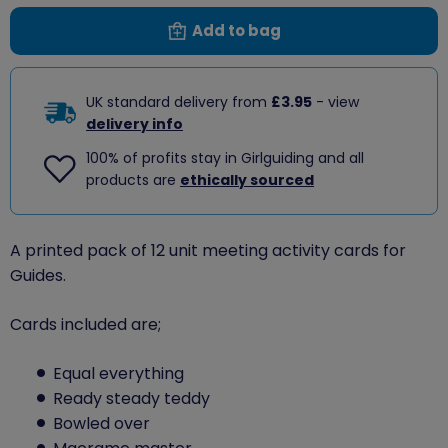
Add to bag
UK standard delivery from
£3.95
- view
delivery info
100% of profits stay in Girlguiding and all
products are
ethically sourced
A printed pack of 12 unit meeting activity cards for
Guides.
Cards included are;
Equal everything
Ready steady teddy
Bowled over