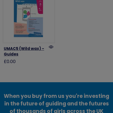
UMAC5 (Wild wax) -
Guides
£0.00
When you buy from us you're investing
in the future of guiding and the futures
of thousands of girls across the UK