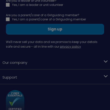
Are you a leader or unit volunteer?
Yes, I am a leader or unit volunteer
Are you a parent/carer of a Girlguiding member?
Yes, I am a parent/carer of a Girlguiding member
Sign up
We'll never sell your data and we promise to keep your details
safe and secure - all in line with our
privacy policy
Our company
Support