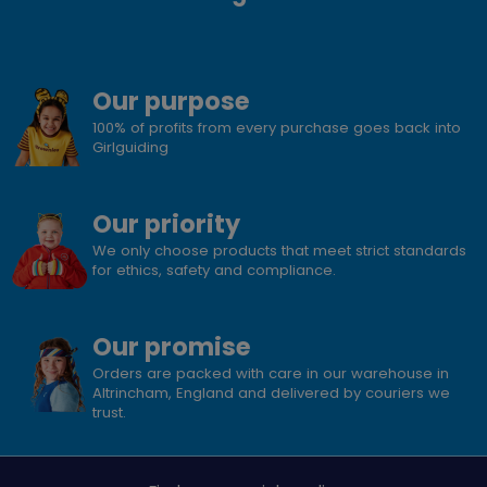
Our purpose
100% of profits from every purchase goes back into
Girlguiding
Our priority
We only choose products that meet strict standards
for ethics, safety and compliance.
Our promise
Orders are packed with care in our warehouse in
Altrincham, England and delivered by couriers we
trust.