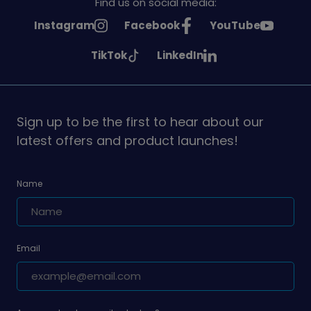
Find us on social media:
See
See
See
Instagram
Facebook
YouTube
Girlguiding
Girlguiding
Girlguiding
See
See
TikTok
LinkedIn
on
on
on
Girlguiding
Girlguiding
on
on
Sign up to be the first to hear about our
latest offers and product launches!
Name
Email