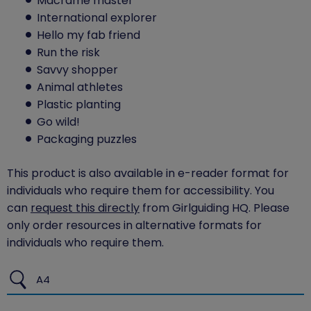
Macrame master
International explorer
Hello my fab friend
Run the risk
Savvy shopper
Animal athletes
Plastic planting
Go wild!
Packaging puzzles
This product is also available in e-reader format for
individuals who require them for accessibility. You
can
request this directly
from Girlguiding HQ. Please
only order resources in alternative formats for
individuals who require them.
A4