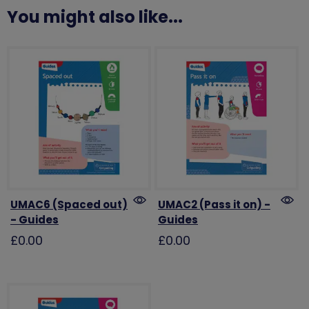
You might also like...
UMAC6 (Spaced out)
UMAC2 (Pass it on) -
- Guides
Guides
£0.00
£0.00