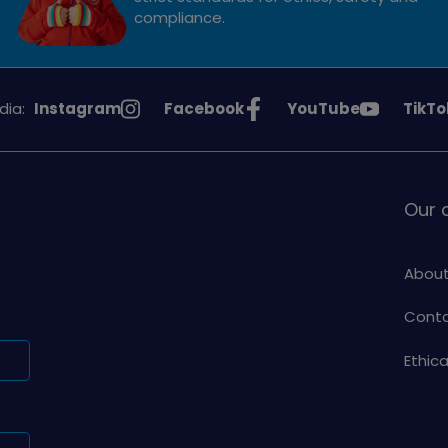
compliance.
See
See
See
See
dia:
Instagram
Facebook
YouTube
TikTo
Girlguiding
Girlguiding
Girlguiding
Girlg
on
on
on
on
Our
About
Conta
Ethic