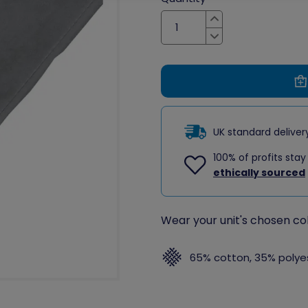
Increase
Decrease
UK standard delive
100% of profits stay
ethically sourced
Wear your unit's chosen col
65% cotton, 35% polye