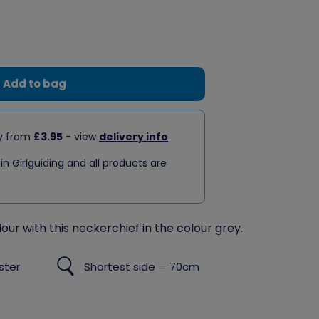
Add to bag
ry from
£3.95
- view
delivery info
 in Girlguiding and all products are
our with this neckerchief in the colour grey.
ster
Shortest side = 70cm