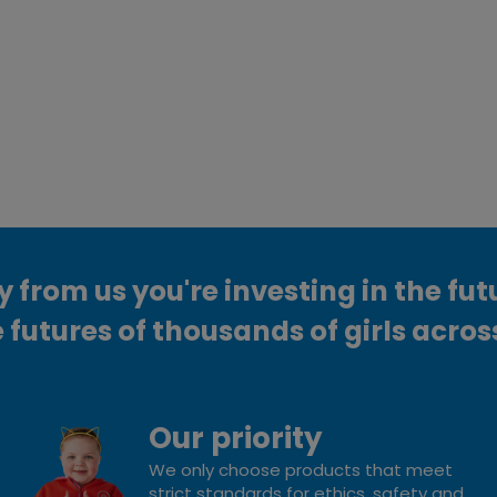
from us you're investing in the fut
 futures of thousands of girls acros
Our priority
We only choose products that meet
strict standards for ethics, safety and