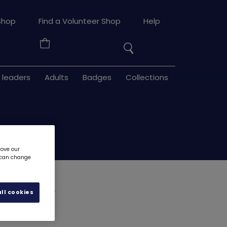
Search
Shop
Find a Volunteer Shop
Help
the
Your
site
Basket
 leaders
Adults
Badges
Collections
rove our
u can change
rchief
4594
ll cookies