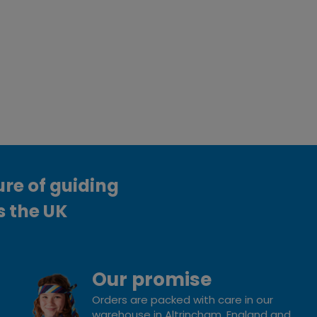
ure of guiding
s the UK
Our promise
Orders are packed with care in our
warehouse in Altrincham, England and