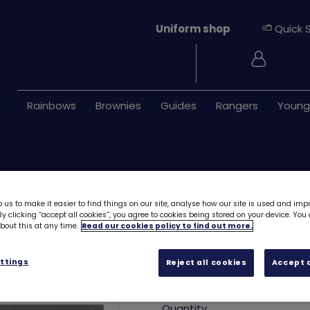
Uniform shop
Quick 
Login
Rainbows
Brownies
Guides
Rangers
Young
 us to make it easier to find things on our site, analyse how our site is used and imp
y clicking “accept all cookies”, you agree to cookies being stored on your device. Yo
out this at any time.
Read our cookies policy to find out more.
Child grey necke
ttings
Reject all cookies
Accept a
£3.50
Quantity