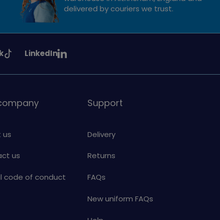
delivered by couriers we trust.
See
k
LinkedIn
uiding
Girlguiding
on
 company
Support
 us
Delivery
ct us
Returns
al code of conduct
FAQs
New uniform FAQs