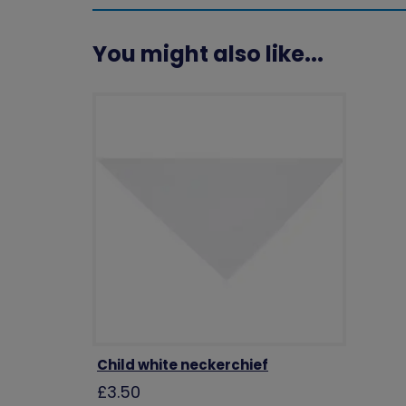
You might also like...
Child white neckerchief
£3.50