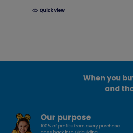
Quick view
When you buy 
and the
Our purpose
100% of profits from every purchase
goes back into Girlguiding