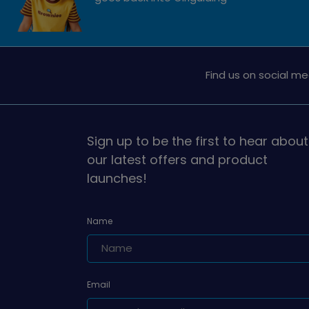
Find us on social me
Sign up to be the first to hear about
our latest offers and product
launches!
Name
Email