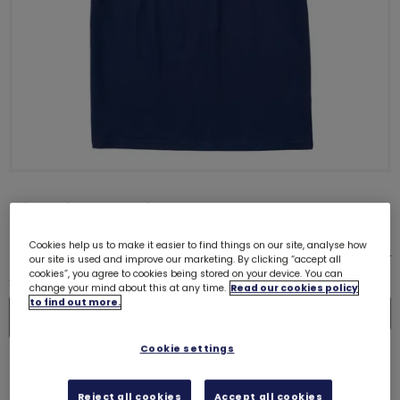
Big Gig T-Shirt
£18.00
Cookies help us to make it easier to find things on our site, analyse how
Size guide
our site is used and improve our marketing. By clicking “accept all
cookies”, you agree to cookies being stored on your device. You can
Quantity
change your mind about this at any time.
Read our cookies policy
to find out more.
In
De
Cookie settings
Please select a size
Reject all cookies
Accept all cookies