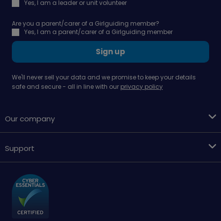
Yes, I am a leader or unit volunteer
Are you a parent/carer of a Girlguiding member?
Yes, I am a parent/carer of a Girlguiding member
Sign up
We'll never sell your data and we promise to keep your details
safe and secure - all in line with our
privacy policy
Our company
Support