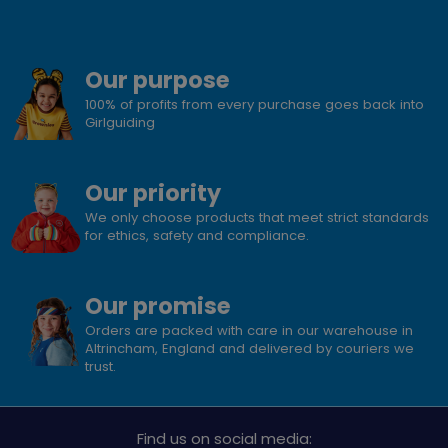
Our purpose
100% of profits from every purchase goes back into
Girlguiding
Our priority
We only choose products that meet strict standards
for ethics, safety and compliance.
Our promise
Orders are packed with care in our warehouse in
Altrincham, England and delivered by couriers we
trust.
Find us on social media: