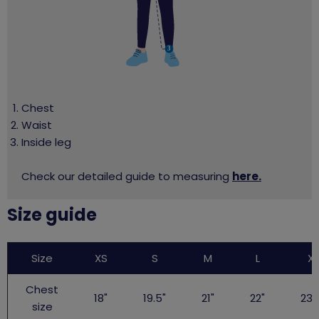
Chest
Waist
Inside leg
Check our detailed guide to measuring
here.
Size guide
Big
Size
XS
S
M
L
XL
Gig
TShirt
Chest
18"
19.5"
21"
22"
23.
size