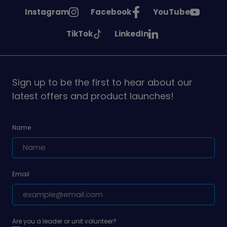
See
See
See
Instagram
Facebook
YouTube
Girlguiding
Girlguiding
Girlguiding
See
See
TikTok
LinkedIn
on
on
on
Girlguiding
Girlguiding
on
on
Sign up to be the first to hear about our
latest offers and product launches!
Name
Email
Are you a leader or unit volunteer?