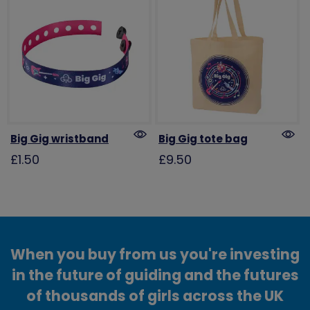
Big Gig wristband
Big Gig tote bag
£1.50
£9.50
When you buy from us you're investing
in the future of guiding and the futures
of thousands of girls across the UK