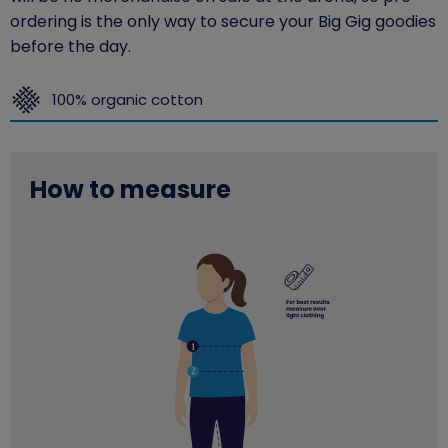
ordering is the only way to secure your Big Gig goodies
before the day.
100% organic cotton
How to measure