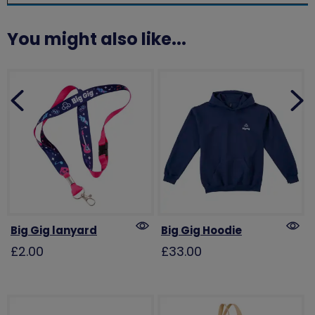
You might also like...
Big Gig lanyard
Big Gig Hoodie
£2.00
£33.00