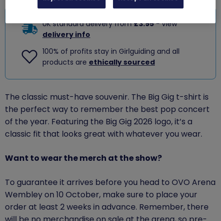
UK standard delivery from
£3.95
- view
delivery info
100% of profits stay in Girlguiding and all
products are
ethically sourced
The classic must-have souvenir. The Big Gig t-shirt is
the perfect way to remember the best pop concert
of the year. Featuring the Big Gig 2026 logo, it’s a
classic fit that looks great with whatever you wear.
Want to wear the merch at the show?
To guarantee it arrives before you head to OVO Arena
Wembley on 10 October, make sure to place your
order at least 2 weeks in advance. Remember, there
will be no merchandise on sale at the arena, so pre-