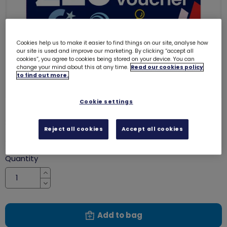
Cookies help us to make it easier to find things on our site, analyse how
our site is used and improve our marketing. By clicking “accept all
cookies”, you agree to cookies being stored on your device. You can
change your mind about this at any time.
Read our cookies policy
to find out more.
Cookie settings
£20 gift voucher
8012
Reject all cookies
Accept all cookies
£20.00
Quantity
Increase
Decrease
Add to bag