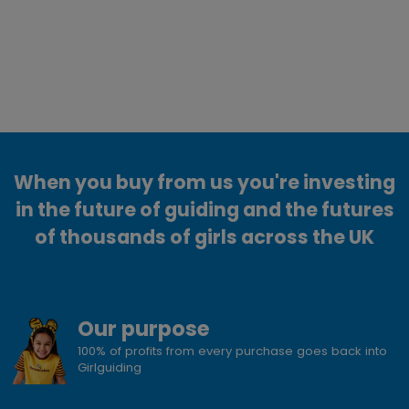
When you buy from us you're investing
in the future of guiding and the futures
of thousands of girls across the UK
Our purpose
100% of profits from every purchase goes back into
Girlguiding