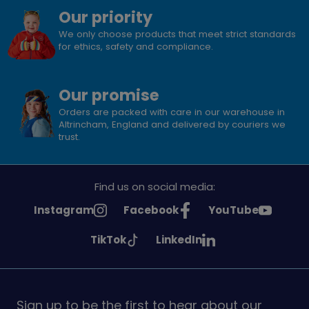
Our priority
We only choose products that meet strict standards
for ethics, safety and compliance.
Our promise
Orders are packed with care in our warehouse in
Altrincham, England and delivered by couriers we
trust.
Find us on social media:
See
See
See
Instagram
Facebook
YouTube
Girlguiding
Girlguiding
Girlguiding
See
See
TikTok
LinkedIn
on
on
on
Girlguiding
Girlguiding
on
on
Sign up to be the first to hear about our