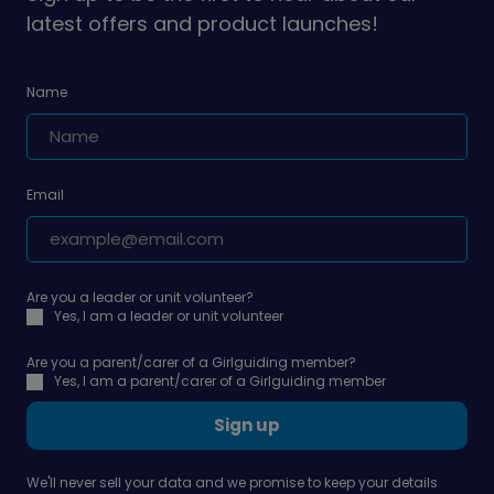
latest offers and product launches!
Name
Email
Are you a leader or unit volunteer?
Yes, I am a leader or unit volunteer
Are you a parent/carer of a Girlguiding member?
Yes, I am a parent/carer of a Girlguiding member
Sign up
We'll never sell your data and we promise to keep your details