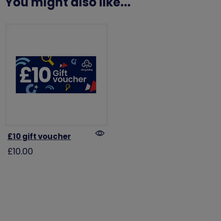
You might also like...
£10 gift voucher
£10.00