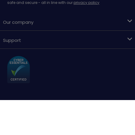
safe and secure - all in line with our
privacy policy
Our company
Support
Terms & conditions
Cookies policy
Privacy Policy
Accessibility
Sitemap