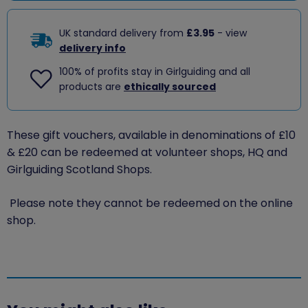
UK standard delivery from
£3.95
- view
delivery info
100% of profits stay in Girlguiding and all
products are
ethically sourced
These gift vouchers, available in denominations of £10
& £20 can be redeemed at volunteer shops, HQ and
Girlguiding Scotland Shops.
Please note they cannot be redeemed on the online
shop.