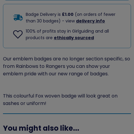
Badge Delivery is
£1.00
(on orders of fewer
than 30 badges) - view
delivery info
100% of profits stay in Girlguiding and all
products are
ethically sourced
Our emblem badges are no longer section specific, so
from Rainbows to Rangers you can show your
emblem pride with our new range of badges.
This colourful Fox woven badge will look great on
sashes or uniform!
You might also like...