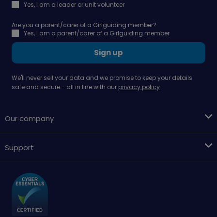
Yes, I am a leader or unit volunteer
Are you a parent/carer of a Girlguiding member?
Yes, I am a parent/carer of a Girlguiding member
Sign up
We'll never sell your data and we promise to keep your details
safe and secure - all in line with our
privacy policy
Our company
Support