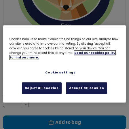
Cookies help us to make it easier to find things on our site, analyse how
our site is used and improve our marketing. By clicking “accept all
cookies”, you agree to cookies being stored on your device. You can
change your mind about this at any time.
Read our cookies policy
to find out more.
Fox emblem - woven
3231
Cookie settings
£1.00
Reject all cookies
Accept all cookies
Quantity
Increase
Decrease
Add to bag