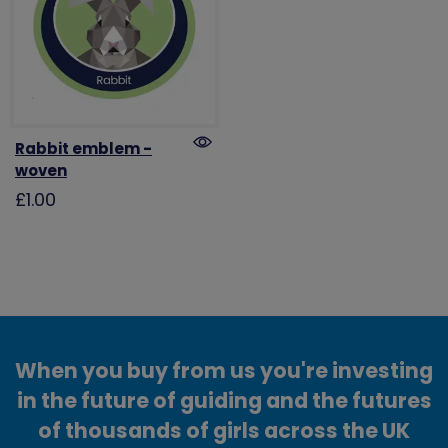
Rabbit emblem -
woven
£1.00
When you buy from us you're investing
in the future of guiding and the futures
of thousands of girls across the UK