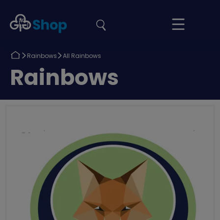
the
Girlguiding
Your
site
Shop
Basket
Return
Return
Rainbows
All Rainbows
to
to
Return
Rainbows
to