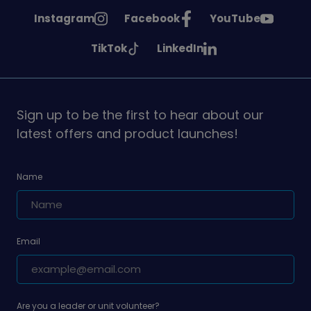
See
See
See
Instagram
Facebook
YouTube
Girlguiding
Girlguiding
Girlguiding
See
See
TikTok
LinkedIn
on
on
on
Girlguiding
Girlguiding
on
on
Sign up to be the first to hear about our
latest offers and product launches!
Name
Email
Are you a leader or unit volunteer?