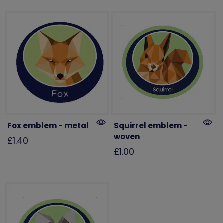
Fox emblem - metal
Squirrel emblem -
woven
£1.40
£1.00