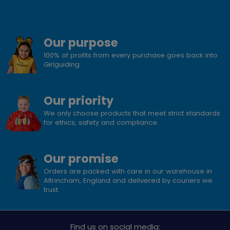
Our purpose
100% of profits from every purchase goes back into
Girlguiding
Our priority
We only choose products that meet strict standards
for ethics, safety and compliance.
Our promise
Orders are packed with care in our warehouse in
Altrincham, England and delivered by couriers we
trust.
Find us on social media: