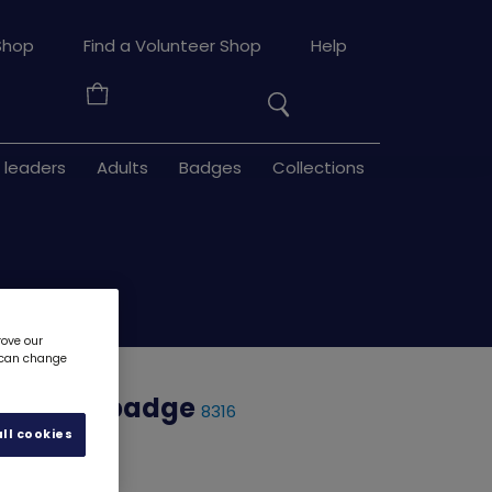
Search
Shop
Find a Volunteer Shop
Help
the
Your
site
Basket
 leaders
Adults
Badges
Collections
rove our
u can change
n woven badge
8316
ll cookies