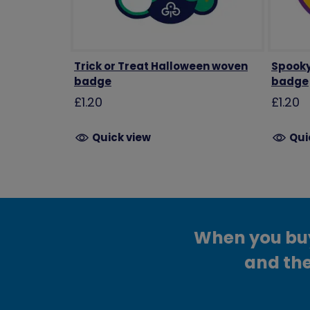
Trick or Treat Halloween woven
Spooky
badge
badge
£1.20
£1.20
Quick view
Qui
When you buy 
and the