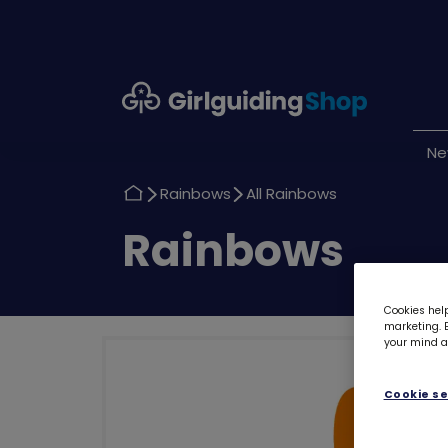
Girlguiding
Shop
N
Return
Return
Rainbows
All Rainbows
to
to
Return
Rainbows
to
Cookies help
marketing. B
your mind ab
Cookie se