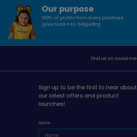
Our purpose
100% of profits from every purchase
goes back into Girlguiding
Find us on social me
Sign up to be the first to hear about
our latest offers and product
launches!
Name