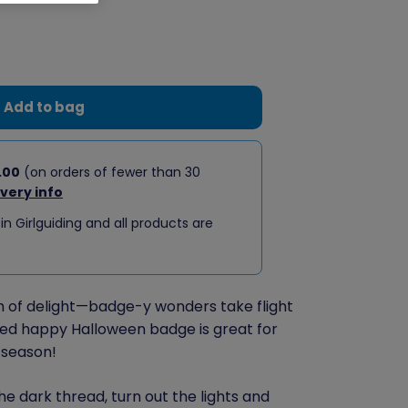
Add to bag
.00
(on orders of fewer than 30
ivery info
 in Girlguiding and all products are
sh of delight—badge-y wonders take flight
ped happy Halloween badge is great for
 season!
he dark thread, turn out the lights and