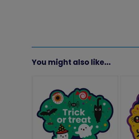
You might also like...