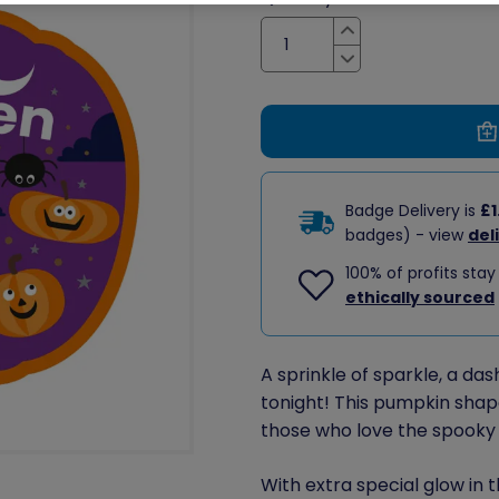
Increase
Decrease
Badge Delivery is
£1
badges) - view
del
100% of profits stay
ethically sourced
A sprinkle of sparkle, a da
tonight! This pumpkin sha
those who love the spooky
With extra special glow in t