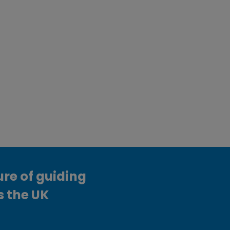
ure of guiding
s the UK