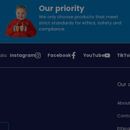
Our priority
We only choose products that meet
strict standards for ethics, safety and
compliance.
See
See
See
See
dia:
Instagram
Facebook
YouTube
TikTo
Girlguiding
Girlguiding
Girlguiding
Girlg
on
on
on
on
Our
About
Conta
Ethic