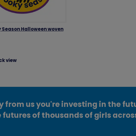
 Season Halloween woven
ck view
from us you're investing in the fut
 futures of thousands of girls acros