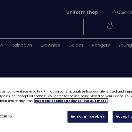
Uniform shop
Quick 
Login
ew
Rainbows
Brownies
Guides
Rangers
Young
 us to make it easier to find things on our site, analyse how our site is used and imp
y clicking “accept all cookies”, you agree to cookies being stored on your device. Yo
out this at any time.
Read our cookies policy to find out more.
Happy Hallowee
ttings
Reject all cookies
Accept a
£1.20
Quantity