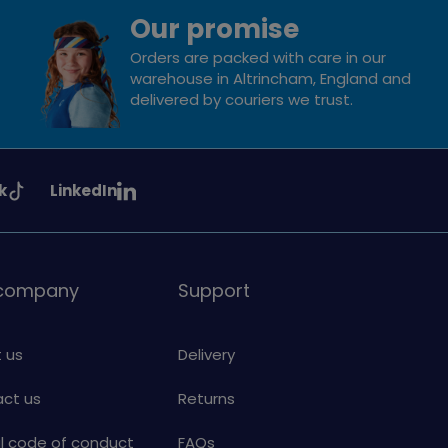
Our promise
Orders are packed with care in our
warehouse in Altrincham, England and
delivered by couriers we trust.
See
k
LinkedIn
uiding
Girlguiding
on
 company
Support
 us
Delivery
ct us
Returns
al code of conduct
FAQs