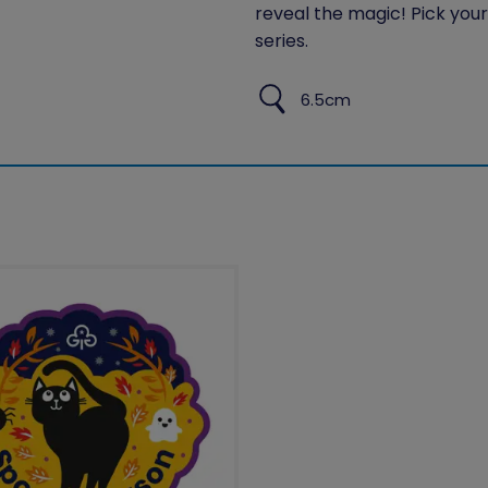
reveal the magic! Pick your 
series.
6.5cm