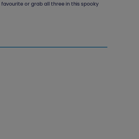
favourite or grab all three in this spooky