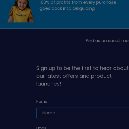
100% of profits from every purchase
goes back into Girlguiding
Find us on social me
Sign up to be the first to hear about
our latest offers and product
launches!
Name
Email