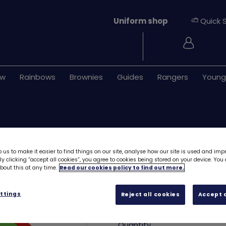
Uniform shop
Quick 
Login
ew
Rainbows
Brownies
Guides
Rangers
Young
 us to make it easier to find things on our site, analyse how our site is used and imp
y clicking “accept all cookies”, you agree to cookies being stored on your device. Yo
out this at any time.
Read our cookies policy to find out more.
Rainbows sport 
ttings
Reject all cookies
Accept a
£1.00
Quantity