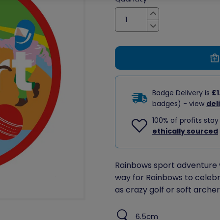
Increase
Decrease
Badge Delivery is
£1
badges) - view
del
100% of profits stay
ethically sourced
Rainbows sport adventure 
way for Rainbows to celebr
as crazy golf or soft archer
6.5cm