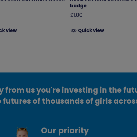
badge
£1.00
ck view
Quick view
from us you're investing in the fut
 futures of thousands of girls acros
Our priority