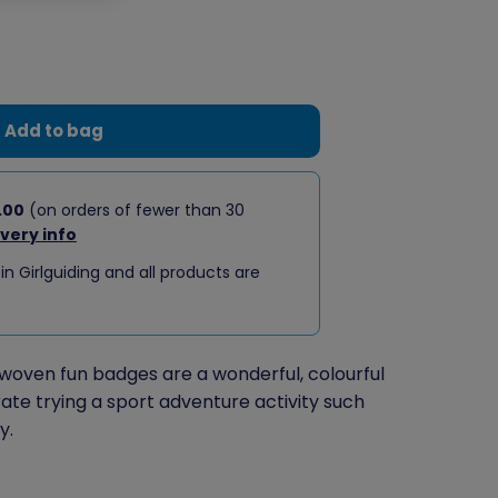
Add to bag
.00
(on orders of fewer than 30
ivery info
 in Girlguiding and all products are
woven fun badges are a wonderful, colourful
ate trying a sport adventure activity such
y.