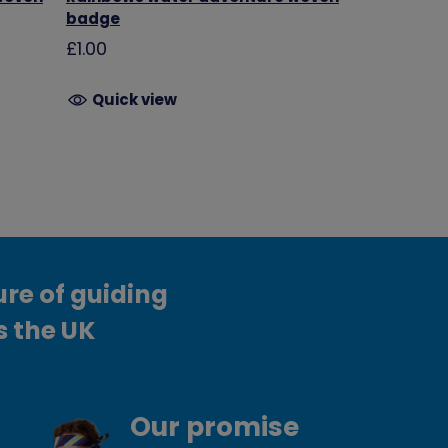
badge
£1.00
Quick view
ure of guiding
s the UK
Our promise