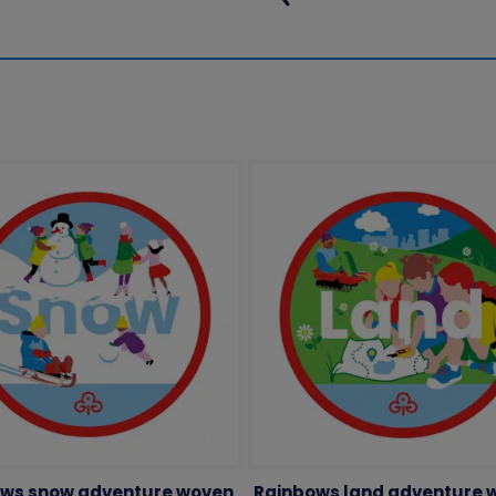
ws snow adventure woven
Rainbows land adventure 