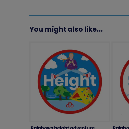
You might also like...
Rainbows height adventure
Rainbo