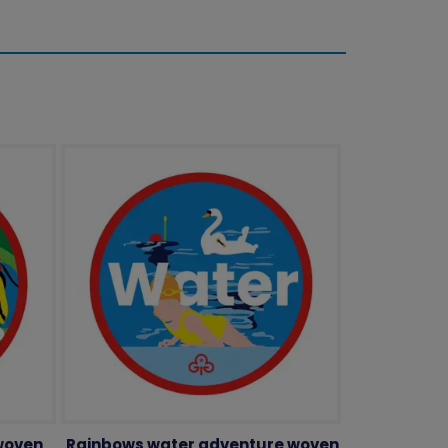
woven
Rainbows water adventure woven