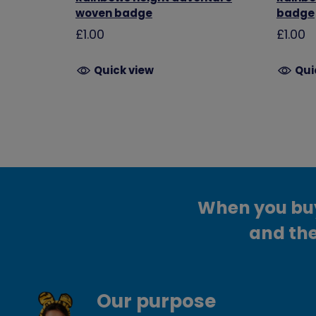
woven badge
badge
£1.00
£1.00
Quick view
Qui
When you buy 
and the
Our purpose