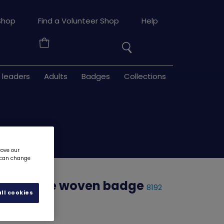
Search
Shop
Find a Volunteer Shop
Help
the
Your
site
Basket
 leaders
Adults
Badges
Collections
rove our
u can change
adventure woven badge
8192
ll cookies