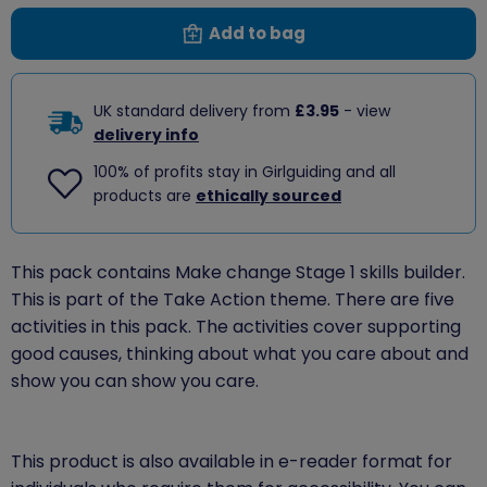
Add to bag
UK standard delivery from
£3.95
- view
delivery info
100% of profits stay in Girlguiding and all
products are
ethically sourced
This pack contains Make change Stage 1 skills builder.
This is part of the Take Action theme. There are five
activities in this pack. The activities cover supporting
good causes, thinking about what you care about and
show you can show you care.
This product is also available in e-reader format for