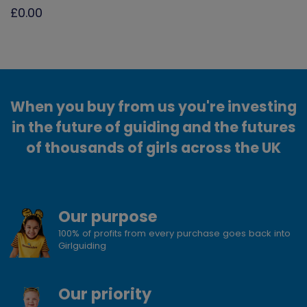
£0.00
When you buy from us you're investing
in the future of guiding and the futures
of thousands of girls across the UK
Our purpose
100% of profits from every purchase goes back into
Girlguiding
Our priority