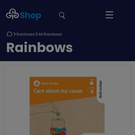
the
Girlguiding
Your
site
Shop
Basket
Return
Return
Rainbows
All Rainbows
to
to
Return
Rainbows
to