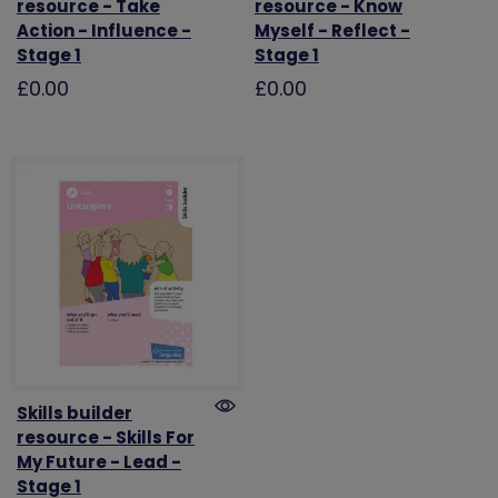
resource - Take
resource - Know
Action - Influence -
Myself - Reflect -
Stage 1
Stage 1
£0.00
£0.00
Skills builder
resource - Skills For
My Future - Lead -
Stage 1