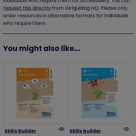
individuals who require them for accessibility. You can
request this directly
from Girlguiding HQ. Please only
order resources in alternative formats for individuals
who require them.
You might also like...
Skills builder
Skills builder