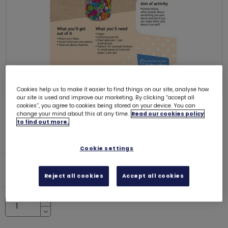
Cookies help us to make it easier to find things on our site, analyse how
our site is used and improve our marketing. By clicking “accept all
cookies”, you agree to cookies being stored on your device. You can
change your mind about this at any time.
Read our cookies policy
ONLY 33 LEFT
to find out more.
Skills builder resource - Take
Action - Make change - Stage 1
Cookie settings
6224
£0.00
Reject all cookies
Accept all cookies
Quantity
Increase
Decrease