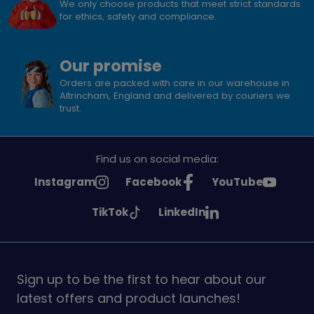
We only choose products that meet strict standards
for ethics, safety and compliance.
Our promise
Orders are packed with care in our warehouse in
Altrincham, England and delivered by couriers we
trust.
Find us on social media:
See
See
See
Instagram
Facebook
YouTube
Girlguiding
Girlguiding
Girlguiding
See
See
TikTok
LinkedIn
on
on
on
Girlguiding
Girlguiding
on
on
Sign up to be the first to hear about our
latest offers and product launches!