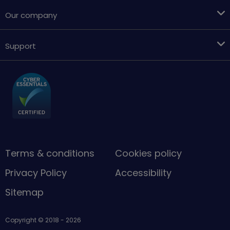
Our company
Support
Terms & conditions
Cookies policy
Privacy Policy
Accessibility
Sitemap
Copyright © 2018 - 2026