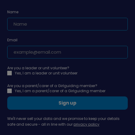
Name
Email
Are you a leader or unit volunteer?
Yes, I am a leader or unit volunteer
Are you a parent/carer of a Girlguiding member?
Yes, I am a parent/carer of a Girlguiding member
Sign up
We'll never sell your data and we promise to keep your details
safe and secure - all in line with our
privacy policy